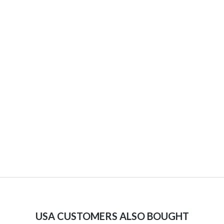
USA CUSTOMERS ALSO BOUGHT