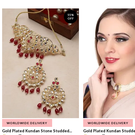
55%
OFF
WORLDWIDE DELIVERY
WORLDWIDE DELIVERY
Gold Plated Kundan Stone Studded...
Gold Plated Kundan Studded