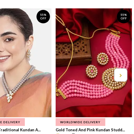
55%
55%
OFF
OFF
E DELIVERY
WORLDWIDE DELIVERY
raditional Kundan A...
Gold Toned And Pink Kundan Studd...