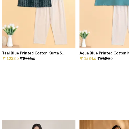
Teal Blue Printed Cotton Kurta S...
Aqua Blue Printed Cotton Ku
1238.
2751.
1584.
3520.
0
0
0
0