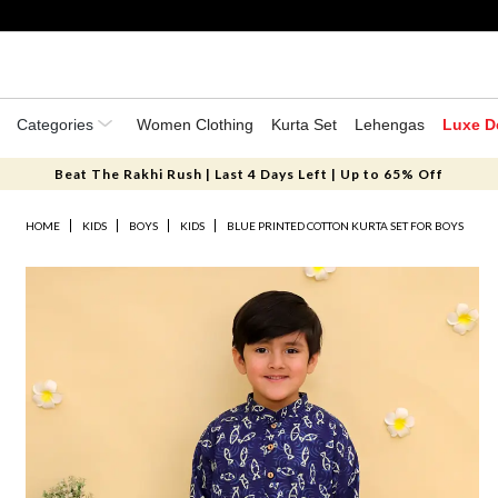
Categories
Women Clothing
Kurta Set
Lehengas
Luxe D
Beat The Rakhi Rush | Last 4 Days Left | Up to 65% Off
HOME
KIDS
BOYS
KIDS
BLUE PRINTED COTTON KURTA SET FOR BOYS