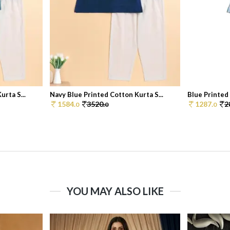
rta S...
Navy Blue Printed Cotton Kurta S...
Blue Printed 
1584.
3520.
1287.
2
0
0
0
YOU MAY ALSO LIKE