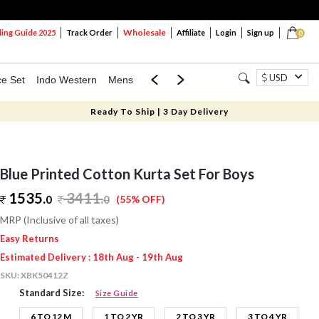
Wholesale
ng Guide 2025
Track Order
Affiliate
Login
Sign up
0
USD
ce Set
Indo Western
Mens
Mom & Mini
Kids
Ready To Ship | 3 Day Delivery
Blue Printed Cotton Kurta Set For Boys
1535.
3411
.
0
0
(55% OFF)
MRP (Inclusive of all taxes)
Easy Returns
Estimated Delivery : 18th Aug - 19th Aug
SKU:
XBK50412Z
Standard Size:
Size Guide
6 TO 12 M
1 TO 2 YR
2 TO 3 YR
3 TO 4 YR