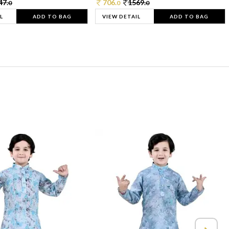
47.
706.
1569.
0
0
0
L
ADD TO BAG
VIEW DETAIL
ADD TO BAG