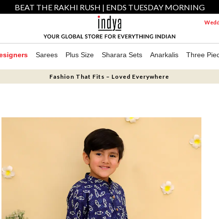
BEAT THE RAKHI RUSH | ENDS TUESDAY MORNING
Weddi
esigners
Sarees
Plus Size
Sharara Sets
Anarkalis
Three Pie
Fashion That Fits – Loved Everywhere