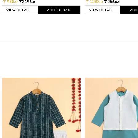
988.
2196.
1283.
2566.
0
0
0
0
VIEW DETAIL
ADD TO BAG
VIEW DETAIL
ADD