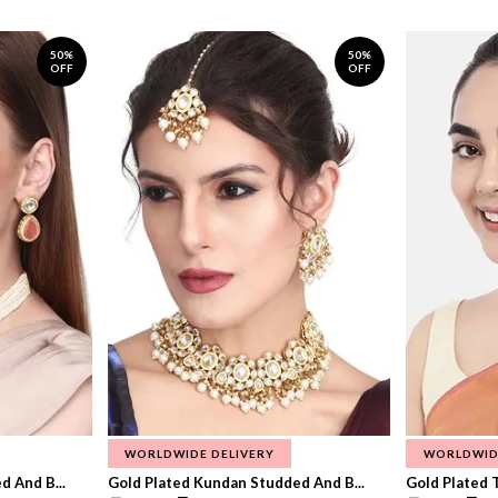
50%
50%
OFF
OFF
WORLDWIDE DELIVERY
WORLDWID
 And B...
Gold Plated Kundan Studded And B...
Gold Plated T