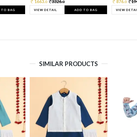
1663.
3326.
876.
19
0
0
0
 TO BAG
VIEW DETAIL
ADD TO BAG
VIEW DETAI
SIMILAR PRODUCTS