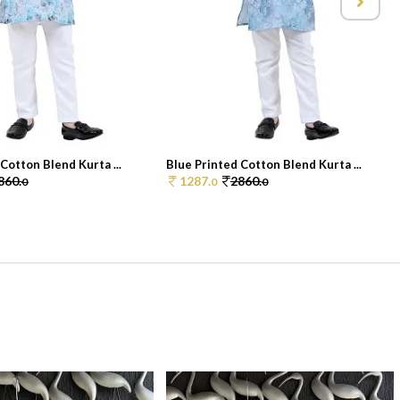
Cotton Blend Kurta ...
Blue Printed Cotton Blend Kurta ...
860.
1287.
2860.
0
0
0