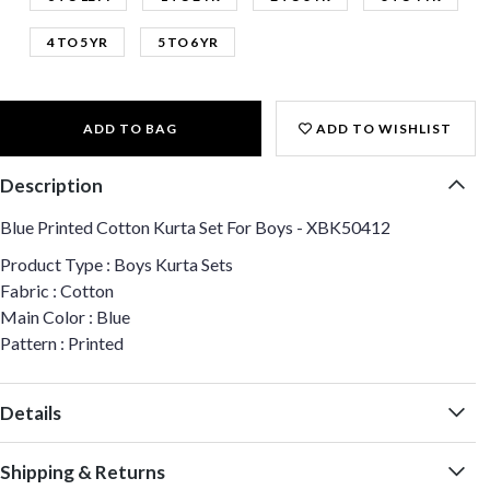
4 TO 5 YR
5 TO 6 YR
ADD TO BAG
ADD TO WISHLIST
Description
Blue Printed Cotton Kurta Set For Boys - XBK50412
Product Type : Boys Kurta Sets
Fabric : Cotton
Main Color : Blue
Pattern : Printed
Details
Shipping & Returns