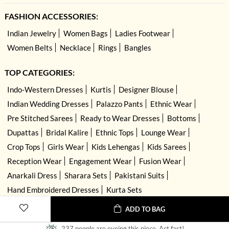
FASHION ACCESSORIES:
Indian Jewelry
Women Bags
Ladies Footwear
Women Belts
Necklace
Rings
Bangles
TOP CATEGORIES:
Indo-Western Dresses
Kurtis
Designer Blouse
Indian Wedding Dresses
Palazzo Pants
Ethnic Wear
Pre Stitched Sarees
Ready to Wear Dresses
Bottoms
Dupattas
Bridal Kalire
Ethnic Tops
Lounge Wear
Crop Tops
Girls Wear
Kids Lehengas
Kids Sarees
Reception Wear
Engagement Wear
Fusion Wear
Anarkali Dress
Sharara Sets
Pakistani Suits
Hand Embroidered Dresses
Kurta Sets
ADD TO BAG
237 people are eyeing this piece. Act fast!