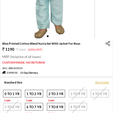
1
2
3
4
5
6
Blue Printed Cotton Blend Kurta Set With Jacket For Boys
1190
3400
(65% OFF)
MRP (Inclusive of all taxes)
CUSTOM MADE, NO RETURNS
SKU:
XBK30305H
EXPRESS
15 Day Delivery
Standard Size
Size Guide
0 TO 1 YR
1 TO 2 YR
2 TO 3 YR
3 TO 4 YR
4 TO 5 YR
1 left
1 left
1 left
5 TO 6 YR
6 TO 7 YR
7 TO 8 YR
8 TO 9 YR