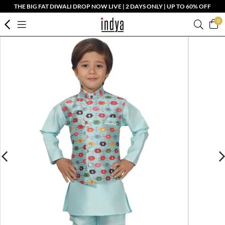
THE BIG FAT DIWALI DROP NOW LIVE | 2 DAYS ONLY | UP TO 60% OFF
0