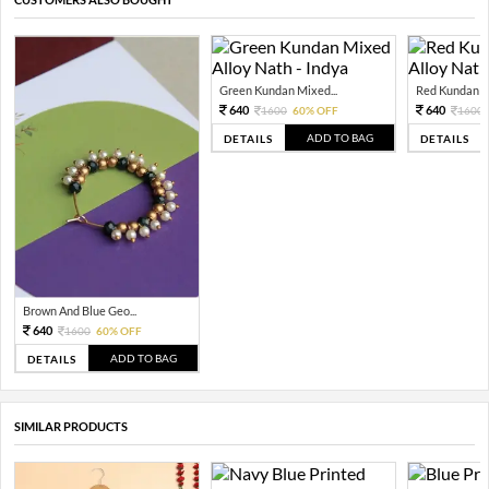
Green Kundan Mixed...
Red Kundan Mi
640
640
1600
60% OFF
1600
ADD TO BAG
DETAILS
DETAILS
Brown And Blue Geo...
640
1600
60% OFF
ADD TO BAG
DETAILS
SIMILAR PRODUCTS