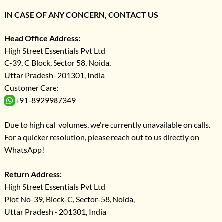
IN CASE OF ANY CONCERN, CONTACT US
Head Office Address:
High Street Essentials Pvt Ltd
C-39, C Block, Sector 58, Noida,
Uttar Pradesh- 201301, India
Customer Care:
+91-8929987349
Due to high call volumes, we're currently unavailable on calls.
For a quicker resolution, please reach out to us directly on
WhatsApp!
Return Address:
High Street Essentials Pvt Ltd
Plot No-39, Block-C, Sector-58, Noida,
Uttar Pradesh - 201301, India