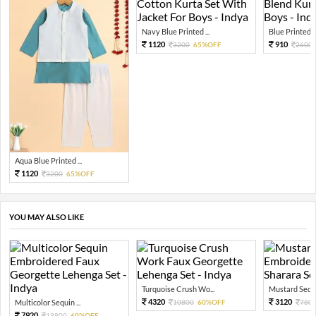
Navy Blue Printed ...
Blue Printed C
1120
910
3200
65%OFF
2600
Aqua Blue Printed ...
1120
3200
65%OFF
YOU MAY ALSO LIKE
Turquoise Crush Wo...
Mustard Sequi
4320
3120
Multicolor Sequin ...
10800
60%OFF
780
7920
19800
60%OFF