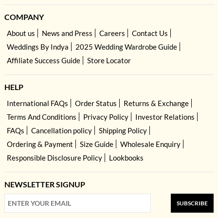
COMPANY
About us
News and Press
Careers
Contact Us
Weddings By Indya
2025 Wedding Wardrobe Guide
Affiliate Success Guide
Store Locator
HELP
International FAQs
Order Status
Returns & Exchange
Terms And Conditions
Privacy Policy
Investor Relations
FAQs
Cancellation policy
Shipping Policy
Ordering & Payment
Size Guide
Wholesale Enquiry
Responsible Disclosure Policy
Lookbooks
NEWSLETTER SIGNUP
SUBSCRIBE