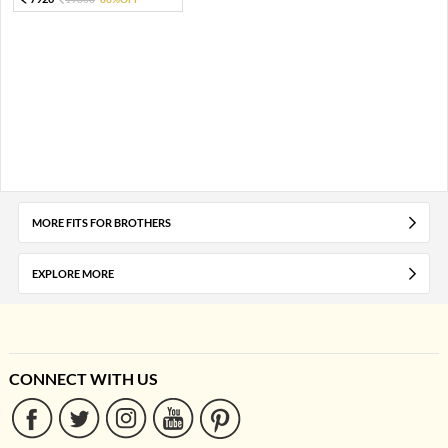
MORE FITS FOR BROTHERS
EXPLORE MORE
CONNECT WITH US