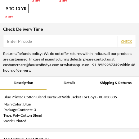
2 left
3 left
9 TO 10 YR
2 left
Check Delivery Time
CHECK
Returns/Refunds policy : We do not offer returns within India as all our products
are customised. In case of manufacturing defects, please contact us at
customercare@houseofindya.com or whatsapp us on +91-8929987349 within 48
hours of delivery.
Description
Details
Shipping & Returns
Blue Printed Cotton Blend Kurta Set With Jacket For Boys - XBK30305
Main Color: Blue
Package Contents: 3
Type: Poly Cotton Blend
Work: Printed
CUSTOMERS ALSO BOUGHT