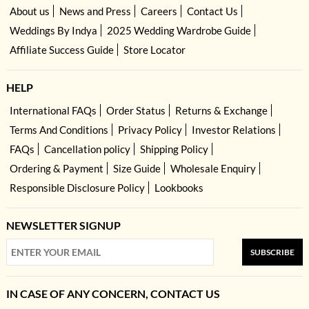
About us
News and Press
Careers
Contact Us
Weddings By Indya
2025 Wedding Wardrobe Guide
Affiliate Success Guide
Store Locator
HELP
International FAQs
Order Status
Returns & Exchange
Terms And Conditions
Privacy Policy
Investor Relations
FAQs
Cancellation policy
Shipping Policy
Ordering & Payment
Size Guide
Wholesale Enquiry
Responsible Disclosure Policy
Lookbooks
NEWSLETTER SIGNUP
SUBSCRIBE
IN CASE OF ANY CONCERN, CONTACT US