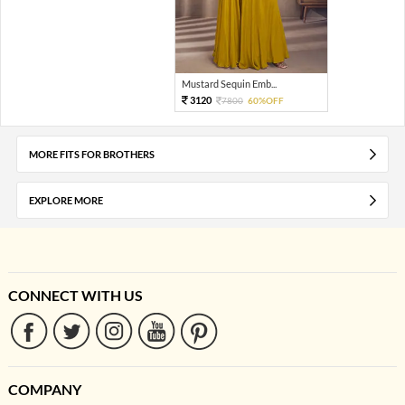
Mustard Sequin Emb...
3120
7800
60%OFF
MORE FITS FOR BROTHERS
EXPLORE MORE
CONNECT WITH US
COMPANY