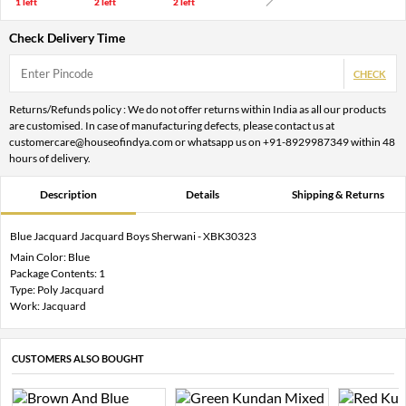
1 left
2 left
2 left
Check Delivery Time
CHECK
Returns/Refunds policy : We do not offer returns within India as all our products
are customised. In case of manufacturing defects, please contact us at
customercare@houseofindya.com or whatsapp us on +91-8929987349 within 48
hours of delivery.
Description
Details
Shipping & Returns
Blue Jacquard Jacquard Boys Sherwani - XBK30323
Main Color: Blue
Package Contents: 1
Type: Poly Jacquard
Work: Jacquard
CUSTOMERS ALSO BOUGHT