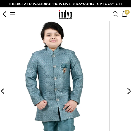
THE BIG FAT DIWALI DROP NOW LIVE | 2 DAYS ONLY | UP TO 60% OFF
0