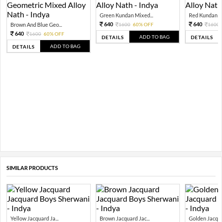
Green Kundan Mixed...
Red Kundan Mi
640
640
Brown And Blue Geo...
1600
60% OFF
1600
640
1600
60% OFF
ADD TO BAG
DETAILS
DETAILS
ADD TO BAG
DETAILS
SIMILAR PRODUCTS
Yellow Jacquard Ja...
Brown Jacquard Jac...
Golden Jacquar