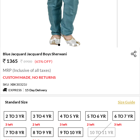
1
2
3
4
5
6
Blue Jacquard Jacquard Boys Sherwani
1365
3900
(65% OFF)
MRP (Inclusive of all taxes)
CUSTOM MADE, NO RETURNS
SKU:
XBK30323J
EXPRESS
15 Day Delivery
Standard Size
Size Guide
2 TO 3 YR
3 TO 4 YR
4 TO 5 YR
5 TO 6 YR
6 TO 7 YR
3 left
2 left
3 left
2 left
3 left
7 TO 8 YR
8 TO 9 YR
9 TO 10 YR
10 TO 11 YR