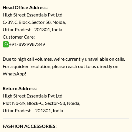
Head Office Address:
High Street Essentials Pvt Ltd
C-39, C Block, Sector 58, Noida,
Uttar Pradesh- 201301, India
Customer Care:
+91-8929987349
Due to high call volumes, we're currently unavailable on calls.
For a quicker resolution, please reach out to us directly on
WhatsApp!
Return Address:
High Street Essentials Pvt Ltd
Plot No-39, Block-C, Sector-58, Noida,
Uttar Pradesh - 201301, India
FASHION ACCESSORIES: