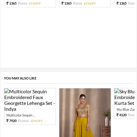
1365
1365
1365
3900
65%OFF
3900
65%OFF
390
YOU MAY ALSO LIKE
Sky Blue Zari 
4120
Multicolor Sequin ...
103
7920
19800
60%OFF