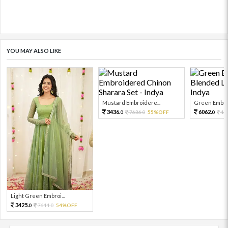
YOU MAY ALSO LIKE
Mustard Embroidere...
Green Embroi
3436.
6062.
7636.
55%OFF
13
0
0
0
Light Green Embroi...
3425.
7611.
54%OFF
0
0