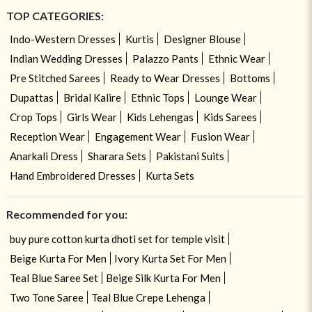
TOP CATEGORIES:
Indo-Western Dresses
Kurtis
Designer Blouse
Indian Wedding Dresses
Palazzo Pants
Ethnic Wear
Pre Stitched Sarees
Ready to Wear Dresses
Bottoms
Dupattas
Bridal Kalire
Ethnic Tops
Lounge Wear
Crop Tops
Girls Wear
Kids Lehengas
Kids Sarees
Reception Wear
Engagement Wear
Fusion Wear
Anarkali Dress
Sharara Sets
Pakistani Suits
Hand Embroidered Dresses
Kurta Sets
Recommended for you:
buy pure cotton kurta dhoti set for temple visit
Beige Kurta For Men
Ivory Kurta Set For Men
Teal Blue Saree Set
Beige Silk Kurta For Men
Two Tone Saree
Teal Blue Crepe Lehenga