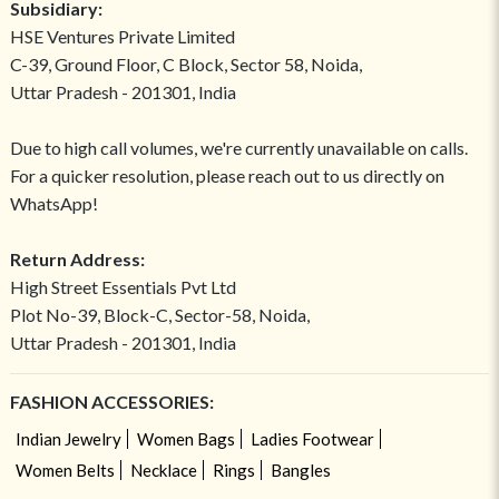
Subsidiary:
HSE Ventures Private Limited
C-39, Ground Floor, C Block, Sector 58, Noida,
Uttar Pradesh - 201301, India
Due to high call volumes, we're currently unavailable on calls.
For a quicker resolution, please reach out to us directly on
WhatsApp!
Return Address:
High Street Essentials Pvt Ltd
Plot No-39, Block-C, Sector-58, Noida,
Uttar Pradesh - 201301, India
FASHION ACCESSORIES:
Indian Jewelry
Women Bags
Ladies Footwear
Women Belts
Necklace
Rings
Bangles