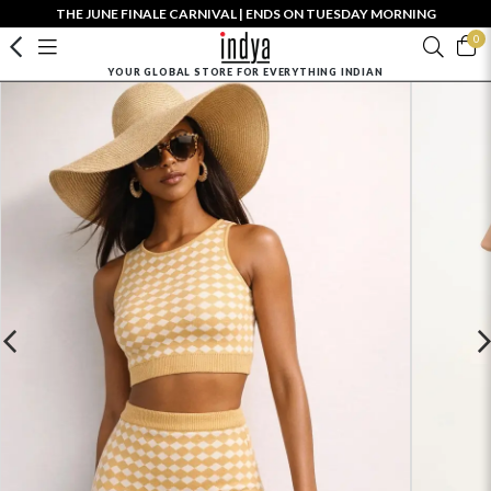
THE JUNE FINALE CARNIVAL | ENDS ON TUESDAY MORNING
0
YOUR GLOBAL STORE FOR EVERYTHING INDIAN