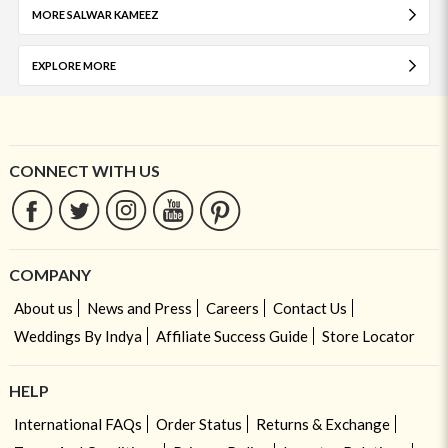
MORE SALWAR KAMEEZ
EXPLORE MORE
CONNECT WITH US
COMPANY
About us
News and Press
Careers
Contact Us
Weddings By Indya
Affiliate Success Guide
Store Locator
HELP
International FAQs
Order Status
Returns & Exchange