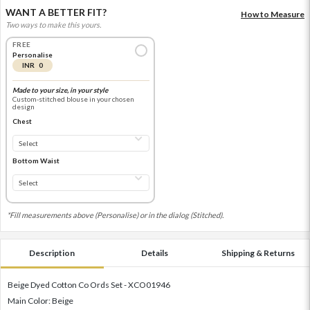
WANT A BETTER FIT?
How to Measure
Two ways to make this yours.
FREE
Personalise
INR 0
Made to your size, in your style
Custom-stitched blouse in your chosen
design
Chest
Bottom Waist
*Fill measurements above (Personalise) or in the dialog (Stitched).
Description
Details
Shipping & Returns
Beige Dyed Cotton Co Ords Set - XCO01946
Main Color: Beige