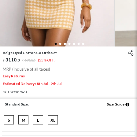
1
2
3
4
5
6
7
Beige Dyed Cotton Co Ords Set
3110
.
0
6911
.
(55% OFF)
0
MRP (Inclusive of all taxes)
Easy Returns
Estimated Delivery : 8th Jul - 9th Jul
SKU:
XCO01946A
Standard Size:
Size Guide
S
M
L
XL