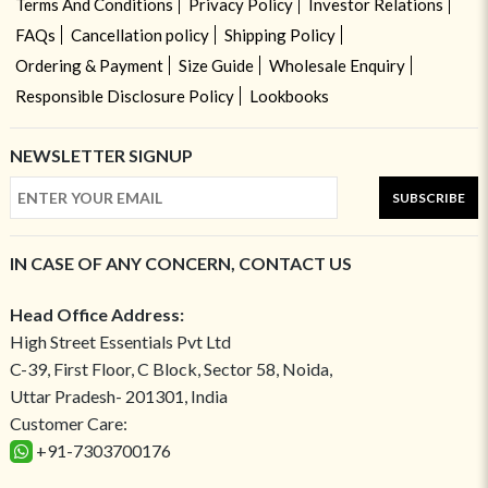
Terms And Conditions
Privacy Policy
Investor Relations
FAQs
Cancellation policy
Shipping Policy
Ordering & Payment
Size Guide
Wholesale Enquiry
Responsible Disclosure Policy
Lookbooks
NEWSLETTER SIGNUP
SUBSCRIBE
IN CASE OF ANY CONCERN, CONTACT US
Head Office Address:
High Street Essentials Pvt Ltd
C-39, First Floor, C Block, Sector 58, Noida,
Uttar Pradesh- 201301, India
Customer Care:
+91-7303700176