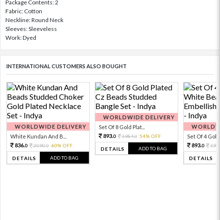
Package Contents: 2
Fabric: Cotton
Neckline: Round Neck
Sleeves: Sleeveless
Work: Dyed
INTERNATIONAL CUSTOMERS ALSO BOUGHT
WORLDWIDE DELIVERY
WORLDWIDE DELIVERY
WORLDWI
Set Of 8 Gold Plat...
893.
White Kundan And B...
1984.
54% OFF
Set Of 4 Gold 
0
0
836.
893.
2090.
60% OFF
198
0
0
0
ADD TO BAG
DETAILS
ADD TO BAG
DETAILS
DETAILS