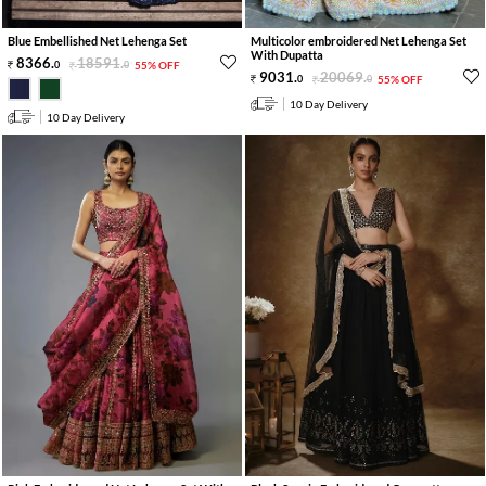
Blue Embellished Net Lehenga Set
Multicolor embroidered Net Lehenga Set
With Dupatta
8366
.
18591
.
0
0
55% OFF
9031
.
20069
.
0
0
55% OFF
10 Day Delivery
10 Day Delivery