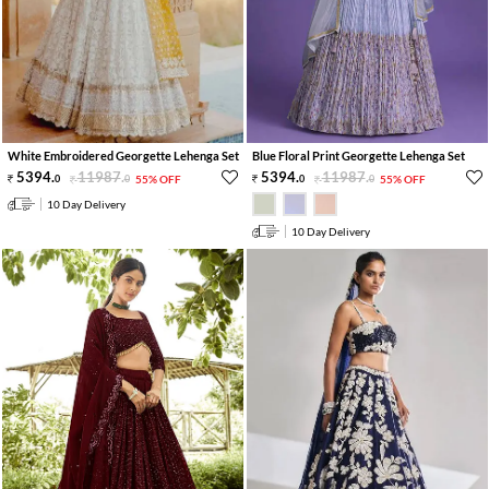
White Embroidered Georgette Lehenga Set
Blue Floral Print Georgette Lehenga Set
5394
.
11987
.
5394
.
11987
.
0
0
55% OFF
0
0
55% OFF
10 Day Delivery
10 Day Delivery