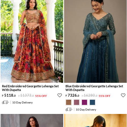
Red Embroidered Georgette Lehenga Set
Blue Embroidered Georgette Lehenga Set
With Dupatta
With Dupatta
5118
.
11373
.
7326
.
16280
.
0
0
55% OFF
0
0
55% OFF
10 Day Delivery
10 Day Delivery