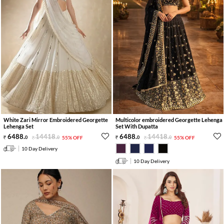
White Zari Mirror Embroidered Georgette
Multicolor embroidered Georgette Lehenga
Lehenga Set
Set With Dupatta
6488
.
14418
.
6488
.
14418
.
0
0
55% OFF
0
0
55% OFF
10 Day Delivery
10 Day Delivery