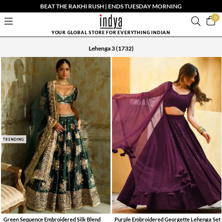
BEAT THE RAKHI RUSH | ENDS TUESDAY MORNING
0
YOUR GLOBAL STORE FOR EVERYTHING INDIAN
Lehenga 3
(1732)
TRENDING
Green Sequence Embroidered Silk Blend
Purple Embroidered Georgette Lehenga Set