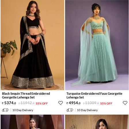
Black Sequin Thread Embroidered
Turquoise Embroidered Faux Georgette
Georgette Lehenga Set
Lehenga Set
5374
.
11942
.
4954
.
11009
.
0
0
55% OFF
0
0
55% OFF
10 Day Delivery
10 Day Delivery