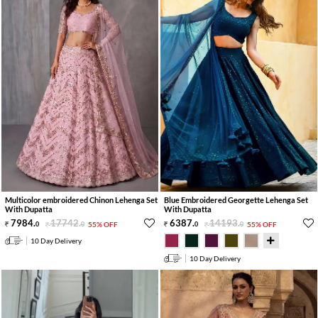
Multicolor embroidered Chinon Lehenga Set
Blue Embroidered Georgette Lehenga Set
With Dupatta
With Dupatta
7984
.
17742
.
6387
.
14193
.
0
0
55% OFF
0
0
55% OFF
10 Day Delivery
10 Day Delivery