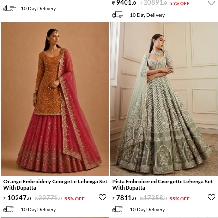
9401
.
20891
.
0
0
55% OFF
10 Day Delivery
10 Day Delivery
Orange Embroidery Georgette Lehenga Set
Pista Embroidered Georgette Lehenga Set
With Dupatta
With Dupatta
10247
.
22771
.
7811
.
17358
.
0
0
55% OFF
0
0
55% OFF
10 Day Delivery
10 Day Delivery