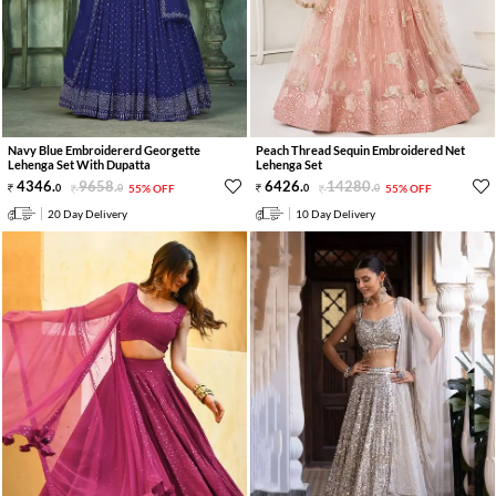
Navy Blue Embroidererd Georgette
Peach Thread Sequin Embroidered Net
Lehenga Set With Dupatta
Lehenga Set
4346
.
9658
.
6426
.
14280
.
0
0
55% OFF
0
0
55% OFF
20 Day Delivery
10 Day Delivery