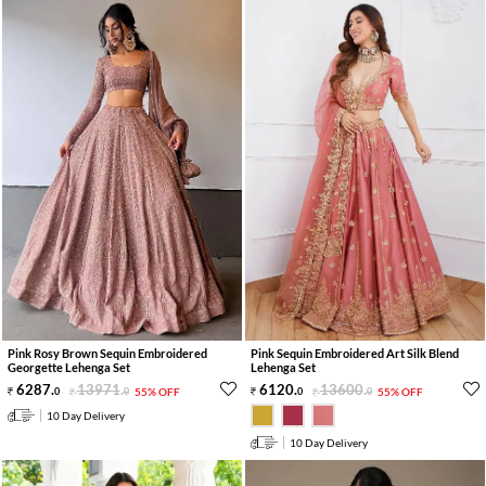
Pink Rosy Brown Sequin Embroidered
Pink Sequin Embroidered Art Silk Blend
Georgette Lehenga Set
Lehenga Set
6287
.
13971
.
6120
.
13600
.
0
0
55% OFF
0
0
55% OFF
10 Day Delivery
10 Day Delivery