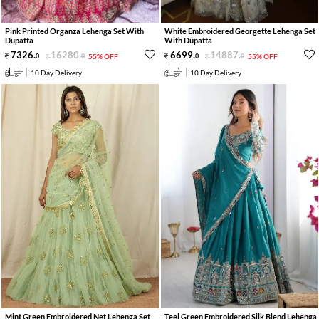
Pink Printed Organza Lehenga Set With
White Embroidered Georgette Lehenga Set
Dupatta
With Dupatta
7326
.
16280
.
6699
.
14887
.
0
0
55% OFF
0
0
55% OFF
10 Day Delivery
10 Day Delivery
Mint Green Embroidered Net Lehenga Set
Teel Green Embroidered Silk Blend Lehenga