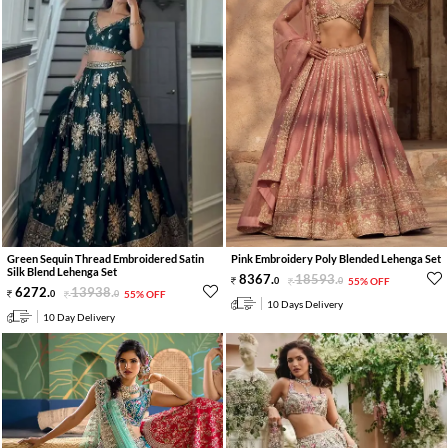
Green Sequin Thread Embroidered Satin
Pink Embroidery Poly Blended Lehenga Set
Silk Blend Lehenga Set
8367
.
18593
.
0
0
55% OFF
6272
.
13938
.
0
0
55% OFF
10 Days Delivery
10 Day Delivery