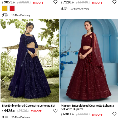
9053
.
20118
.
7128
.
15840
.
0
0
55% OFF
0
0
55% OFF
10 Day Delivery
10 Day Delivery
Blue Embroidered Georgette Lehenga Set
Maroon Embroidered Georgette Lehenga
Set With Dupatta
4426
.
9836
.
0
0
55% OFF
6387
.
14193
.
0
0
55% OFF
20 Day Delivery