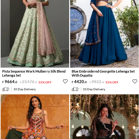
Pista Sequence Work Mulberry Silk Blend
Blue Embroidered Georgette Lehenga Set
Lehenga Set
With Dupatta
9664
.
21476
.
4420
.
9822
.
0
0
55% OFF
0
0
55% OFF
10 Day Delivery
10 Day Delivery