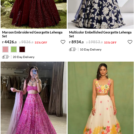
Maroon Embroidered Georgette Lehenga
Multicolor Embellished Georgette Lehenga
Set
Set
4426
.
9836
.
8934
.
19853
.
0
0
55% OFF
0
0
55% OFF
10 Day Delivery
20 Day Delivery