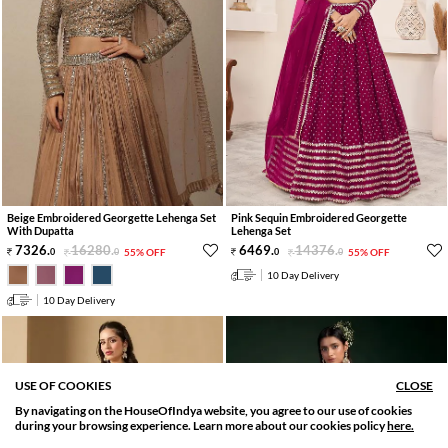
Beige Embroidered Georgette Lehenga Set
Pink Sequin Embroidered Georgette
With Dupatta
Lehenga Set
7326
.
16280
.
6469
.
14376
.
0
0
55% OFF
0
0
55% OFF
10 Day Delivery
10 Day Delivery
USE OF COOKIES
CLOSE
By navigating on the HouseOfIndya website, you agree to our use of cookies
SORT BY
FILTER
during your browsing experience. Learn more about our cookies policy
here.
Relevance
Filter Apply