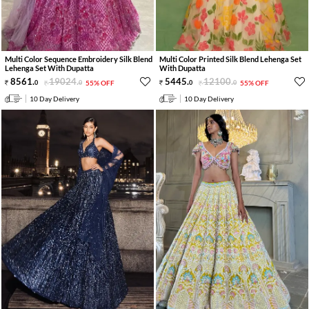
Multi Color Sequence Embroidery Silk Blend
Multi Color Printed Silk Blend Lehenga Set
Lehenga Set With Dupatta
With Dupatta
8561
.
19024
.
5445
.
12100
.
0
0
55% OFF
0
0
55% OFF
10 Day Delivery
10 Day Delivery