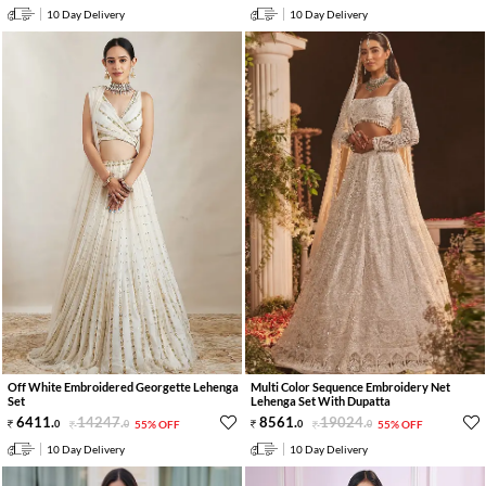
10 Day Delivery
10 Day Delivery
Off White Embroidered Georgette Lehenga
Multi Color Sequence Embroidery Net
Set
Lehenga Set With Dupatta
6411
.
14247
.
8561
.
19024
.
0
0
55% OFF
0
0
55% OFF
10 Day Delivery
10 Day Delivery