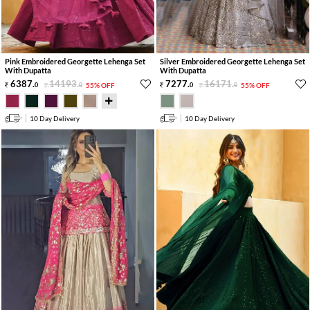
Pink Embroidered Georgette Lehenga Set
Silver Embroidered Georgette Lehenga Set
With Dupatta
With Dupatta
6387
.
14193
.
7277
.
16171
.
0
0
55% OFF
0
0
55% OFF
10 Day Delivery
10 Day Delivery