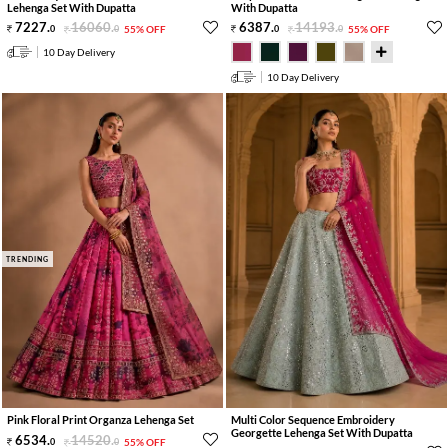
Lehenga Set With Dupatta
With Dupatta
7227
.
16060
.
6387
.
14193
.
0
0
55% OFF
0
0
55% OFF
10 Day Delivery
10 Day Delivery
TRENDING
Pink Floral Print Organza Lehenga Set
Multi Color Sequence Embroidery
Georgette Lehenga Set With Dupatta
6534
.
14520
.
0
0
55% OFF