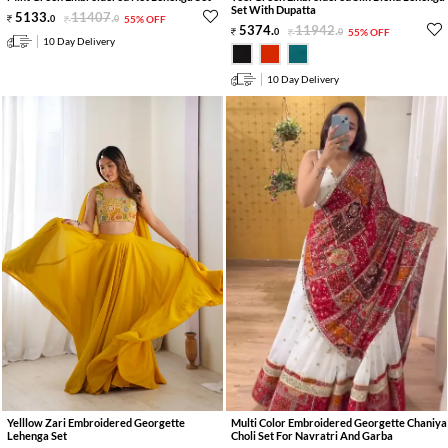
Set With Dupatta
5133
.
11407
.
0
0
55% OFF
5374
.
11942
.
0
0
55% OFF
10 Day Delivery
10 Day Delivery
Yelllow Zari Embroidered Georgette
Multi Color Embroidered Georgette Chaniya
Lehenga Set
Choli Set For Navratri And Garba