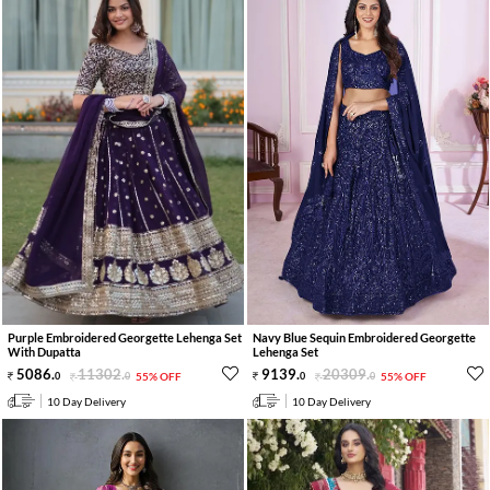
Purple Embroidered Georgette Lehenga Set
Navy Blue Sequin Embroidered Georgette
With Dupatta
Lehenga Set
5086
.
11302
.
9139
.
20309
.
0
0
55% OFF
0
0
55% OFF
10 Day Delivery
10 Day Delivery