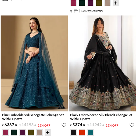
10 Day Delivery
Blue Embroidered Georgette Lehenga Set
Black Embroidered Silk Blend Lehenga Set
With Dupatta
With Dupatta
6387
.
14193
.
5374
.
11942
.
0
0
55% OFF
0
0
55% OFF