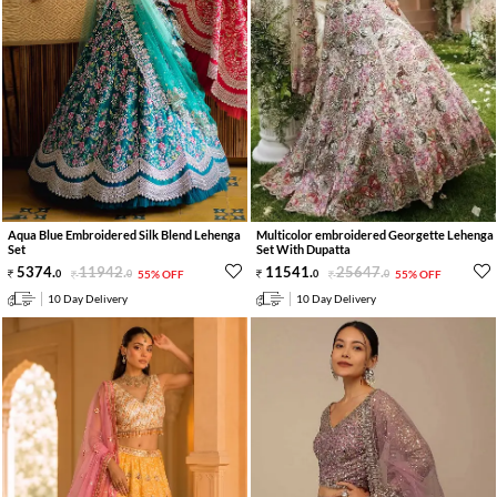
Aqua Blue Embroidered Silk Blend Lehenga
Multicolor embroidered Georgette Lehenga
Set
Set With Dupatta
5374
.
11942
.
11541
.
25647
.
0
0
55% OFF
0
0
55% OFF
10 Day Delivery
10 Day Delivery