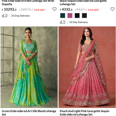
Pink Embroidererd Net Lehenga Set With
Black Sequin Embroidered Georgette
Dupatta
Lehenga Set
10292
.
22871
.
4332
.
9627
.
0
0
55% OFF
0
0
55% OFF
10 Day Delivery
10 Day Delivery
Green Embroidered Art Silk Blend Lehenga
Peach And Light Pink Georgette Sequin
Set
Embroidered Lehenga Set