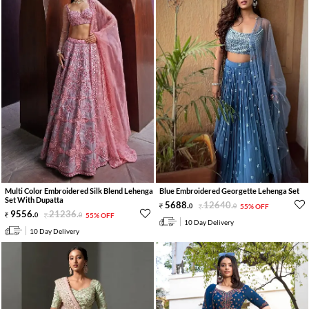
Multi Color Embroidered Silk Blend Lehenga
Blue Embroidered Georgette Lehenga Set
Set With Dupatta
5688
.
12640
.
0
0
55% OFF
9556
.
21236
.
0
0
55% OFF
10 Day Delivery
10 Day Delivery