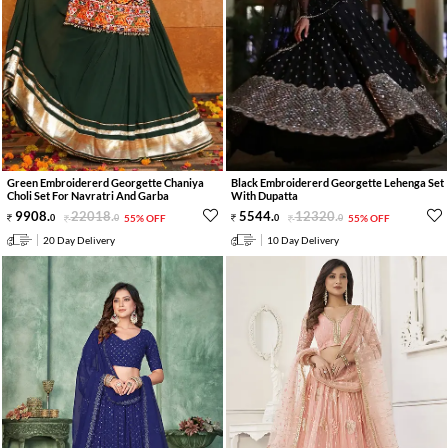
Green Embroidererd Georgette Chaniya
Black Embroidererd Georgette Lehenga Set
Choli Set For Navratri And Garba
With Dupatta
9908
.
22018
.
5544
.
12320
.
0
0
55% OFF
0
0
55% OFF
20 Day Delivery
10 Day Delivery