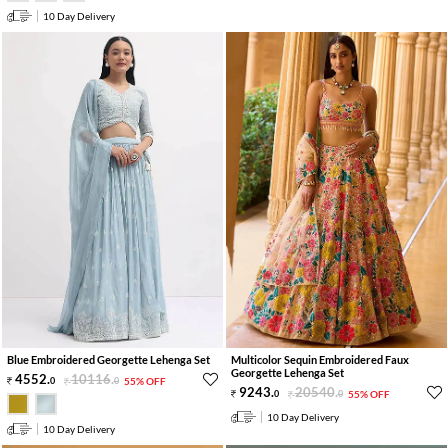
10 Day Delivery
Blue Embroidered Georgette Lehenga Set
Multicolor Sequin Embroidered Faux
Georgette Lehenga Set
4552
.
10116
.
0
0
55% OFF
9243
.
20540
.
0
0
55% OFF
10 Day Delivery
10 Day Delivery