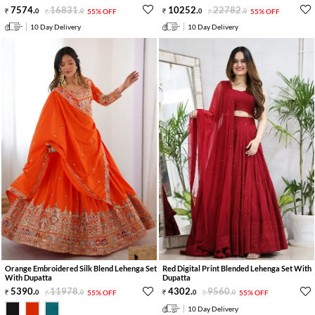
7574
.
16831
.
10252
.
22782
.
0
0
55% OFF
0
0
55% OFF
10 Day Delivery
10 Day Delivery
Orange Embroidered Silk Blend Lehenga Set
Red Digital Print Blended Lehenga Set With
With Dupatta
Dupatta
5390
.
11978
.
4302
.
9560
.
0
0
55% OFF
0
0
55% OFF
10 Day Delivery