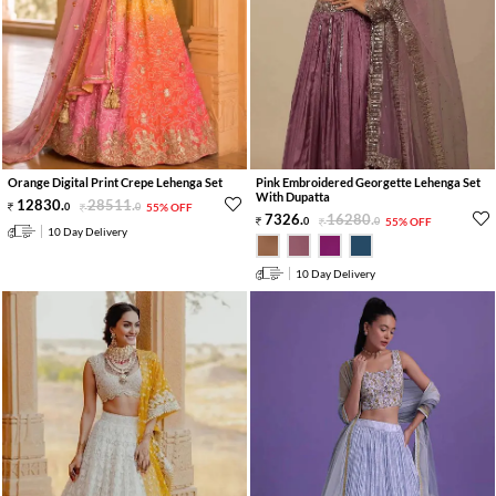
Orange Digital Print Crepe Lehenga Set
Pink Embroidered Georgette Lehenga Set
With Dupatta
12830
.
28511
.
0
0
55% OFF
7326
.
16280
.
0
0
55% OFF
10 Day Delivery
10 Day Delivery