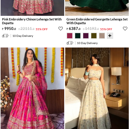
Pink Embroidery Chinon Lehenga Set With
Green Embroidered Georgette Lehenga Set
Dupatta
With Dupatta
9950
.
22111
.
6387
.
14193
.
0
0
55% OFF
0
0
55% OFF
10 Day Delivery
10 Day Delivery