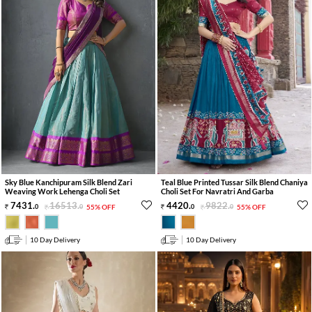
Sky Blue Kanchipuram Silk Blend Zari
Teal Blue Printed Tussar Silk Blend Chaniya
Weaving Work Lehenga Choli Set
Choli Set For Navratri And Garba
7431
.
16513
.
4420
.
9822
.
0
0
55% OFF
0
0
55% OFF
10 Day Delivery
10 Day Delivery