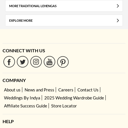
MORE TRADITIONAL LEHENGAS
EXPLORE MORE
CONNECT WITH US
COMPANY
About us
News and Press
Careers
Contact Us
Weddings By Indya
2025 Wedding Wardrobe Guide
Affiliate Success Guide
Store Locator
HELP