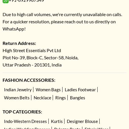
Due to high call volumes, we're currently unavailable on calls.
For a quicker resolution, please reach out to us directly on
WhatsApp!
Return Address:
High Street Essentials Pvt Ltd
Plot No-39, Block-C, Sector-58, Noida,
Uttar Pradesh - 201301, India
FASHION ACCESSORIES:
Indian Jewelry
Women Bags
Ladies Footwear
Women Belts
Necklace
Rings
Bangles
TOP CATEGORIES:
Indo-Western Dresses
Kurtis
Designer Blouse