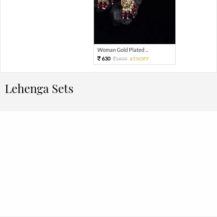
Woman Gold Plated ...
630
1800
65%OFF
Lehenga Sets