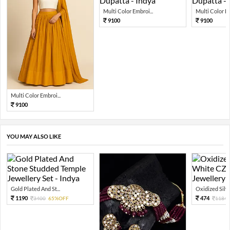
Multi Color Embroi...
Multi Color Em
9100
9100
Multi Color Embroi...
9100
YOU MAY ALSO LIKE
Gold Plated And St...
Oxidized Silver
1190
474
3400
65%OFF
1184