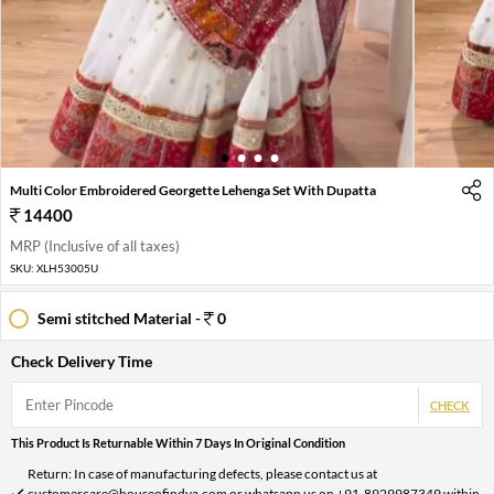
1
2
3
4
Multi Color Embroidered Georgette Lehenga Set With Dupatta
14400
MRP (Inclusive of all taxes)
SKU:
XLH53005U
Semi stitched Material -
0
Check Delivery Time
CHECK
This Product Is Returnable Within 7 Days In Original Condition
Return: In case of manufacturing defects, please contact us at
customercare@houseofindya.com or whatsapp us on +91-8929987349 within