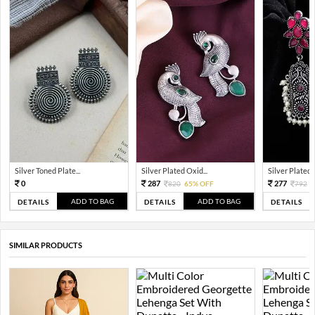
Silver Toned Plate...
Silver Plated Oxid...
Silver Plated A
0
287
277
820
65% OFF
792
6
ADD TO BAG
ADD TO BAG
DETAILS
DETAILS
DETAILS
SIMILAR PRODUCTS