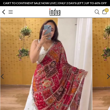
CART TO CONTINENT SALE NOW LIVE | ONLY 2 DAYS LEFT | UP TO 60% OFF
0