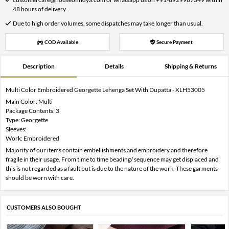
48 hours of delivery.
Due to high order volumes, some dispatches may take longer than usual.
COD Available
Secure Payment
Description
Details
Shipping & Returns
Multi Color Embroidered Georgette Lehenga Set With Dupatta - XLH53005
Main Color: Multi
Package Contents: 3
Type: Georgette
Sleeves:
Work: Embroidered
Majority of our items contain embellishments and embroidery and therefore
fragile in their usage. From time to time beading/ sequence may get displaced and
this is not regarded as a fault but is due to the nature of the work. These garments
should be worn with care.
CUSTOMERS ALSO BOUGHT