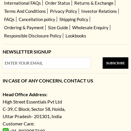
International FAQs
Order Status
Returns & Exchange
Terms And Conditions
Privacy Policy
Investor Relations
FAQs
Cancellation policy
Shipping Policy
Ordering & Payment
Size Guide
Wholesale Enquiry
Responsible Disclosure Policy
Lookbooks
NEWSLETTER SIGNUP
SUBSCRIBE
IN CASE OF ANY CONCERN, CONTACT US
Head Office Address:
High Street Essentials Pvt Ltd
C-39, C Block, Sector 58, Noida,
Uttar Pradesh- 201301, India
Customer Care:
+91-8929987349