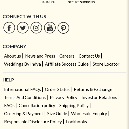
CONNECT WITH US
COMPANY
About us
News and Press
Careers
Contact Us
Weddings By Indya
Affiliate Success Guide
Store Locator
HELP
International FAQs
Order Status
Returns & Exchange
Terms And Conditions
Privacy Policy
Investor Relations
FAQs
Cancellation policy
Shipping Policy
Ordering & Payment
Size Guide
Wholesale Enquiry
Responsible Disclosure Policy
Lookbooks