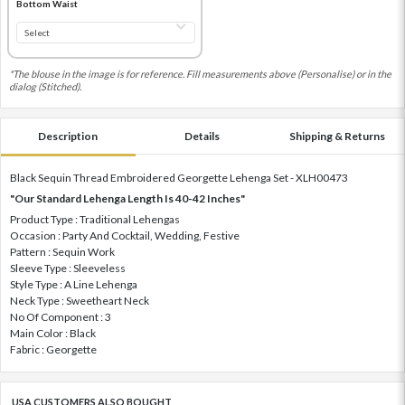
Bottom Waist
*The blouse in the image is for reference. Fill measurements above (Personalise) or in the
dialog (Stitched).
Description
Details
Shipping & Returns
Black Sequin Thread Embroidered Georgette Lehenga Set - XLH00473
"Our Standard Lehenga Length Is 40-42 Inches"
Product Type : Traditional Lehengas
Occasion : Party And Cocktail, Wedding, Festive
Pattern : Sequin Work
Sleeve Type : Sleeveless
Style Type : A Line Lehenga
Neck Type : Sweetheart Neck
No Of Component : 3
Main Color : Black
Fabric : Georgette
USA CUSTOMERS ALSO BOUGHT