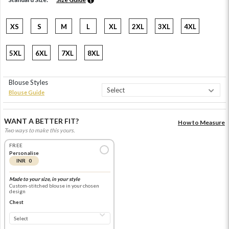
XS
S
M
L
XL
2XL
3XL
4XL
5XL
6XL
7XL
8XL
Blouse Styles
Blouse Guide
WANT A BETTER FIT?
How to Measure
Two ways to make this yours.
FREE
Personalise
INR 0
Made to your size, in your style
Custom-stitched blouse in your chosen
design
Chest