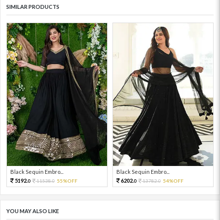
SIMILAR PRODUCTS
Black Sequin Embro...
Black Sequin Embro...
5192.
6202.
11538.
55%OFF
13782.
54%OFF
0
0
0
0
YOU MAY ALSO LIKE