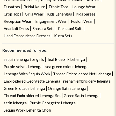
Dupattas
Bridal Kalire
Ethnic Tops
Lounge Wear
Crop Tops
Girls Wear
Kids Lehengas
Kids Sarees
Reception Wear
Engagement Wear
Fusion Wear
Anarkali Dress
Sharara Sets
Pakistani Suits
Hand Embroidered Dresses
Kurta Sets
Recommended for you:
sequin lehenga for girls
Teal Blue Silk Lehenga
Purple Velvet Lehenga
sea green colour lehenga
Lehenga With Sequin Work
Thread Embroidered Net Lehenga
Embroidered Georgette Lehenga
resham embroidery lehenga
Green Brocade Lehenga
Orange Satin Lehenga
Thread Embroidered Lehenga Set
Green Satin Lehenga
satin lehenga
Purple Georgette Lehenga
Sequin Work Lehenga Choli