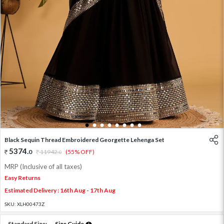
1
2
3
4
5
6
7
8
Black Sequin Thread Embroidered Georgette Lehenga Set
5374
.
0
11942
.
(55% OFF)
0
MRP (Inclusive of all taxes)
Easy Returns
Estimated Delivery : 16th Aug - 17th Aug
SKU:
XLH00473Z
Standard Size:
Size Guide