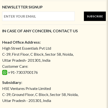
NEWSLETTER SIGNUP
SUBSCRIBE
IN CASE OF ANY CONCERN, CONTACT US
Head Office Address:
High Street Essentials Pvt Ltd
C-39, First Floor, C Block, Sector 58, Noida,
Uttar Pradesh- 201301, India
Customer Care:
+91-7303700176
Subsidiary:
HSE Ventures Private Limited
C-39, Ground Floor, C Block, Sector 58, Noida,
Uttar Pradesh - 201301, India