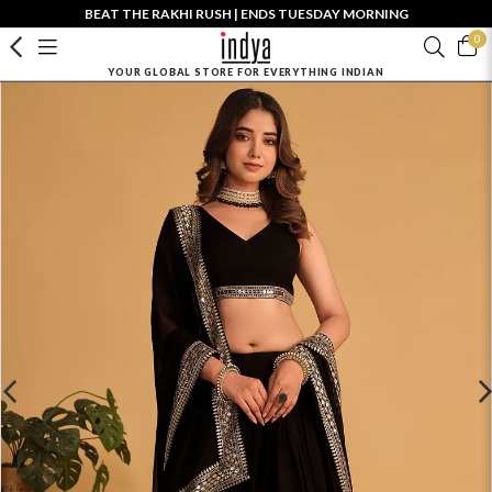
BEAT THE RAKHI RUSH | ENDS TUESDAY MORNING
0
YOUR GLOBAL STORE FOR EVERYTHING INDIAN