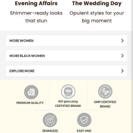
MORE WOMEN
MORE BLACK WOMEN
EXPLORE MORE