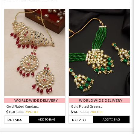
WORLDWIDE DELIVERY
WORLDWIDE DELIVERY
Gold Plated Kundan...
Gold Plated Green ...
10.
13.
33.
69% OFF
44.
70% OFF
0
0
0
0
ADD TO BAG
ADD TO BAG
DETAILS
DETAILS