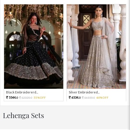
Black Embroidererd...
Silver Embroidered...
5544.
6534.
12320.
55%OFF
16335.
60%OFF
0
0
0
0
Lehenga Sets