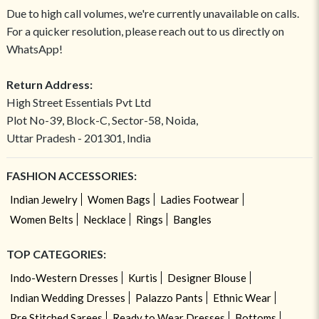
Due to high call volumes, we're currently unavailable on calls.
For a quicker resolution, please reach out to us directly on
WhatsApp!
Return Address:
High Street Essentials Pvt Ltd
Plot No-39, Block-C, Sector-58, Noida,
Uttar Pradesh - 201301, India
FASHION ACCESSORIES:
Indian Jewelry
Women Bags
Ladies Footwear
Women Belts
Necklace
Rings
Bangles
TOP CATEGORIES:
Indo-Western Dresses
Kurtis
Designer Blouse
Indian Wedding Dresses
Palazzo Pants
Ethnic Wear
Pre Stitched Sarees
Ready to Wear Dresses
Bottoms