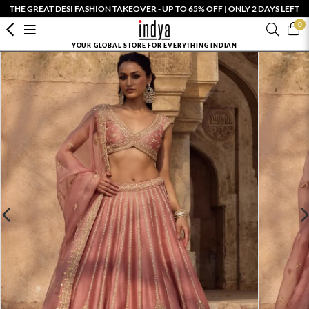
THE GREAT DESI FASHION TAKEOVER - UP TO 65% OFF | ONLY 2 DAYS LEFT
0
YOUR GLOBAL STORE FOR EVERYTHING INDIAN