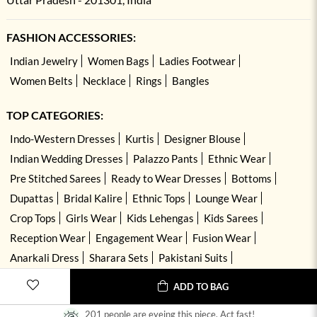
FASHION ACCESSORIES:
Indian Jewelry
Women Bags
Ladies Footwear
Women Belts
Necklace
Rings
Bangles
TOP CATEGORIES:
Indo-Western Dresses
Kurtis
Designer Blouse
Indian Wedding Dresses
Palazzo Pants
Ethnic Wear
Pre Stitched Sarees
Ready to Wear Dresses
Bottoms
Dupattas
Bridal Kalire
Ethnic Tops
Lounge Wear
Crop Tops
Girls Wear
Kids Lehengas
Kids Sarees
Reception Wear
Engagement Wear
Fusion Wear
Anarkali Dress
Sharara Sets
Pakistani Suits
Hand Embroidered Dresses
Kurta Sets
ADD TO BAG
201 people are eyeing this piece. Act fast!