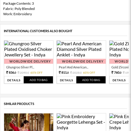
Package Contents: 3
Fabric: Poly Blended
Work: Embroidery
INTERNATIONAL CUSTOMERS ALSO BOUGHT
WORLDWIDE DELIVERY
WORLDWIDE DELIVERY
WORLDWI
Ghungroo Silver Pl...
Pearl And American...
Gold Zirconia 
836.
811.
760.
2090.
60% OFF
2028.
60% OFF
190
0
0
0
0
0
ADD TO BAG
ADD TO BAG
DETAILS
DETAILS
DETAILS
SIMILAR PRODUCTS