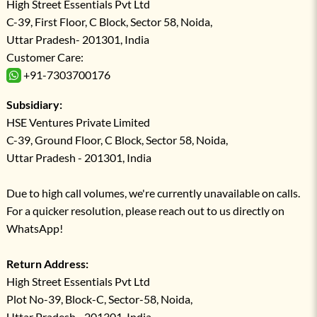
High Street Essentials Pvt Ltd
C-39, First Floor, C Block, Sector 58, Noida,
Uttar Pradesh- 201301, India
Customer Care:
+91-7303700176
Subsidiary:
HSE Ventures Private Limited
C-39, Ground Floor, C Block, Sector 58, Noida,
Uttar Pradesh - 201301, India
Due to high call volumes, we're currently unavailable on calls.
For a quicker resolution, please reach out to us directly on
WhatsApp!
Return Address:
High Street Essentials Pvt Ltd
Plot No-39, Block-C, Sector-58, Noida,
Uttar Pradesh - 201301, India