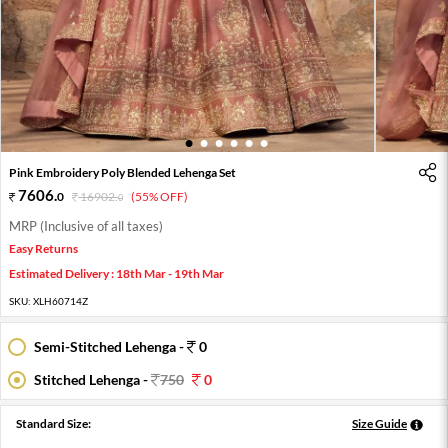
1
2
3
4
5
6
Pink Embroidery Poly Blended Lehenga Set
7606
.
0
16902
.
(55% OFF)
0
MRP (Inclusive of all taxes)
Easy Returns
Estimated Delivery : 18th Mar - 19th Mar
SKU:
XLH60714Z
Semi-Stitched Lehenga -
0
Stitched Lehenga -
750
0
Standard Size:
Size Guide