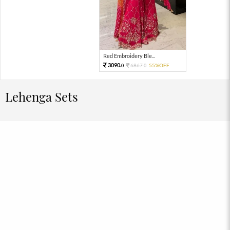
Red Embroidery Ble...
3090.
6867.
55%OFF
0
0
Lehenga Sets