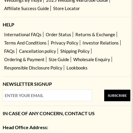
Affiliate Success Guide
Store Locator
HELP
International FAQs
Order Status
Returns & Exchange
Terms And Conditions
Privacy Policy
Investor Relations
FAQs
Cancellation policy
Shipping Policy
Ordering & Payment
Size Guide
Wholesale Enquiry
Responsible Disclosure Policy
Lookbooks
NEWSLETTER SIGNUP
SUBSCRIBE
IN CASE OF ANY CONCERN, CONTACT US
Head Office Address: