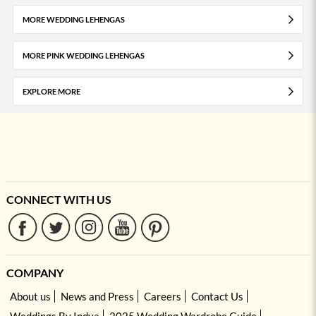
MORE WEDDING LEHENGAS
MORE PINK WEDDING LEHENGAS
EXPLORE MORE
CONNECT WITH US
COMPANY
About us
News and Press
Careers
Contact Us
Weddings By Indya
2025 Wedding Wardrobe Guide