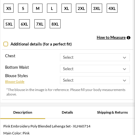
XS
S
M
L
XL
2XL
3XL
4XL
5XL
6XL
7XL
8XL
How to Measure
Additional details (for a perfect fit)
Chest
Bottom Waist
Blouse Styles
Blouse Guide
*The blouse in the image is for reference. Please fill your body measurements
above.
Description
Details
Shipping & Returns
Pink Embroidery Poly Blended Lehenga Set - XLH60714
Main Color: Pink