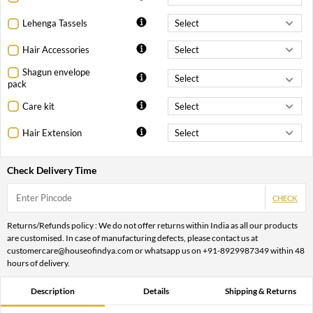
Lehenga Tassels
Hair Accessories
Shagun envelope
pack
Care kit
Hair Extension
Check Delivery Time
CHECK
Returns/Refunds policy : We do not offer returns within India as all our products
are customised. In case of manufacturing defects, please contact us at
customercare@houseofindya.com or whatsapp us on +91-8929987349 within 48
hours of delivery.
Description
Details
Shipping & Returns