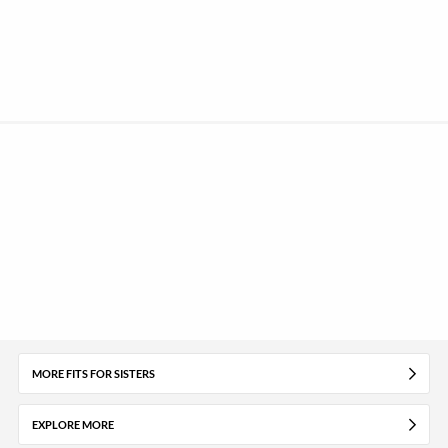
MORE FITS FOR SISTERS
EXPLORE MORE