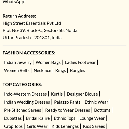
WhatsApp!
Return Address:
High Street Essentials Pvt Ltd
Plot No-39, Block-C, Sector-58, Noida,
Uttar Pradesh - 201301, India
FASHION ACCESSORIES:
Indian Jewelry
Women Bags
Ladies Footwear
Women Belts
Necklace
Rings
Bangles
TOP CATEGORIES:
Indo-Western Dresses
Kurtis
Designer Blouse
Indian Wedding Dresses
Palazzo Pants
Ethnic Wear
Pre Stitched Sarees
Ready to Wear Dresses
Bottoms
Dupattas
Bridal Kalire
Ethnic Tops
Lounge Wear
Crop Tops
Girls Wear
Kids Lehengas
Kids Sarees