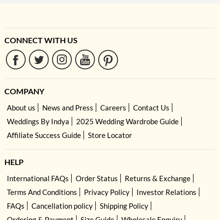
CONNECT WITH US
COMPANY
About us
News and Press
Careers
Contact Us
Weddings By Indya
2025 Wedding Wardrobe Guide
Affiliate Success Guide
Store Locator
HELP
International FAQs
Order Status
Returns & Exchange
Terms And Conditions
Privacy Policy
Investor Relations
FAQs
Cancellation policy
Shipping Policy
Ordering & Payment
Size Guide
Wholesale Enquiry