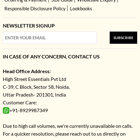
Responsible Disclosure Policy
Lookbooks
NEWSLETTER SIGNUP
SUBSCRIBE
IN CASE OF ANY CONCERN, CONTACT US
Head Office Address:
High Street Essentials Pvt Ltd
C-39, C Block, Sector 58, Noida,
Uttar Pradesh- 201301, India
Customer Care:
+91-8929987349
Due to high call volumes, we're currently unavailable on calls.
For a quicker resolution, please reach out to us directly on