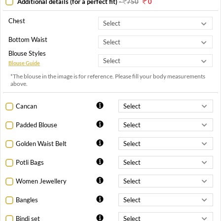
Additional details (for a perfect fit)
-
750
0
Chest
Bottom Waist
Blouse Styles
Blouse Guide
*The blouse in the image is for reference. Please fill your body measurements
above.
Cancan
Padded Blouse
Golden Waist Belt
Potli Bags
Women Jewellery
Bangles
Bindi set