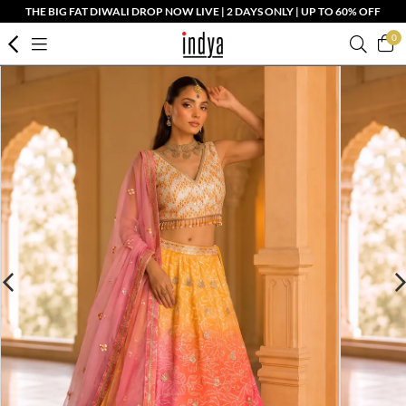
THE BIG FAT DIWALI DROP NOW LIVE | 2 DAYS ONLY | UP TO 60% OFF
0