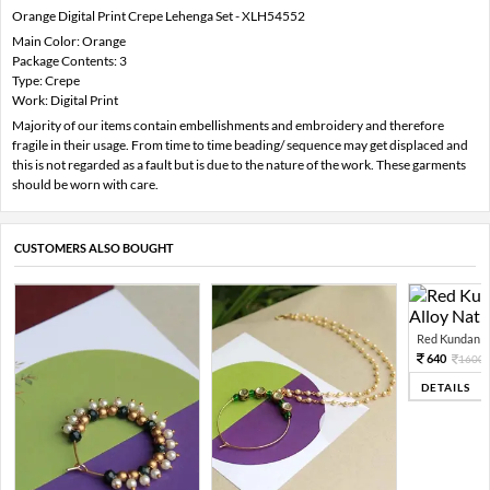
Orange Digital Print Crepe Lehenga Set - XLH54552
Main Color: Orange
Package Contents: 3
Type: Crepe
Work: Digital Print
Majority of our items contain embellishments and embroidery and therefore
fragile in their usage. From time to time beading/ sequence may get displaced and
this is not regarded as a fault but is due to the nature of the work. These garments
should be worn with care.
CUSTOMERS ALSO BOUGHT
Red Kundan Mi
640
1600
DETAILS