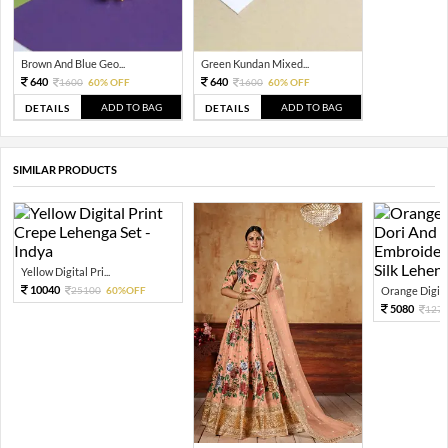
Brown And Blue Geo...
Green Kundan Mixed...
640
640
1600
60% OFF
1600
60% OFF
ADD TO BAG
ADD TO BAG
DETAILS
DETAILS
SIMILAR PRODUCTS
Yellow Digital Pri...
10040
25100
60%OFF
Orange Digital
5080
127