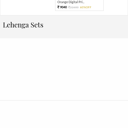
Orange Digital Pri...
9040
22600
60%OFF
Lehenga Sets