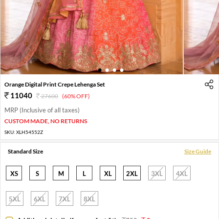
1
2
3
4
Orange Digital Print Crepe Lehenga Set
11040
27600
(60% OFF)
MRP (Inclusive of all taxes)
CUSTOM MADE, NO RETURNS
SKU:
XLH54552Z
Standard Size
Size Guide
XS
S
M
L
XL
2XL
3XL
4XL
5XL
6XL
7XL
8XL