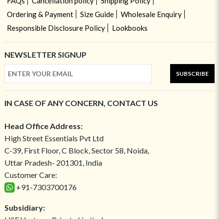
FAQs
Cancellation policy
Shipping Policy
Ordering & Payment
Size Guide
Wholesale Enquiry
Responsible Disclosure Policy
Lookbooks
NEWSLETTER SIGNUP
SUBSCRIBE
IN CASE OF ANY CONCERN, CONTACT US
Head Office Address:
High Street Essentials Pvt Ltd
C-39, First Floor, C Block, Sector 58, Noida,
Uttar Pradesh- 201301, India
Customer Care:
+91-7303700176
Subsidiary: