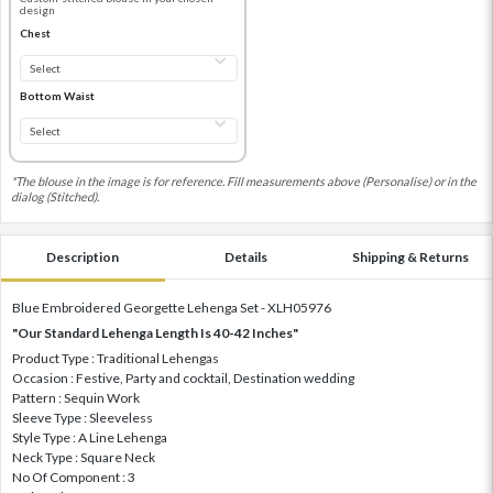
design
Chest
Bottom Waist
*The blouse in the image is for reference. Fill measurements above (Personalise) or in the
dialog (Stitched).
Description
Details
Shipping & Returns
Blue Embroidered Georgette Lehenga Set - XLH05976
"Our Standard Lehenga Length Is 40-42 Inches"
Product Type : Traditional Lehengas
Occasion : Festive, Party and cocktail, Destination wedding
Pattern : Sequin Work
Sleeve Type : Sleeveless
Style Type : A Line Lehenga
Neck Type : Square Neck
No Of Component : 3