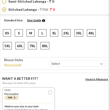
Semi-Stitched Lehenga -
0
Stitched Lehenga -
750
0
Standard Size:
Size Guide
XS
S
M
L
XL
2XL
3XL
4XL
5XL
6XL
7XL
8XL
Blouse Styles
Blouse Guide
WANT A BETTER FIT?
How to Measure
Two ways to make this yours.
FREE
Personalise
INR 0
Made to your size, in your style
Custom-stitched blouse in your chosen