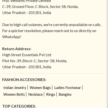
HSE Ventures Private Limited
C-39, Ground Floor, C Block, Sector 58, Noida,
Uttar Pradesh - 201301, India
Due to high call volumes, we're currently unavailable on calls.
For a quicker resolution, please reach out to us directly on
WhatsApp!
Return Address:
High Street Essentials Pvt Ltd
Plot No-39, Block-C, Sector-58, Noida,
Uttar Pradesh - 201301, India
FASHION ACCESSORIES:
Indian Jewelry
Women Bags
Ladies Footwear
Women Belts
Necklace
Rings
Bangles
TOP CATEGORIES: