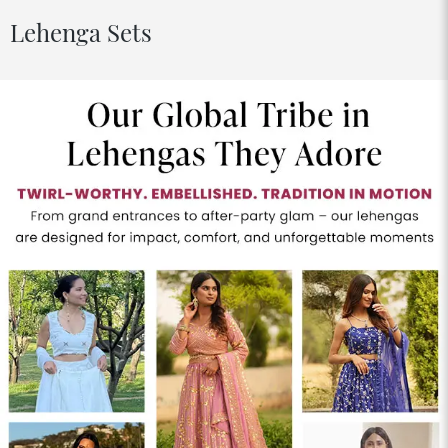
Lehenga Sets