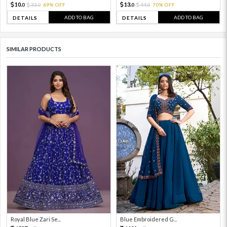
10.
13.
33.
69% OFF
44.
70% OFF
0
0
0
0
ADD TO BAG
ADD TO BAG
DETAILS
DETAILS
SIMILAR PRODUCTS
Royal Blue Zari Se...
Blue Embroidered G...