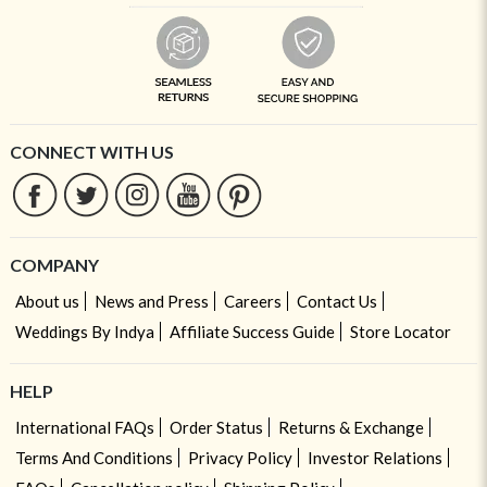
CONNECT WITH US
COMPANY
About us
News and Press
Careers
Contact Us
Weddings By Indya
Affiliate Success Guide
Store Locator
HELP
International FAQs
Order Status
Returns & Exchange
Terms And Conditions
Privacy Policy
Investor Relations