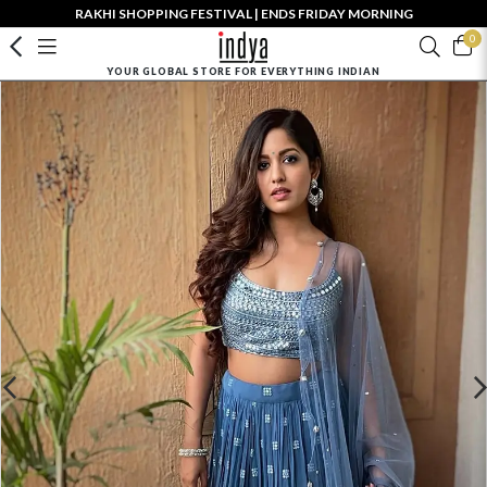
RAKHI SHOPPING FESTIVAL | ENDS FRIDAY MORNING
0
YOUR GLOBAL STORE FOR EVERYTHING INDIAN