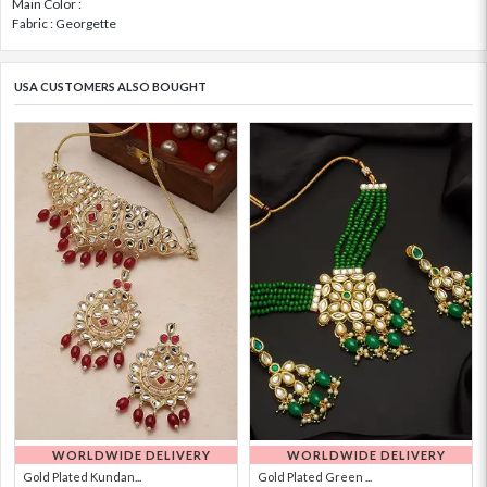
Main Color :
Fabric : Georgette
USA CUSTOMERS ALSO BOUGHT
WORLDWIDE DELIVERY
WORLDWIDE DELIVERY
Gold Plated Kundan...
Gold Plated Green ...