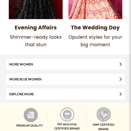
MORE WOMEN
MORE BLUE WOMEN
EXPLORE MORE