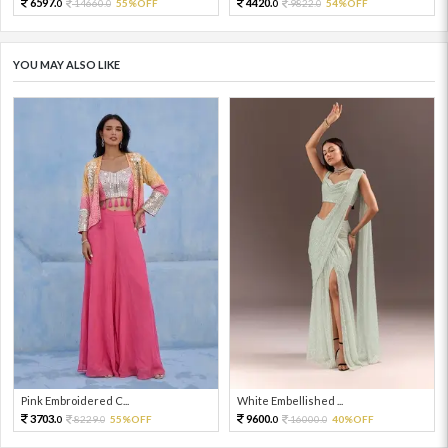
6597.
4420.
14660.
55%OFF
9822.
54%OFF
0
0
0
0
YOU MAY ALSO LIKE
Pink Embroidered C...
White Embellished ...
3703.
9600.
8229.
55%OFF
16000.
40%OFF
0
0
0
0