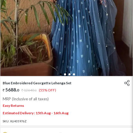
1
2
3
4
Blue Embroidered Georgette Lehenga Set
5688
.
0
12640
.
(55% OFF)
0
MRP (Inclusive of all taxes)
Easy Returns
Estimated Delivery : 15th Aug - 16th Aug
SKU:
XLH05976Z