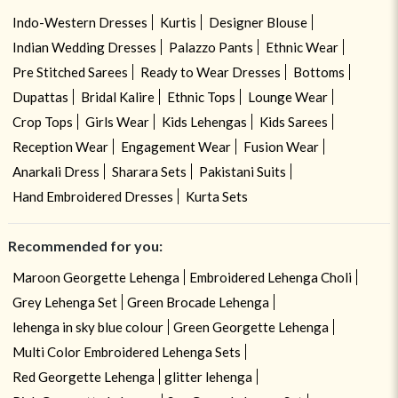
Indo-Western Dresses
Kurtis
Designer Blouse
Indian Wedding Dresses
Palazzo Pants
Ethnic Wear
Pre Stitched Sarees
Ready to Wear Dresses
Bottoms
Dupattas
Bridal Kalire
Ethnic Tops
Lounge Wear
Crop Tops
Girls Wear
Kids Lehengas
Kids Sarees
Reception Wear
Engagement Wear
Fusion Wear
Anarkali Dress
Sharara Sets
Pakistani Suits
Hand Embroidered Dresses
Kurta Sets
Recommended for you:
Maroon Georgette Lehenga
Embroidered Lehenga Choli
Grey Lehenga Set
Green Brocade Lehenga
lehenga in sky blue colour
Green Georgette Lehenga
Multi Color Embroidered Lehenga Sets
Red Georgette Lehenga
glitter lehenga