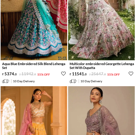
Aqua Blue Embroidered Silk Blend Lehenga
Multicolor embroidered Georgette Lehenga
Set
Set With Dupatta
5374
.
11942
.
11541
.
25647
.
0
0
55% OFF
0
0
55% OFF
10 Day Delivery
10 Day Delivery