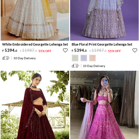
White Embroidered Georgette Lehenga Set
Blue Floral Print Georgette Lehenga Set
5394
.
11987
.
5394
.
11987
.
0
0
55% OFF
0
0
55% OFF
10 Day Delivery
10 Day Delivery