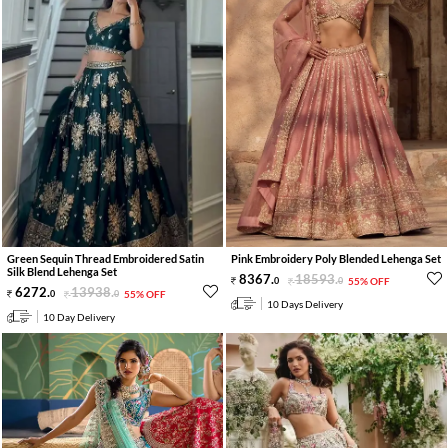
Green Sequin Thread Embroidered Satin
Pink Embroidery Poly Blended Lehenga Set
Silk Blend Lehenga Set
8367
.
18593
.
0
0
55% OFF
6272
.
13938
.
0
0
55% OFF
10 Days Delivery
10 Day Delivery