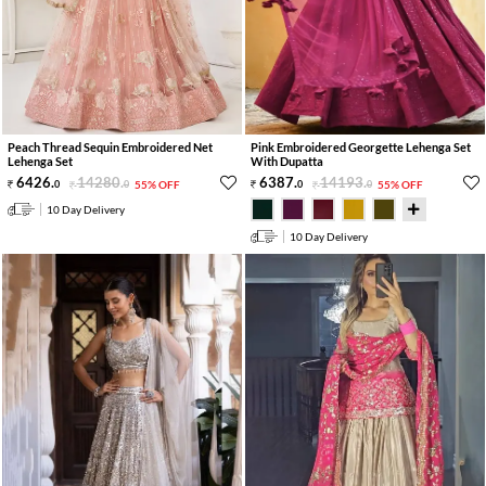
Peach Thread Sequin Embroidered Net
Pink Embroidered Georgette Lehenga Set
Lehenga Set
With Dupatta
6426
.
14280
.
6387
.
14193
.
0
0
55% OFF
0
0
55% OFF
10 Day Delivery
10 Day Delivery