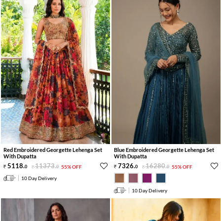
Red Embroidered Georgette Lehenga Set
Blue Embroidered Georgette Lehenga Set
With Dupatta
With Dupatta
5118
.
11373
.
7326
.
16280
.
0
0
55% OFF
0
0
55% OFF
10 Day Delivery
10 Day Delivery