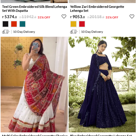
Teel Green Embroidered Silk Blend Lehenga
Yelllow Zari Embroidered Georgette
Set With Dupatta
Lehenga Set
5374
.
11942
.
9053
.
20118
.
0
0
55% OFF
0
0
55% OFF
10 Day Delivery
10 Day Delivery
Multi Color Embroidered Georgette Chaniya
Blue Embroidered Georgette Lehenga Set