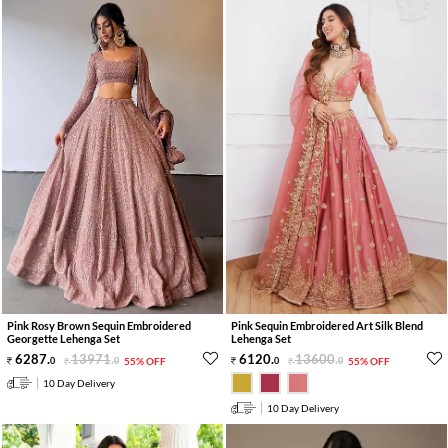
Pink Rosy Brown Sequin Embroidered
Pink Sequin Embroidered Art Silk Blend
Georgette Lehenga Set
Lehenga Set
6287
.
13971
.
6120
.
13600
.
0
0
55% OFF
0
0
55% OFF
10 Day Delivery
10 Day Delivery