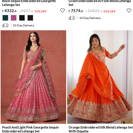
Black Sequin Embroidered Georgette
Green Embroidered Art Silk Blend Lehenga
Lehenga Set
Set
4332
.
9627
.
7574
.
16831
.
0
0
55% OFF
0
0
55% OFF
10 Day Delivery
10 Day Delivery
Peach And Light Pink Georgette Sequin
Orange Embroidered Silk Blend Lehenga Set
Embroidered Lehenga Set
With Dupatta