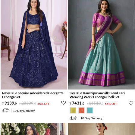
Navy Blue Sequin Embroidered Georgette
Sky Blue Kanchipuram Silk Blend Zari
Lehenga Set
Weaving Work Lehenga Choli Set
9139
.
20309
.
7431
.
16513
.
0
0
55% OFF
0
0
55% OFF
10 Day Delivery
10 Day Delivery