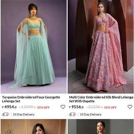
Turquoise Embroidered Faux Georgette
Multi Color Embroidered Silk Blend Lehenga
Lehenga Set
Set With Dupatta
4954
.
11009
.
9556
.
21236
.
0
0
55% OFF
0
0
55% OFF
10 Day Delivery
10 Day Delivery