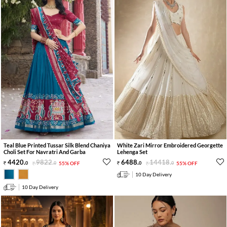
Teal Blue Printed Tussar Silk Blend Chaniya
White Zari Mirror Embroidered Georgette
Choli Set For Navratri And Garba
Lehenga Set
4420
.
9822
.
6488
.
14418
.
0
0
55% OFF
0
0
55% OFF
10 Day Delivery
10 Day Delivery