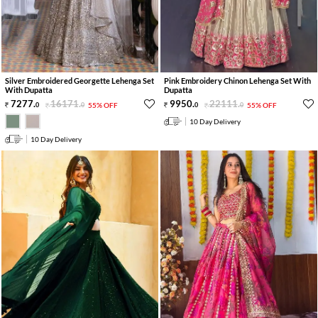
Silver Embroidered Georgette Lehenga Set
Pink Embroidery Chinon Lehenga Set With
With Dupatta
Dupatta
7277
.
16171
.
9950
.
22111
.
0
0
55% OFF
0
0
55% OFF
10 Day Delivery
10 Day Delivery