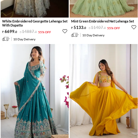
White Embroidered Georgette Lehenga Set
Mint Green Embroidered Net Lehenga Set
With Dupatta
5133
.
11407
.
0
0
55% OFF
6699
.
14887
.
0
0
55% OFF
10 Day Delivery
10 Day Delivery