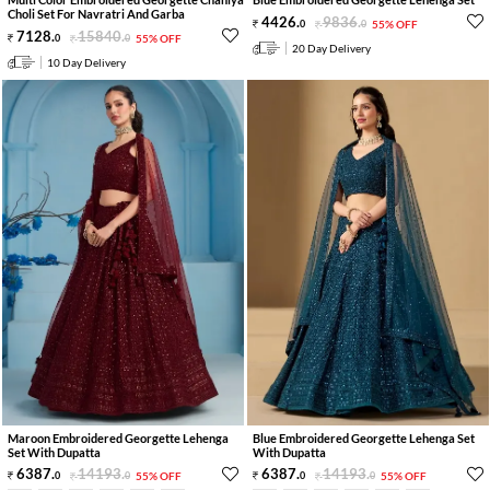
Choli Set For Navratri And Garba
4426
.
9836
.
0
0
55% OFF
7128
.
15840
.
0
0
55% OFF
20 Day Delivery
10 Day Delivery
Maroon Embroidered Georgette Lehenga
Blue Embroidered Georgette Lehenga Set
Set With Dupatta
With Dupatta
6387
.
14193
.
6387
.
14193
.
0
0
55% OFF
0
0
55% OFF