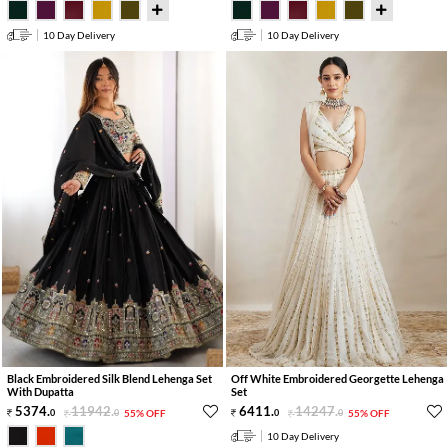
10 Day Delivery
10 Day Delivery
Black Embroidered Silk Blend Lehenga Set
Off White Embroidered Georgette Lehenga
With Dupatta
Set
5374
.
11942
.
6411
.
14247
.
0
0
55% OFF
0
0
55% OFF
10 Day Delivery