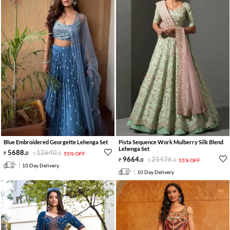
Blue Embroidered Georgette Lehenga Set
Pista Sequence Work Mulberry Silk Blend
Lehenga Set
5688
.
12640
.
0
0
55% OFF
9664
.
21476
.
0
0
55% OFF
10 Day Delivery
10 Day Delivery