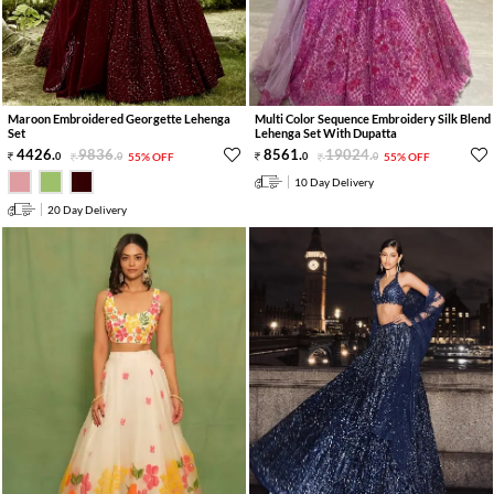
Maroon Embroidered Georgette Lehenga
Multi Color Sequence Embroidery Silk Blend
Set
Lehenga Set With Dupatta
4426
.
9836
.
8561
.
19024
.
0
0
55% OFF
0
0
55% OFF
10 Day Delivery
20 Day Delivery