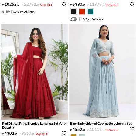
10252
.
22782
.
5390
.
11978
.
0
0
55% OFF
0
0
55% OFF
10 Day Delivery
10 Day Delivery
Red Digital Print Blended Lehenga Set With
Blue Embroidered Georgette Lehenga Set
Dupatta
4552
.
10116
.
0
0
55% OFF
4302
.
9560
.
0
0
55% OFF