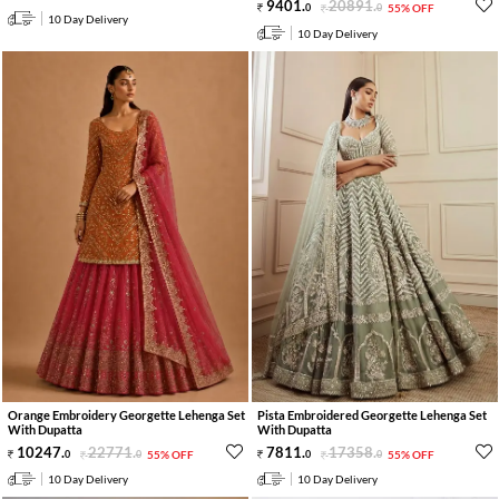
9401
.
20891
.
0
0
55% OFF
10 Day Delivery
10 Day Delivery
Orange Embroidery Georgette Lehenga Set
Pista Embroidered Georgette Lehenga Set
With Dupatta
With Dupatta
10247
.
22771
.
7811
.
17358
.
0
0
55% OFF
0
0
55% OFF
10 Day Delivery
10 Day Delivery