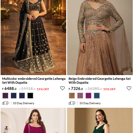
Multicolor embroidered Georgette Lehenga
Beige Embroidered Georgette Lehenga Set
Set With Dupatta
With Dupatta
6488
.
14418
.
7326
.
16280
.
0
0
55% OFF
0
0
55% OFF
10 Day Delivery
10 Day Delivery