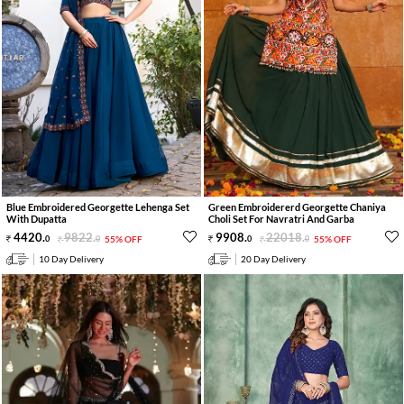
Blue Embroidered Georgette Lehenga Set
Green Embroidererd Georgette Chaniya
With Dupatta
Choli Set For Navratri And Garba
4420
.
9822
.
9908
.
22018
.
0
0
55% OFF
0
0
55% OFF
10 Day Delivery
20 Day Delivery