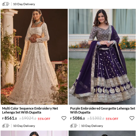
10 Day Delivery
Multi Color Sequence Embroidery Net
Purple Embroidered Georgette Lehenga Set
Lehenga Set With Dupatta
With Dupatta
8561
.
19024
.
5086
.
11302
.
0
0
55% OFF
0
0
55% OFF
10 Day Delivery
10 Day Delivery