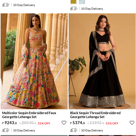
10 Day Delivery
10 Day Delivery
Multicolor Sequin Embroidered Faux
Black Sequin Thread Embroidered
Georgette Lehenga Set
Georgette Lehenga Set
9243
.
20540
.
5374
.
11942
.
0
0
55% OFF
0
0
55% OFF
10 Day Delivery
10 Day Delivery