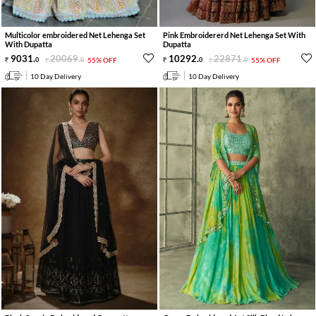
Multicolor embroidered Net Lehenga Set
Pink Embroidererd Net Lehenga Set With
With Dupatta
Dupatta
9031
.
20069
.
10292
.
22871
.
0
0
55% OFF
0
0
55% OFF
10 Day Delivery
10 Day Delivery