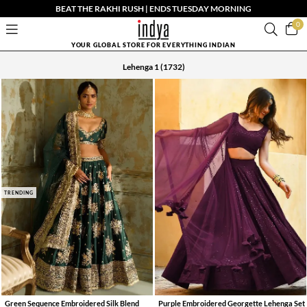
BEAT THE RAKHI RUSH | ENDS TUESDAY MORNING
0
YOUR GLOBAL STORE FOR EVERYTHING INDIAN
Lehenga 1
(1732)
TRENDING
Green Sequence Embroidered Silk Blend
Purple Embroidered Georgette Lehenga Set