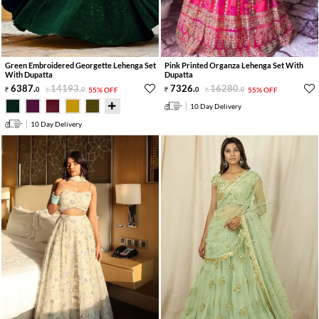
Green Embroidered Georgette Lehenga Set
Pink Printed Organza Lehenga Set With
With Dupatta
Dupatta
6387
.
14193
.
7326
.
16280
.
0
0
55% OFF
0
0
55% OFF
10 Day Delivery
10 Day Delivery