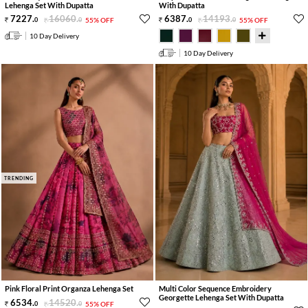
Lehenga Set With Dupatta
With Dupatta
7227
.
16060
.
6387
.
14193
.
0
0
55% OFF
0
0
55% OFF
10 Day Delivery
10 Day Delivery
TRENDING
Pink Floral Print Organza Lehenga Set
Multi Color Sequence Embroidery
Georgette Lehenga Set With Dupatta
6534
.
14520
.
0
0
55% OFF