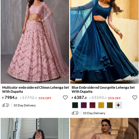
Multicolor embroidered Chinon Lehenga Set
Blue Embroidered Georgette Lehenga Set
With Dupatta
With Dupatta
7984
.
17742
.
6387
.
14193
.
0
0
55% OFF
0
0
55% OFF
10 Day Delivery
10 Day Delivery