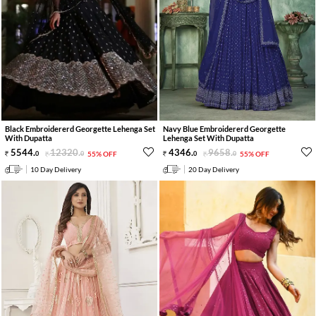
Black Embroidererd Georgette Lehenga Set
Navy Blue Embroidererd Georgette
With Dupatta
Lehenga Set With Dupatta
5544
.
12320
.
4346
.
9658
.
0
0
55% OFF
0
0
55% OFF
10 Day Delivery
20 Day Delivery