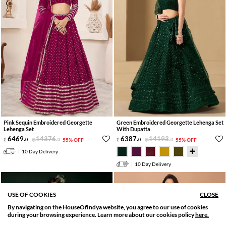
Pink Sequin Embroidered Georgette
Green Embroidered Georgette Lehenga Set
Lehenga Set
With Dupatta
6469
.
14376
.
6387
.
14193
.
0
0
55% OFF
0
0
55% OFF
10 Day Delivery
10 Day Delivery
USE OF COOKIES
CLOSE
By navigating on the HouseOfIndya website, you agree to our use of cookies
SORT BY
FILTER
during your browsing experience. Learn more about our cookies policy
here.
Relevance
Filter Apply