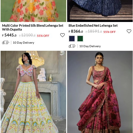
Multi Color Printed Silk Blend Lehenga Set
Blue Embellished Net Lehenga Set
With Dupatta
8366
.
18591
.
0
0
55% OFF
5445
.
12100
.
0
0
55% OFF
10 Day Delivery
10 Day Delivery