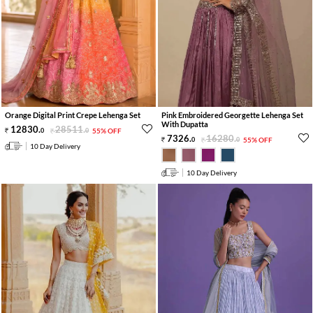
Orange Digital Print Crepe Lehenga Set
Pink Embroidered Georgette Lehenga Set
With Dupatta
12830
.
28511
.
0
0
55% OFF
7326
.
16280
.
0
0
55% OFF
10 Day Delivery
10 Day Delivery