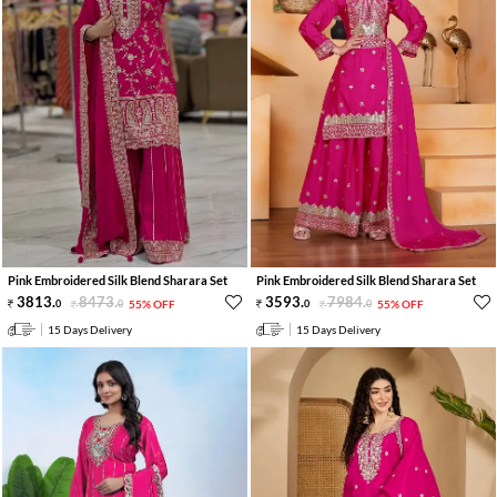
Pink Embroidered Silk Blend Sharara Set
Pink Embroidered Silk Blend Sharara Set
3813
.
8473
.
3593
.
7984
.
0
0
55% OFF
0
0
55% OFF
15 Days Delivery
15 Days Delivery