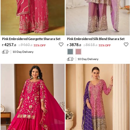
Pink Embroidered Georgette Sharara Set
Pink Embroidered Silk Blend Sharara Set
4257
.
9460
.
3878
.
8618
.
0
0
55% OFF
0
0
55% OFF
10 Day Delivery
10 Day Delivery