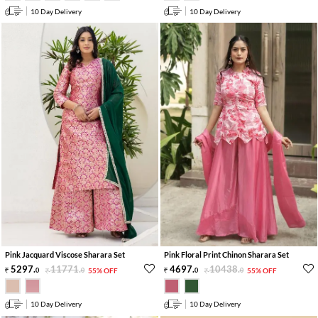
10 Day Delivery
10 Day Delivery
Pink Jacquard Viscose Sharara Set
Pink Floral Print Chinon Sharara Set
5297
.
11771
.
4697
.
10438
.
0
0
55% OFF
0
0
55% OFF
10 Day Delivery
10 Day Delivery