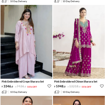
10 Day Delivery
10 Day Delivery
Pink Embroidered Crepe Sharara Set
Pink Embroidered Chinon Sharara Set
3346
.
7436
.
5948
.
13218
.
0
0
55% OFF
0
0
55% OFF
10 Day Delivery
10 Day Delivery