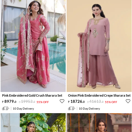
Pink Embroidered Gold Crush Sharara Set
Onion Pink Embroidered Crepe Sharara Set
8979
.
19953
.
18726
.
41613
.
0
0
55% OFF
0
0
55% OFF
10 Day Delivery
10 Day Delivery