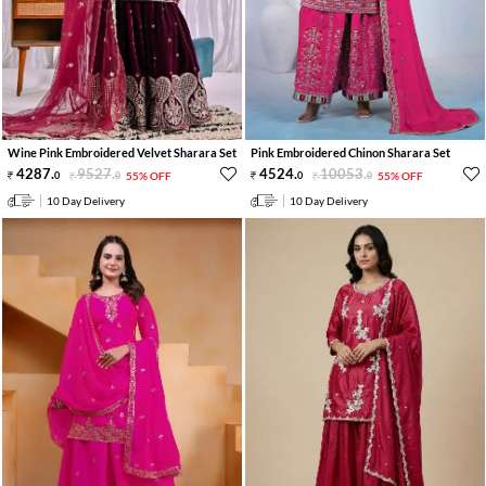
Wine Pink Embroidered Velvet Sharara Set
Pink Embroidered Chinon Sharara Set
4287
.
9527
.
4524
.
10053
.
0
0
55% OFF
0
0
55% OFF
10 Day Delivery
10 Day Delivery