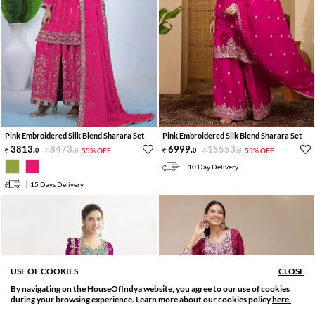
Pink Embroidered Silk Blend Sharara Set
Pink Embroidered Silk Blend Sharara Set
3813
.
8473
.
6999
.
15553
.
0
0
55% OFF
0
0
55% OFF
10 Day Delivery
15 Days Delivery
USE OF COOKIES
CLOSE
By navigating on the HouseOfIndya website, you agree to our use of cookies
SORT BY
FILTER
during your browsing experience. Learn more about our cookies policy
here.
Relevance
Filter Applied