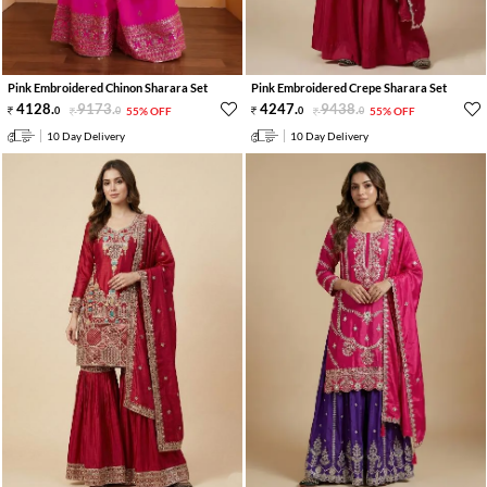
Pink Embroidered Chinon Sharara Set
Pink Embroidered Crepe Sharara Set
4128
.
9173
.
4247
.
9438
.
0
0
55% OFF
0
0
55% OFF
10 Day Delivery
10 Day Delivery