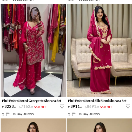
Pink Embroidered Georgette Sharara Set
Pink Embroidered Silk Blend Sharara Set
3223
.
7162
.
3911
.
8691
.
0
0
55% OFF
0
0
55% OFF
10 Day Delivery
10 Day Delivery