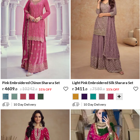
Pink Embroidered Chinon Sharara Set
Light Pink Embroidered Silk Sharara Set
4609
.
10242
.
3411
.
7580
.
0
0
55% OFF
0
0
55% OFF
10 Day Delivery
10 Day Delivery