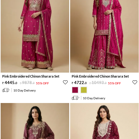
Pink Embroidered Chinon Sharara Set
Pink Embroidered Chinon Sharara Set
4445
.
9878
.
4722
.
10493
.
0
0
55% OFF
0
0
55% OFF
10 Day Delivery
10 Day Delivery