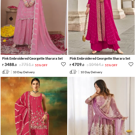
Pink Embroidered Georgette Sharara Set
Pink Embroidered Georgette Sharara Set
3488
.
7751
.
4709
.
10464
.
0
0
55% OFF
0
0
55% OFF
10 Day Delivery
10 Day Delivery