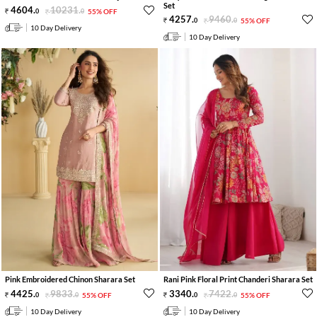
Set
4604
.
10231
.
0
0
55% OFF
4257
.
9460
.
0
0
55% OFF
10 Day Delivery
10 Day Delivery
Pink Embroidered Chinon Sharara Set
Rani Pink Floral Print Chanderi Sharara Set
4425
.
9833
.
3340
.
7422
.
0
0
55% OFF
0
0
55% OFF
10 Day Delivery
10 Day Delivery