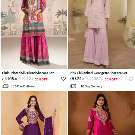
Pink Printed Silk Blend Sharara Set
Pink Chikankari Georgette Sharara Set
4105
.
9122
.
5574
.
12387
.
0
0
55% OFF
0
0
55% OFF
10 Day Delivery
10 Day Delivery