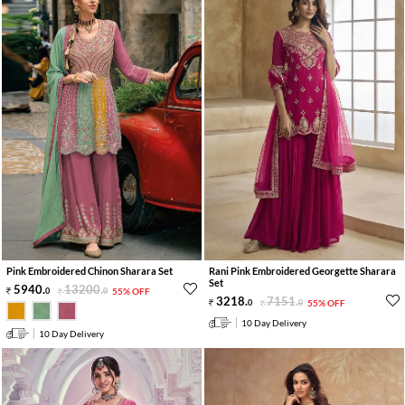
Pink Embroidered Chinon Sharara Set
Rani Pink Embroidered Georgette Sharara
Set
5940
.
13200
.
0
0
55% OFF
3218
.
7151
.
0
0
55% OFF
10 Day Delivery
10 Day Delivery