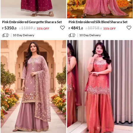
Pink Embroidered Georgette Sharara Set
Pink Embroidered Silk Blend Sharara Set
5350
.
11889
.
4841
.
10758
.
0
0
55% OFF
0
0
55% OFF
10 Day Delivery
10 Day Delivery