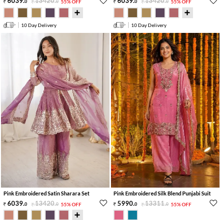
6039
.
13420
.
6039
.
13420
.
0
0
55% OFF
0
0
55% OFF
10 Day Delivery
10 Day Delivery
Pink Embroidered Satin Sharara Set
Pink Embroidered Silk Blend Punjabi Suit
6039
.
13420
.
5990
.
13311
.
0
0
55% OFF
0
0
55% OFF