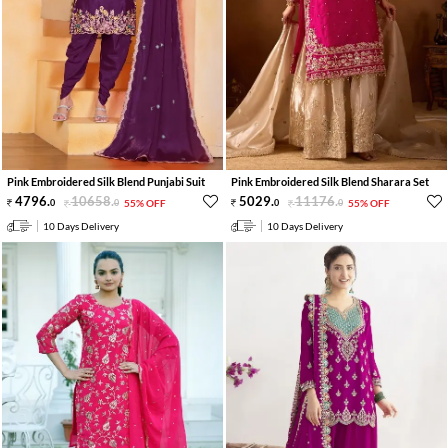
Pink Embroidered Silk Blend Punjabi Suit
Pink Embroidered Silk Blend Sharara Set
4796
.
10658
.
5029
.
11176
.
0
0
55% OFF
0
0
55% OFF
10 Days Delivery
10 Days Delivery