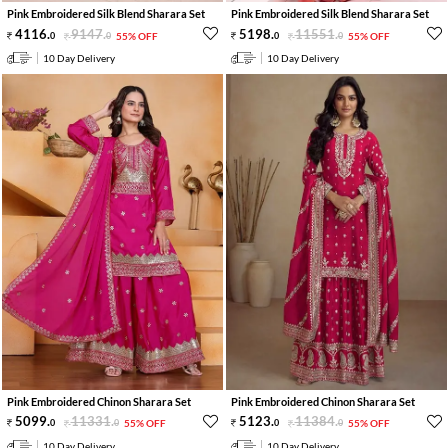
Pink Embroidered Silk Blend Sharara Set
Pink Embroidered Silk Blend Sharara Set
4116
.
9147
.
5198
.
11551
.
0
0
55% OFF
0
0
55% OFF
10 Day Delivery
10 Day Delivery
Pink Embroidered Chinon Sharara Set
Pink Embroidered Chinon Sharara Set
5099
.
11331
.
5123
.
11384
.
0
0
55% OFF
0
0
55% OFF
10 Day Delivery
10 Day Delivery