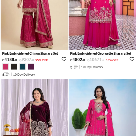
Pink Embroidered Chinon Sharara Set
Pink Embroidered Georgette Sharara Set
4188
.
9307
.
4802
.
10671
.
0
0
55% OFF
0
0
55% OFF
10 Day Delivery
10 Day Delivery