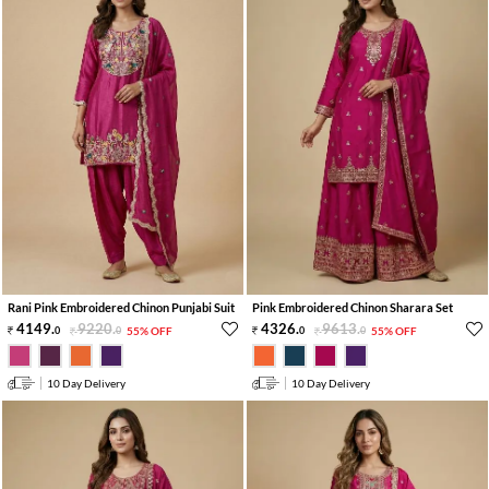
Rani Pink Embroidered Chinon Punjabi Suit
Pink Embroidered Chinon Sharara Set
4149
.
9220
.
4326
.
9613
.
0
0
55% OFF
0
0
55% OFF
10 Day Delivery
10 Day Delivery