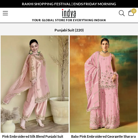
RAKHI SHOPPING FESTIVAL | ENDS FRIDAY MORNING
0
YOUR GLOBAL STORE FOR EVERYTHING INDIAN
Punjabi Suit
(220)
Pink Embroidered Silk Blend Punjabi Suit
Baby Pink Embroidered Georgette Sharara