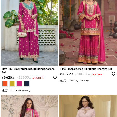
Hot-Pink Embroidered Silk Blend Sharara
Pink Embroidered Silk Blend Sharara Set
Set
4529
.
10064
.
0
0
55% OFF
5625
.
12500
.
0
0
55% OFF
10 Day Delivery
10 Day Delivery