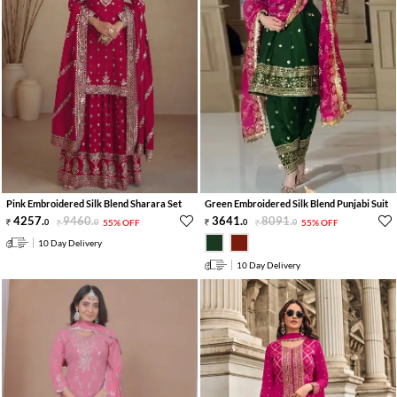
Pink Embroidered Silk Blend Sharara Set
Green Embroidered Silk Blend Punjabi Suit
4257
.
9460
.
3641
.
8091
.
0
0
55% OFF
0
0
55% OFF
10 Day Delivery
10 Day Delivery