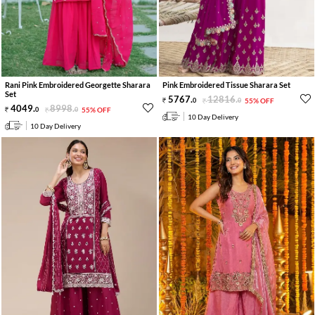
Rani Pink Embroidered Georgette Sharara
Pink Embroidered Tissue Sharara Set
Set
5767
.
12816
.
0
0
55% OFF
4049
.
8998
.
0
0
55% OFF
10 Day Delivery
10 Day Delivery