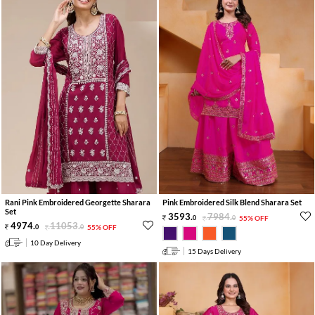
Rani Pink Embroidered Georgette Sharara
Pink Embroidered Silk Blend Sharara Set
Set
3593
.
7984
.
0
0
55% OFF
4974
.
11053
.
0
0
55% OFF
10 Day Delivery
15 Days Delivery