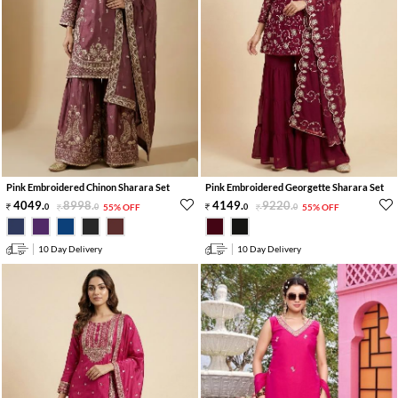
Pink Embroidered Chinon Sharara Set
Pink Embroidered Georgette Sharara Set
4049
.
8998
.
4149
.
9220
.
0
0
55% OFF
0
0
55% OFF
10 Day Delivery
10 Day Delivery