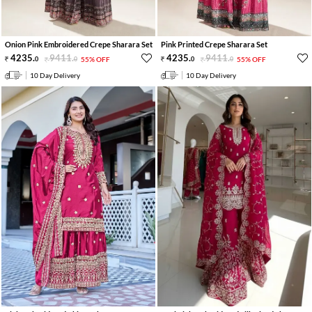
Onion Pink Embroidered Crepe Sharara Set
Pink Printed Crepe Sharara Set
4235
.
9411
.
4235
.
9411
.
0
0
55% OFF
0
0
55% OFF
10 Day Delivery
10 Day Delivery