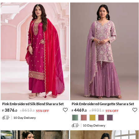
Pink Embroidered Silk Blend Sharara Set
Pink Embroidered Georgette Sharara Set
3876
.
8613
.
4469
.
9931
.
0
0
55% OFF
0
0
55% OFF
10 Day Delivery
10 Day Delivery