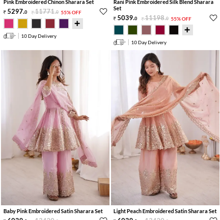
Pink Embroidered Chinon Sharara Set
Rani Pink Embroidered Silk Blend Sharara
Set
5297
.
11771
.
0
0
55% OFF
5039
.
11198
.
0
0
55% OFF
10 Day Delivery
10 Day Delivery
Baby Pink Embroidered Satin Sharara Set
Light Peach Embroidered Satin Sharara Set