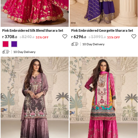
Pink Embroidered Silk Blend Sharara Set
Pink Embroidered Georgette Sharara Set
3708
.
8240
.
6296
.
13991
.
0
0
55% OFF
0
0
55% OFF
10 Day Delivery
10 Day Delivery