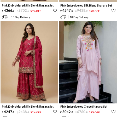
Pink Embroidered Silk Blend Sharara Set
Pink Embroidered Silk Blend Sharara Set
4366
.
9702
.
4247
.
9438
.
0
0
55% OFF
0
0
55% OFF
10 Day Delivery
10 Day Delivery
Pink Embroidered Silk Blend Sharara Set
Pink Embroidered Crepe Sharara Set
4247
.
9438
.
3042
.
6760
.
0
0
55% OFF
0
0
55% OFF