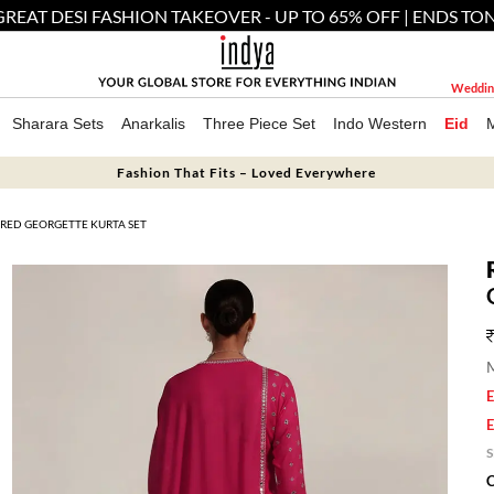
GREAT DESI FASHION TAKEOVER - UP TO 65% OFF | ENDS TO
Weddin
Sharara Sets
Anarkalis
Three Piece Set
Indo Western
Eid
Fashion That Fits – Loved Everywhere
RED GEORGETTE KURTA SET
M
E
E