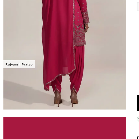
Rajvansh Pratap