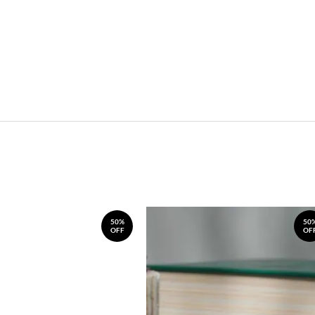
50%
50
OFF
OF