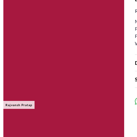
Rajvansh Pratap