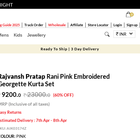
NIGHT
0
Wholesale
g Guide 2025
Track Order
Affiliate
Store Locator
Login
Sign up
INR
Mens
Kids
Jewellery
Ready To Ship | 3 Day Delivery
Rajvansh Pratap
Rani Pink Embroidered
Georgette Kurta Set
9200.
23000
.
0
0
(60% OFF)
RP (Inclusive of all taxes)
asy Returns
stimated Delivery : 7th Apr - 8th Apr
SKU:
AIK03174Z
COLOUR:
PINK