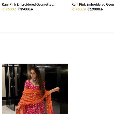
Rani Pink Embroidered Georgette ...
Rani Pink Embroidered George
7600.
19000.
7600.
19000.
0
0
0
0