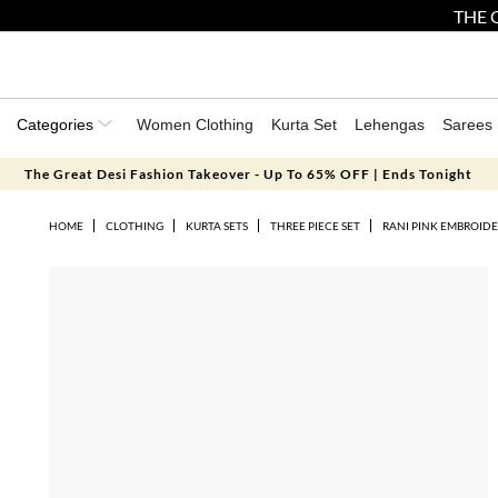
THE 
Categories
Women Clothing
Kurta Set
Lehengas
Sarees
The Great Desi Fashion Takeover - Up To 65% OFF | Ends Tonight
HOME
CLOTHING
KURTA SETS
THREE PIECE SET
RANI PINK EMBROIDE