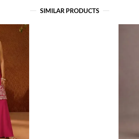
SIMILAR PRODUCTS