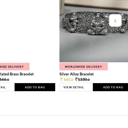
IDE DELIVERY
WORLDWIDE DELIVERY
lated Brass Bracelet
Silver Alloy Bracelet
666.
665.
1330.
0
0
0
TAIL
ADD TO BAG
VIEW DETAIL
ADD TO BAG