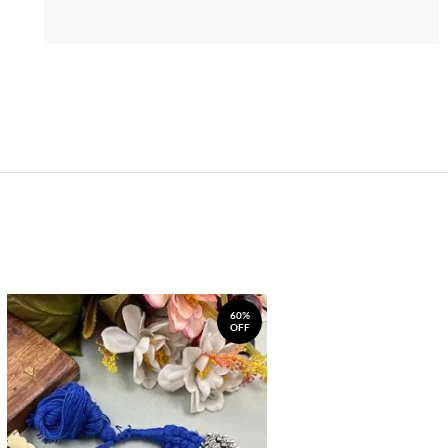
60%
OFF