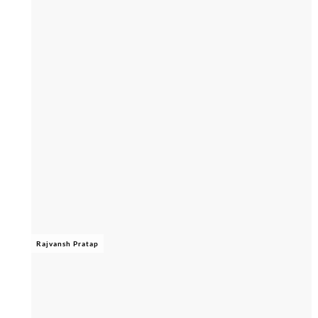
Rajvansh Pratap