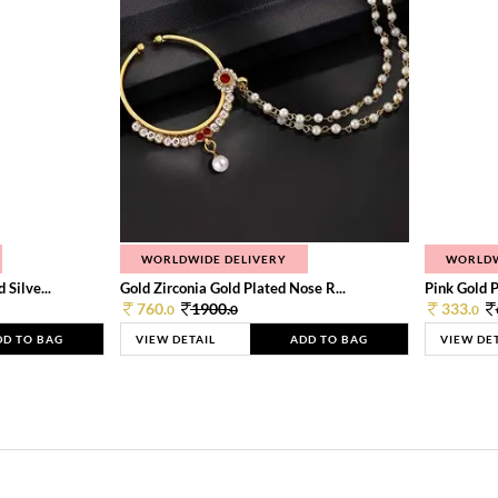
WORLDWIDE DELIVERY
WORLDW
Silve...
Gold Zirconia Gold Plated Nose R...
Pink Gold P
760.
1900.
333.
0
0
0
DD TO BAG
VIEW DETAIL
ADD TO BAG
VIEW DE