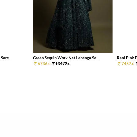
Sare...
Green Sequin Work Net Lehenga Se...
Rani Pink E
6736.
13472.
7457.
0
0
0