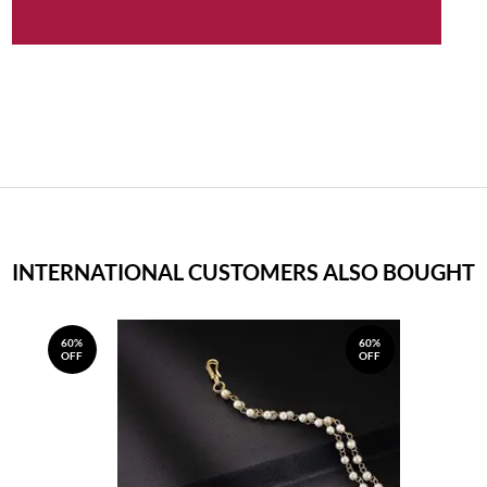
INTERNATIONAL CUSTOMERS ALSO BOUGHT
60%
60%
OFF
OFF