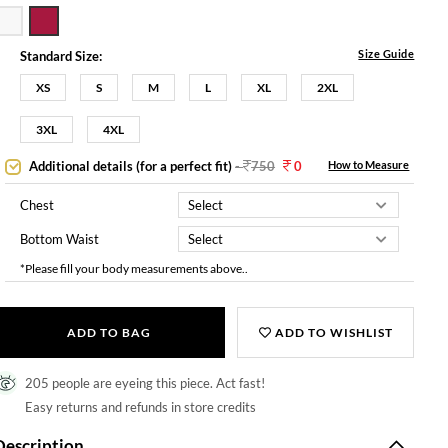
Size Guide
Standard Size:
XS
S
M
L
XL
2XL
3XL
4XL
Additional details (for a perfect fit)
-
750
0
How to Measure
Chest
Bottom Waist
*Please fill your body measurements above..
ADD TO BAG
ADD TO WISHLIST
205 people are eyeing this piece. Act fast!
Easy returns and refunds in store credits
Description