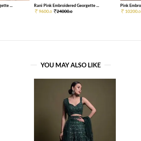
tte ...
Rani Pink Embroidered Georgette ...
Pink Embroi
9600.
24000.
10200.
0
0
0
YOU MAY ALSO LIKE