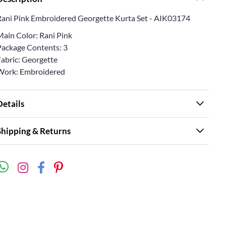
Rani Pink Embroidered Georgette Kurta Set - AIK03174
Main Color: Rani Pink
Package Contents: 3
Fabric: Georgette
Work: Embroidered
Details
Shipping & Returns