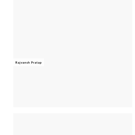
Rajvansh Pratap