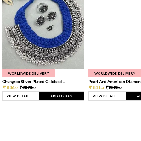
WORLDWIDE DELIVERY
WORLDWIDE DELIVERY
Ghungroo Silver Plated Oxidised ...
Pearl And American Diamond 
836.
2090.
811.
2028.
0
0
0
0
VIEW DETAIL
ADD TO BAG
VIEW DETAIL
A