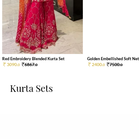
Red Embroidery Blended Kurta Set
Golden Embellished Soft Net 
3090.
6867.
2400.
7500.
0
0
0
0
Kurta Sets