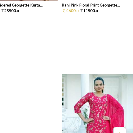
dered Georgette Kurta...
Rani Pink Floral Print Georgette...
25500.
4600.
11500.
0
0
0