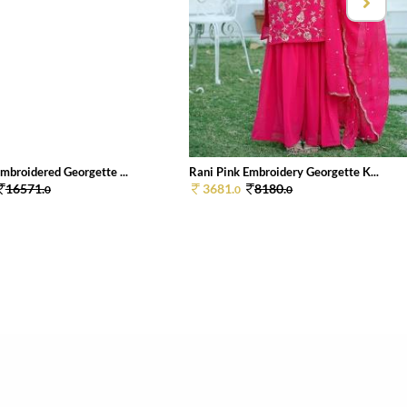
mbroidered Georgette ...
Rani Pink Embroidery Georgette K...
16571.
3681.
8180.
0
0
0