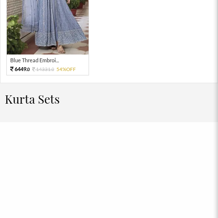
Blue Thread Embroi...
6449.
14331.
54%OFF
0
0
Kurta Sets