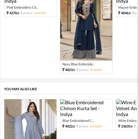
Pink Embroidery Ch...
Mauve Embroid
4270.
4046.
9489.
55%OFF
89
0
0
0
Navy Blue Embroide...
4023.
8940.
55%OFF
0
0
YOU MAY ALSO LIKE
Blue Embroidered C...
Wine Embroide
4022.
13635.
8938.
55%OFF
3
0
0
0