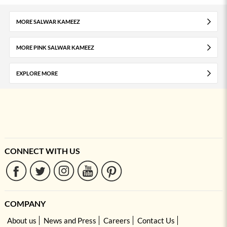
MORE SALWAR KAMEEZ
MORE PINK SALWAR KAMEEZ
EXPLORE MORE
CONNECT WITH US
COMPANY
About us
News and Press
Careers
Contact Us