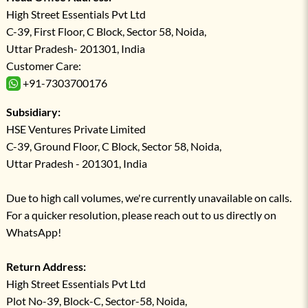
High Street Essentials Pvt Ltd
C-39, First Floor, C Block, Sector 58, Noida,
Uttar Pradesh- 201301, India
Customer Care:
+91-7303700176
Subsidiary:
HSE Ventures Private Limited
C-39, Ground Floor, C Block, Sector 58, Noida,
Uttar Pradesh - 201301, India
Due to high call volumes, we're currently unavailable on calls.
For a quicker resolution, please reach out to us directly on
WhatsApp!
Return Address:
High Street Essentials Pvt Ltd
Plot No-39, Block-C, Sector-58, Noida,