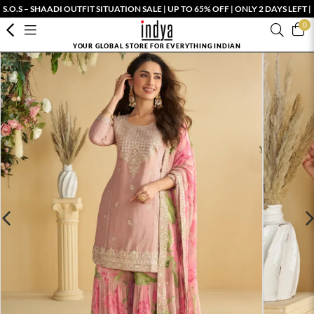
S.O.S – SHAADI OUTFIT SITUATION SALE | UP TO 65% OFF | ONLY 2 DAYS LEFT |
0
YOUR GLOBAL STORE FOR EVERYTHING INDIAN