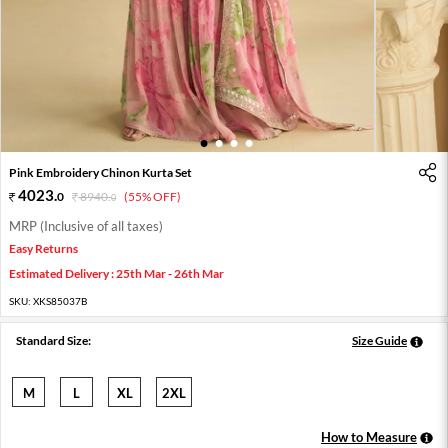
1
2
3
4
Pink Embroidery Chinon Kurta Set
4023
.
0
8940
.
(55% OFF)
0
MRP (Inclusive of all taxes)
Easy Returns
Estimated Delivery : 25th Mar - 26th Mar
SKU:
XKS85037B
Standard Size:
Size Guide
M
L
XL
2XL
How to Measure