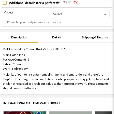
Additional details (for a perfect fit)
-
750
0
Chest
* Please fill your body measurements above.
Description
Details
Shipping & Returns
Pink Embroidery Chinon Kurta Set - XKS85037
Main Color: Pink
Package Contents: 3
Fabric: Chinon
Work: Embroidery
Majority of our items contain embellishments and embroidery and therefore
fragile in their usage. From time to time beading/ sequence may get displaced and
this is not regarded as a fault but is due to the nature of the work. These garments
should be worn with care.
INTERNATIONAL CUSTOMERS ALSO BOUGHT