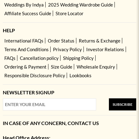
Weddings By Indya
2025 Wedding Wardrobe Guide
Affiliate Success Guide
Store Locator
HELP
International FAQs
Order Status
Returns & Exchange
Terms And Conditions
Privacy Policy
Investor Relations
FAQs
Cancellation policy
Shipping Policy
Ordering & Payment
Size Guide
Wholesale Enquiry
Responsible Disclosure Policy
Lookbooks
NEWSLETTER SIGNUP
SUBSCRIBE
IN CASE OF ANY CONCERN, CONTACT US
Head Office Address: