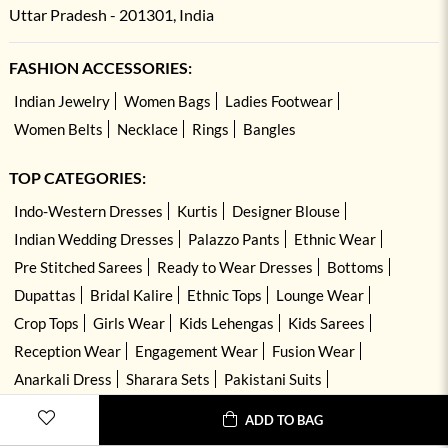
Uttar Pradesh - 201301, India
FASHION ACCESSORIES:
Indian Jewelry
Women Bags
Ladies Footwear
Women Belts
Necklace
Rings
Bangles
TOP CATEGORIES:
Indo-Western Dresses
Kurtis
Designer Blouse
Indian Wedding Dresses
Palazzo Pants
Ethnic Wear
Pre Stitched Sarees
Ready to Wear Dresses
Bottoms
Dupattas
Bridal Kalire
Ethnic Tops
Lounge Wear
Crop Tops
Girls Wear
Kids Lehengas
Kids Sarees
Reception Wear
Engagement Wear
Fusion Wear
Anarkali Dress
Sharara Sets
Pakistani Suits
Hand Embroidered Dresses
Kurta Sets
ADD TO BAG