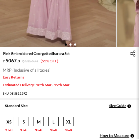
1
2
3
Pink Embroidered Georgette Sharara Set
5067
.
0
11260
.
(55% OFF)
0
MRP (Inclusive of all taxes)
Easy Returns
Estimated Delivery : 18th Mar - 19th Mar
SKU:
XKS83259Z
Standard Size:
Size Guide
XS
S
M
L
XL
2 left
3 left
3 left
3 left
3 left
How to Measure