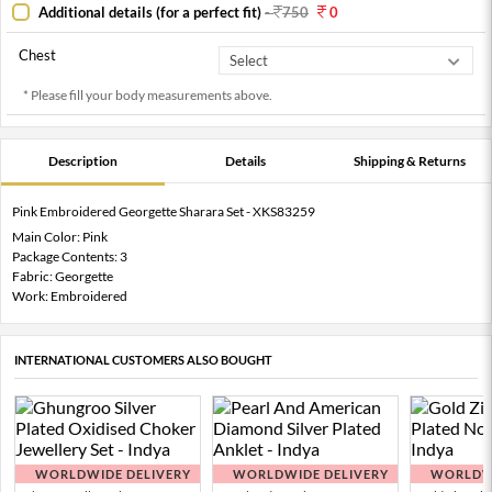
Additional details (for a perfect fit)
-
750
0
Chest
* Please fill your body measurements above.
Description
Details
Shipping & Returns
Pink Embroidered Georgette Sharara Set - XKS83259
Main Color: Pink
Package Contents: 3
Fabric: Georgette
Work: Embroidered
INTERNATIONAL CUSTOMERS ALSO BOUGHT
WORLDWIDE DELIVERY
WORLDWIDE DELIVERY
WORLDWI