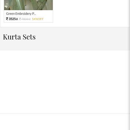
Green Embroidery P...
3525.
7833.
54%OFF
0
0
Kurta Sets