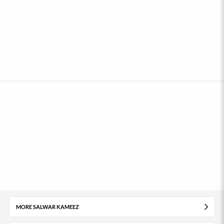
MORE SALWAR KAMEEZ