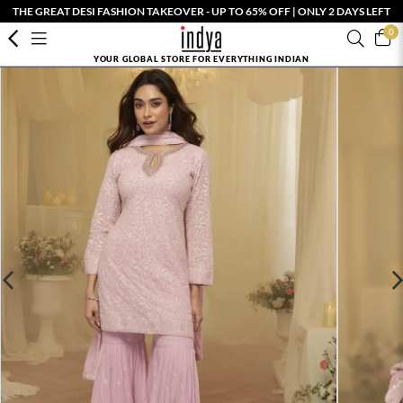
THE GREAT DESI FASHION TAKEOVER - UP TO 65% OFF | ONLY 2 DAYS LEFT
0
YOUR GLOBAL STORE FOR EVERYTHING INDIAN