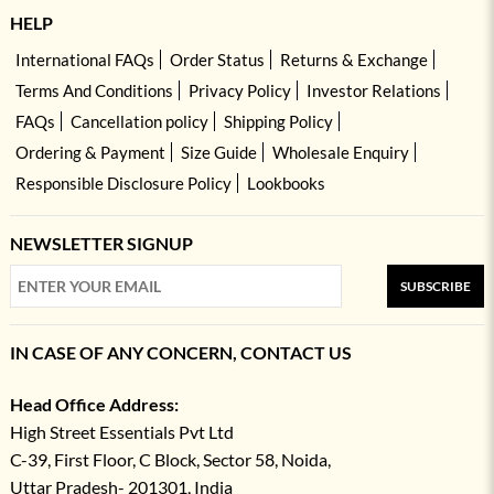
HELP
International FAQs
Order Status
Returns & Exchange
Terms And Conditions
Privacy Policy
Investor Relations
FAQs
Cancellation policy
Shipping Policy
Ordering & Payment
Size Guide
Wholesale Enquiry
Responsible Disclosure Policy
Lookbooks
NEWSLETTER SIGNUP
SUBSCRIBE
IN CASE OF ANY CONCERN, CONTACT US
Head Office Address:
High Street Essentials Pvt Ltd
C-39, First Floor, C Block, Sector 58, Noida,
Uttar Pradesh- 201301, India