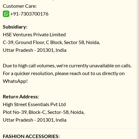
Customer Care:
+91-7303700176
Subsidiary:
HSE Ventures Private Limited
C-39, Ground Floor, C Block, Sector 58, Noida,
Uttar Pradesh - 201301, India
Due to high call volumes, we're currently unavailable on calls.
For a quicker resolution, please reach out to us directly on
WhatsApp!
Return Address:
High Street Essentials Pvt Ltd
Plot No-39, Block-C, Sector-58, Noida,
Uttar Pradesh - 201301, India
FASHION ACCESSORIES: