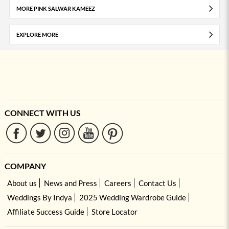
MORE PINK SALWAR KAMEEZ
EXPLORE MORE
CONNECT WITH US
COMPANY
About us
News and Press
Careers
Contact Us
Weddings By Indya
2025 Wedding Wardrobe Guide
Affiliate Success Guide
Store Locator