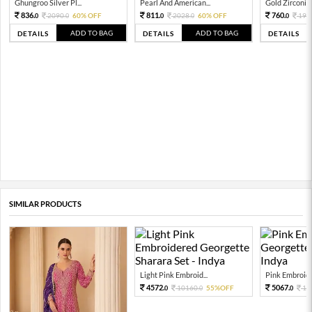
Ghungroo Silver Pl...
Pearl And American...
Gold Zirconia 
836.
811.
760.
2090.
60% OFF
2028.
60% OFF
190
0
0
0
0
0
ADD TO BAG
ADD TO BAG
DETAILS
DETAILS
DETAILS
SIMILAR PRODUCTS
Light Pink Embroid...
Pink Embroide
4572.
5067.
10160.
55%OFF
11
0
0
0