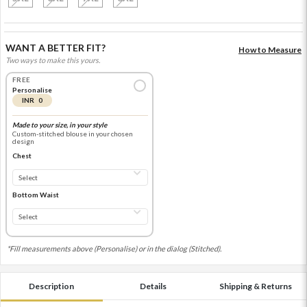
WANT A BETTER FIT?
How to Measure
Two ways to make this yours.
FREE
Personalise
INR 0
Made to your size, in your style
Custom-stitched blouse in your chosen
design
Chest
Bottom Waist
*Fill measurements above (Personalise) or in the dialog (Stitched).
Description
Details
Shipping & Returns