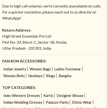
Due to high call volumes, we're currently unavailable on calls.
For a quicker resolution, please reach out to us directly on
WhatsApp!
Return Address:
High Street Essentials Pvt Ltd
Plot No-39, Block-C, Sector-58, Noida,
Uttar Pradesh - 201301, India
FASHION ACCESSORIES:
Indian Jewelry
Women Bags
Ladies Footwear
Women Belts
Necklace
Rings
Bangles
TOP CATEGORIES:
Indo-Western Dresses
Kurtis
Designer Blouse
Indian Wedding Dresses
Palazzo Pants
Ethnic Wear