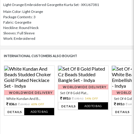
Light Orange Embroidered Georgette Kurta Set - XKU67381
Main Color: Light Orange
Package Contents: 3
Fabric: Georgette
Neckline: Round Neck
Sleeves: Full Sleeve
Work: Embroidered
INTERNATIONAL CUSTOMERS ALSO BOUGHT
WORLDWIDE DELIVERY
WORLDWIDE DELIVERY
WORLDWI
Set Of 8 Gold Plat...
893.
White Kundan And B...
1984.
54% OFF
Set Of 4 Gold 
0
0
836.
893.
2090.
60% OFF
198
0
0
0
ADD TO BAG
DETAILS
ADD TO BAG
DETAILS
DETAILS