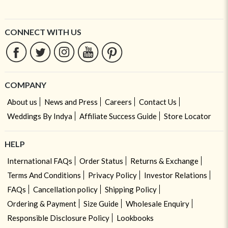
CONNECT WITH US
COMPANY
About us
News and Press
Careers
Contact Us
Weddings By Indya
Affiliate Success Guide
Store Locator
HELP
International FAQs
Order Status
Returns & Exchange
Terms And Conditions
Privacy Policy
Investor Relations
FAQs
Cancellation policy
Shipping Policy
Ordering & Payment
Size Guide
Wholesale Enquiry
Responsible Disclosure Policy
Lookbooks