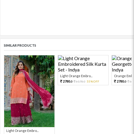
SIMILAR PRODUCTS
Light Orange Embro...
Orange Embro
2780.
2780.
6178.
55%OFF
61
0
0
0
Light Orange Embro...