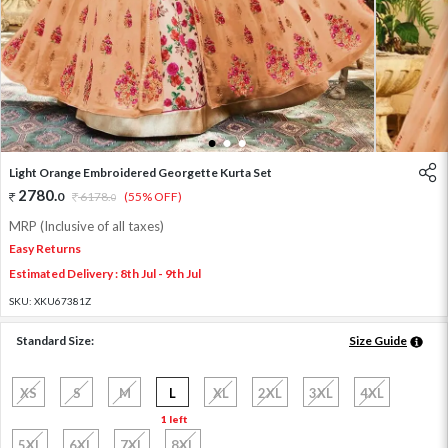
1
2
3
Light Orange Embroidered Georgette Kurta Set
2780
.
0
6178
.
(55% OFF)
0
MRP (Inclusive of all taxes)
Easy Returns
Estimated Delivery : 8th Jul - 9th Jul
SKU:
XKU67381Z
Standard Size:
Size Guide
XS
S
M
L
XL
2XL
3XL
4XL
1 left
5XL
6XL
7XL
8XL