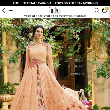
THE JUNE FINALE CARNIVAL | ENDS ON TUESDAY MORNING
0
YOUR GLOBAL STORE FOR EVERYTHING INDIAN