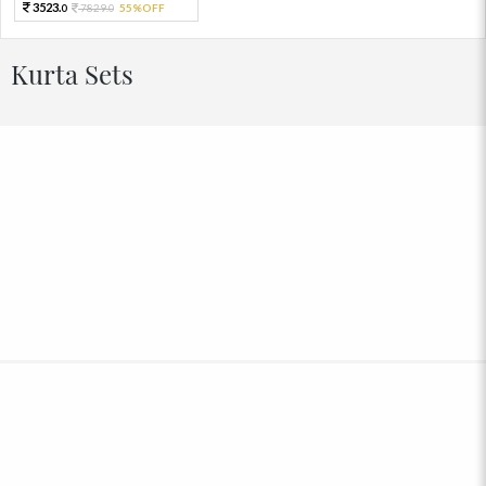
3523.
7829.
55%OFF
0
0
Kurta Sets