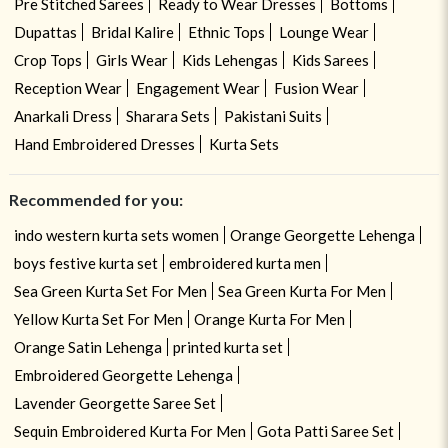
Pre Stitched Sarees
Ready to Wear Dresses
Bottoms
Dupattas
Bridal Kalire
Ethnic Tops
Lounge Wear
Crop Tops
Girls Wear
Kids Lehengas
Kids Sarees
Reception Wear
Engagement Wear
Fusion Wear
Anarkali Dress
Sharara Sets
Pakistani Suits
Hand Embroidered Dresses
Kurta Sets
Recommended for you:
indo western kurta sets women
Orange Georgette Lehenga
boys festive kurta set
embroidered kurta men
Sea Green Kurta Set For Men
Sea Green Kurta For Men
Yellow Kurta Set For Men
Orange Kurta For Men
Orange Satin Lehenga
printed kurta set
Embroidered Georgette Lehenga
Lavender Georgette Saree Set
Sequin Embroidered Kurta For Men
Gota Patti Saree Set