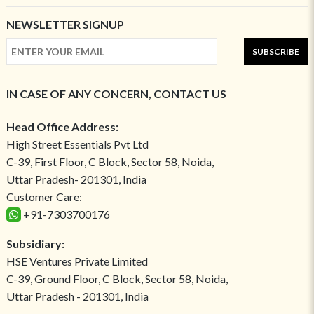
NEWSLETTER SIGNUP
SUBSCRIBE
IN CASE OF ANY CONCERN, CONTACT US
Head Office Address:
High Street Essentials Pvt Ltd
C-39, First Floor, C Block, Sector 58, Noida,
Uttar Pradesh- 201301, India
Customer Care:
+91-7303700176
Subsidiary:
HSE Ventures Private Limited
C-39, Ground Floor, C Block, Sector 58, Noida,
Uttar Pradesh - 201301, India