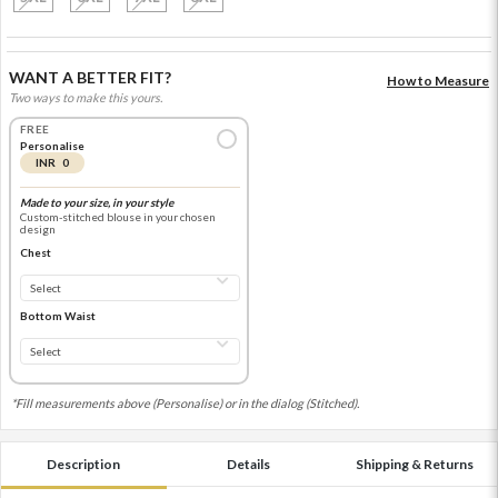
WANT A BETTER FIT?
How to Measure
Two ways to make this yours.
FREE
Personalise
INR 0
Made to your size, in your style
Custom-stitched blouse in your chosen
design
Chest
Bottom Waist
*Fill measurements above (Personalise) or in the dialog (Stitched).
Description
Details
Shipping & Returns