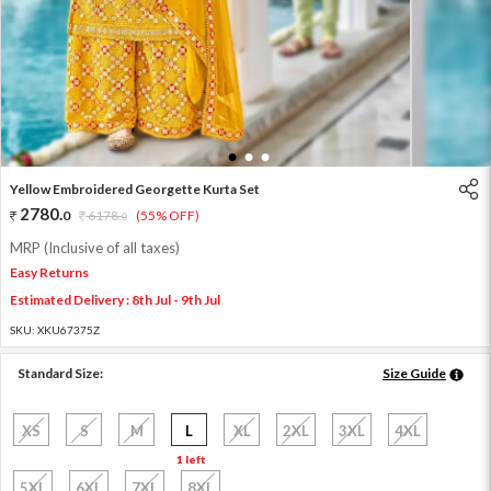
1
2
3
Yellow Embroidered Georgette Kurta Set
2780
.
0
6178
.
(55% OFF)
0
MRP (Inclusive of all taxes)
Easy Returns
Estimated Delivery : 8th Jul - 9th Jul
SKU:
XKU67375Z
Standard Size:
Size Guide
XS
S
M
L
XL
2XL
3XL
4XL
1 left
5XL
6XL
7XL
8XL