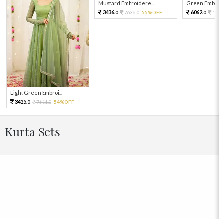
Mustard Embroidere...
Green Embroi
3436.
6062.
7636.
55%OFF
13
0
0
0
Light Green Embroi...
3425.
7611.
54%OFF
0
0
Kurta Sets