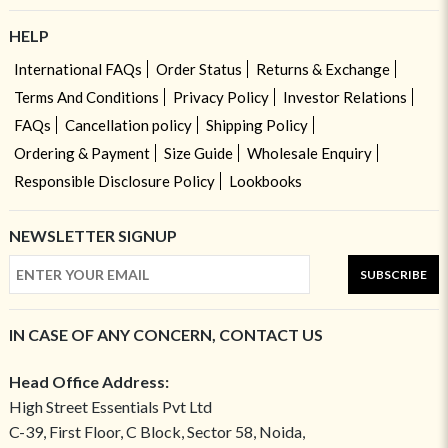
HELP
International FAQs
Order Status
Returns & Exchange
Terms And Conditions
Privacy Policy
Investor Relations
FAQs
Cancellation policy
Shipping Policy
Ordering & Payment
Size Guide
Wholesale Enquiry
Responsible Disclosure Policy
Lookbooks
NEWSLETTER SIGNUP
SUBSCRIBE
IN CASE OF ANY CONCERN, CONTACT US
Head Office Address:
High Street Essentials Pvt Ltd
C-39, First Floor, C Block, Sector 58, Noida,