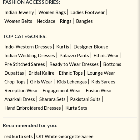
FASHION ACCESSORIES:
Indian Jewelry
Women Bags
Ladies Footwear
Women Belts
Necklace
Rings
Bangles
TOP CATEGORIES:
Indo-Western Dresses
Kurtis
Designer Blouse
Indian Wedding Dresses
Palazzo Pants
Ethnic Wear
Pre Stitched Sarees
Ready to Wear Dresses
Bottoms
Dupattas
Bridal Kalire
Ethnic Tops
Lounge Wear
Crop Tops
Girls Wear
Kids Lehengas
Kids Sarees
Reception Wear
Engagement Wear
Fusion Wear
Anarkali Dress
Sharara Sets
Pakistani Suits
Hand Embroidered Dresses
Kurta Sets
Recommended for you:
red kurta sets
Off White Georgette Saree