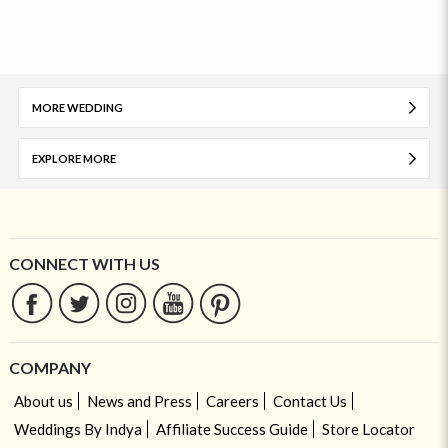
MORE WEDDING
EXPLORE MORE
CONNECT WITH US
COMPANY
About us
News and Press
Careers
Contact Us
Weddings By Indya
Affiliate Success Guide
Store Locator