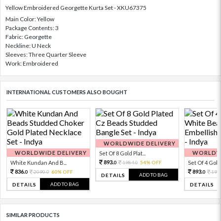
Yellow Embroidered Georgette Kurta Set - XKU67375
Main Color: Yellow
Package Contents: 3
Fabric: Georgette
Neckline: U Neck
Sleeves: Three Quarter Sleeve
Work: Embroidered
INTERNATIONAL CUSTOMERS ALSO BOUGHT
WORLDWIDE DELIVERY
WORLDWIDE DELIVERY
WORLDWI
Set Of 8 Gold Plat...
893.
White Kundan And B...
1984.
54% OFF
Set Of 4 Gold 
0
0
836.
893.
2090.
60% OFF
198
0
0
0
ADD TO BAG
DETAILS
ADD TO BAG
DETAILS
DETAILS
SIMILAR PRODUCTS