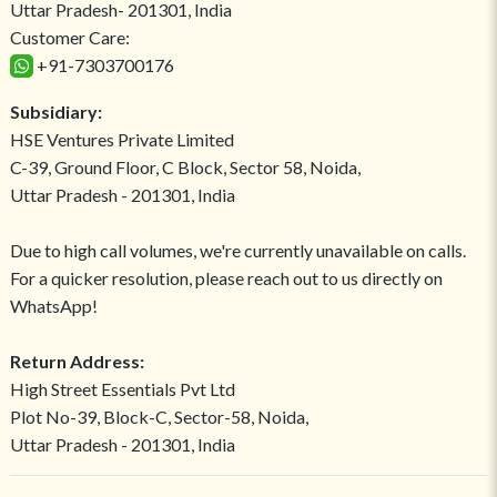
Uttar Pradesh- 201301, India
Customer Care:
+91-7303700176
Subsidiary:
HSE Ventures Private Limited
C-39, Ground Floor, C Block, Sector 58, Noida,
Uttar Pradesh - 201301, India
Due to high call volumes, we're currently unavailable on calls.
For a quicker resolution, please reach out to us directly on
WhatsApp!
Return Address:
High Street Essentials Pvt Ltd
Plot No-39, Block-C, Sector-58, Noida,
Uttar Pradesh - 201301, India