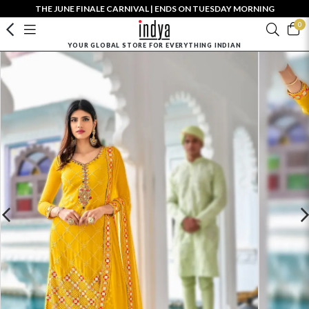
THE JUNE FINALE CARNIVAL | ENDS ON TUESDAY MORNING
0
YOUR GLOBAL STORE FOR EVERYTHING INDIAN