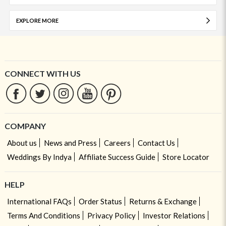
EXPLORE MORE
CONNECT WITH US
COMPANY
About us
News and Press
Careers
Contact Us
Weddings By Indya
Affiliate Success Guide
Store Locator
HELP
International FAQs
Order Status
Returns & Exchange
Terms And Conditions
Privacy Policy
Investor Relations