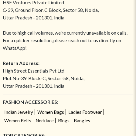
HSE Ventures Private Limited
C-39, Ground Floor, C Block, Sector 58, Noida,
Uttar Pradesh - 201301, India
Due to high call volumes, we're currently unavailable on calls.
For a quicker resolution, please reach out to us directly on
WhatsApp!
Return Address:
High Street Essentials Pvt Ltd
Plot No-39, Block-C, Sector-58, Noida,
Uttar Pradesh - 201301, India
FASHION ACCESSORIES:
Indian Jewelry
Women Bags
Ladies Footwear
Women Belts
Necklace
Rings
Bangles
TOP CATEGORIES: