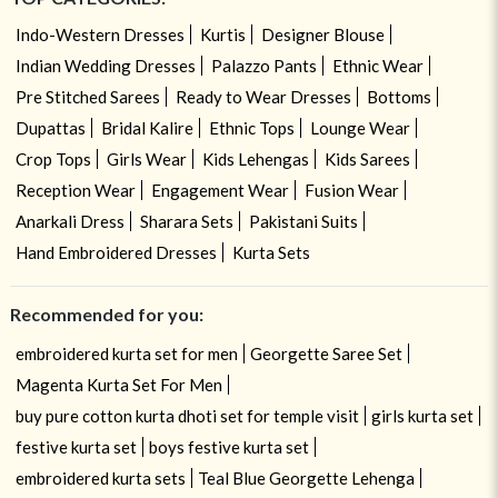
Indo-Western Dresses
Kurtis
Designer Blouse
Indian Wedding Dresses
Palazzo Pants
Ethnic Wear
Pre Stitched Sarees
Ready to Wear Dresses
Bottoms
Dupattas
Bridal Kalire
Ethnic Tops
Lounge Wear
Crop Tops
Girls Wear
Kids Lehengas
Kids Sarees
Reception Wear
Engagement Wear
Fusion Wear
Anarkali Dress
Sharara Sets
Pakistani Suits
Hand Embroidered Dresses
Kurta Sets
Recommended for you:
embroidered kurta set for men
Georgette Saree Set
Magenta Kurta Set For Men
buy pure cotton kurta dhoti set for temple visit
girls kurta set
festive kurta set
boys festive kurta set
embroidered kurta sets
Teal Blue Georgette Lehenga