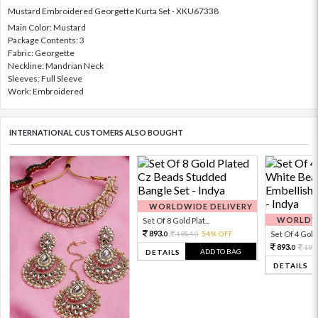
Mustard Embroidered Georgette Kurta Set - XKU67338
Main Color: Mustard
Package Contents: 3
Fabric: Georgette
Neckline: Mandrian Neck
Sleeves: Full Sleeve
Work: Embroidered
INTERNATIONAL CUSTOMERS ALSO BOUGHT
WORLDWIDE DELIVERY
WORLDWI
Set Of 8 Gold Plat...
893.
1984.
54% OFF
Set Of 4 Gold 
0
0
893.
198
0
ADD TO BAG
DETAILS
DETAILS