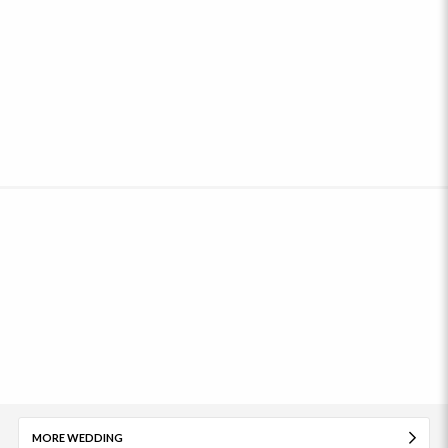
MORE WEDDING