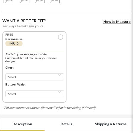
WANT A BETTER FIT?
How to Measure
Two ways to make this yours.
FREE
Personalise
INR 0
Made to your size, in your style
Custom-stitched blouse in your chosen
design
Chest
Bottom Waist
*Fill measurements above (Personalise) or in the dialog (Stitched).
Description
Details
Shipping & Returns