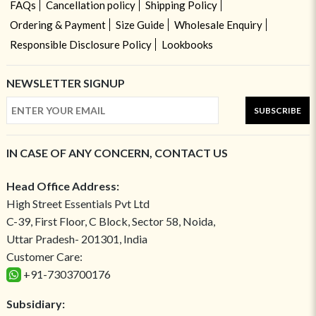
FAQs
Cancellation policy
Shipping Policy
Ordering & Payment
Size Guide
Wholesale Enquiry
Responsible Disclosure Policy
Lookbooks
NEWSLETTER SIGNUP
SUBSCRIBE
IN CASE OF ANY CONCERN, CONTACT US
Head Office Address:
High Street Essentials Pvt Ltd
C-39, First Floor, C Block, Sector 58, Noida,
Uttar Pradesh- 201301, India
Customer Care:
+91-7303700176
Subsidiary: