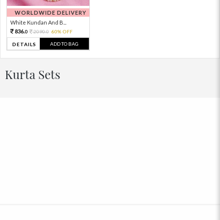
WORLDWIDE DELIVERY
White Kundan And B...
836.
2090.
60% OFF
0
0
ADD TO BAG
DETAILS
Kurta Sets