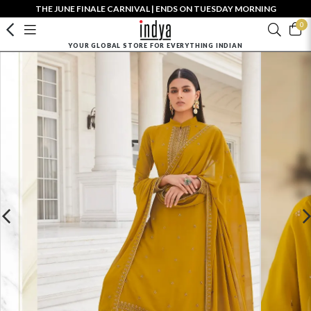
THE JUNE FINALE CARNIVAL | ENDS ON TUESDAY MORNING
0
YOUR GLOBAL STORE FOR EVERYTHING INDIAN