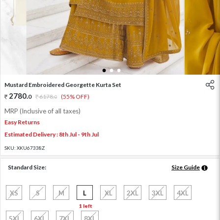
1
2
3
Mustard Embroidered Georgette Kurta Set
2780
.
0
6178
.
(55% OFF)
0
MRP (Inclusive of all taxes)
Easy Returns
Estimated Delivery : 8th Jul - 9th Jul
SKU:
XKU67338Z
Standard Size:
Size Guide
XS
S
M
L
XL
2XL
3XL
4XL
1 left
5XL
6XL
7XL
8XL