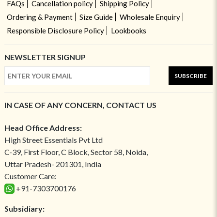
FAQs
Cancellation policy
Shipping Policy
Ordering & Payment
Size Guide
Wholesale Enquiry
Responsible Disclosure Policy
Lookbooks
NEWSLETTER SIGNUP
SUBSCRIBE
IN CASE OF ANY CONCERN, CONTACT US
Head Office Address:
High Street Essentials Pvt Ltd
C-39, First Floor, C Block, Sector 58, Noida,
Uttar Pradesh- 201301, India
Customer Care:
+91-7303700176
Subsidiary: