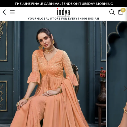
THE JUNE FINALE CARNIVAL | ENDS ON TUESDAY MORNING
0
YOUR GLOBAL STORE FOR EVERYTHING INDIAN