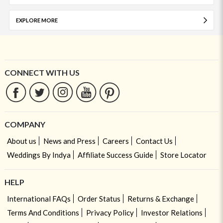
EXPLORE MORE
CONNECT WITH US
COMPANY
About us
News and Press
Careers
Contact Us
Weddings By Indya
Affiliate Success Guide
Store Locator
HELP
International FAQs
Order Status
Returns & Exchange
Terms And Conditions
Privacy Policy
Investor Relations