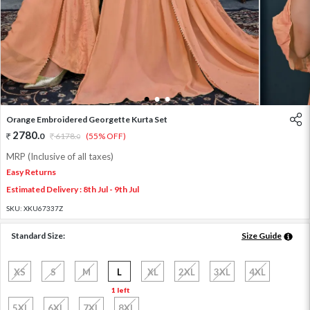
1
2
3
Orange Embroidered Georgette Kurta Set
2780
.
0
6178
.
(55% OFF)
0
MRP (Inclusive of all taxes)
Easy Returns
Estimated Delivery : 8th Jul - 9th Jul
SKU:
XKU67337Z
Standard Size:
Size Guide
XS
S
M
L
XL
2XL
3XL
4XL
1 left
5XL
6XL
7XL
8XL