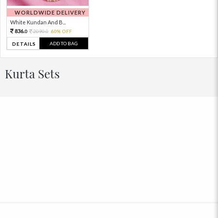
WORLDWIDE DELIVERY
White Kundan And B...
836.
2090.
60% OFF
0
0
ADD TO BAG
DETAILS
Kurta Sets