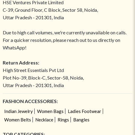
HSE Ventures Private Limited
C-39, Ground Floor, C Block, Sector 58, Noida,
Uttar Pradesh - 201301, India
Due to high call volumes, we're currently unavailable on calls.
For a quicker resolution, please reach out to us directly on
WhatsApp!
Return Address:
High Street Essentials Pvt Ltd
Plot No-39, Block-C, Sector-58, Noida,
Uttar Pradesh - 201301, India
FASHION ACCESSORIES:
Indian Jewelry
Women Bags
Ladies Footwear
Women Belts
Necklace
Rings
Bangles
TOP CATEGORIES: