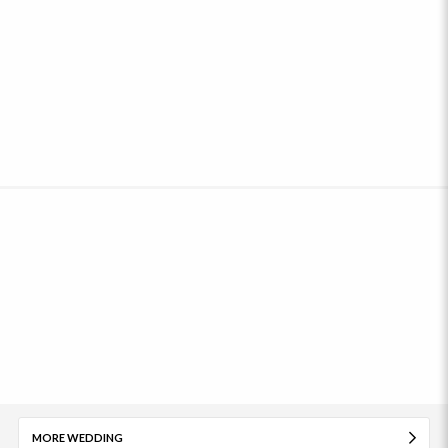
MORE WEDDING