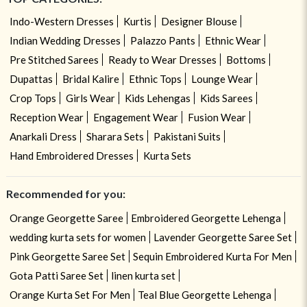
Indo-Western Dresses
Kurtis
Designer Blouse
Indian Wedding Dresses
Palazzo Pants
Ethnic Wear
Pre Stitched Sarees
Ready to Wear Dresses
Bottoms
Dupattas
Bridal Kalire
Ethnic Tops
Lounge Wear
Crop Tops
Girls Wear
Kids Lehengas
Kids Sarees
Reception Wear
Engagement Wear
Fusion Wear
Anarkali Dress
Sharara Sets
Pakistani Suits
Hand Embroidered Dresses
Kurta Sets
Recommended for you:
Orange Georgette Saree
Embroidered Georgette Lehenga
wedding kurta sets for women
Lavender Georgette Saree Set
Pink Georgette Saree Set
Sequin Embroidered Kurta For Men
Gota Patti Saree Set
linen kurta set
Orange Kurta Set For Men
Teal Blue Georgette Lehenga