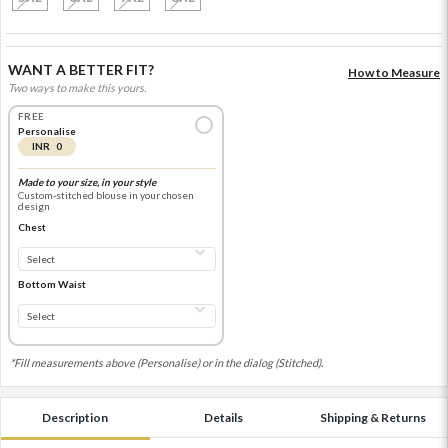
WANT A BETTER FIT?
How to Measure
Two ways to make this yours.
FREE
Personalise
INR 0
Made to your size, in your style
Custom-stitched blouse in your chosen
design
Chest
Bottom Waist
*Fill measurements above (Personalise) or in the dialog (Stitched).
Description
Details
Shipping & Returns