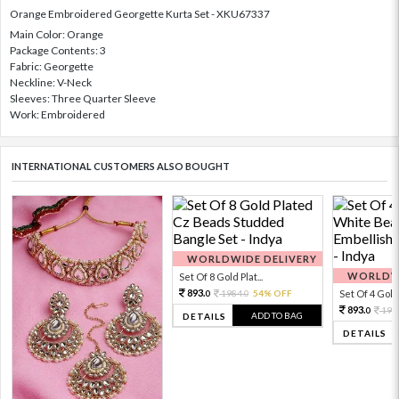
Orange Embroidered Georgette Kurta Set - XKU67337
Main Color: Orange
Package Contents: 3
Fabric: Georgette
Neckline: V-Neck
Sleeves: Three Quarter Sleeve
Work: Embroidered
INTERNATIONAL CUSTOMERS ALSO BOUGHT
WORLDWIDE DELIVERY
WORLDWI
Set Of 8 Gold Plat...
893.
1984.
54% OFF
Set Of 4 Gold 
0
0
893.
198
0
ADD TO BAG
DETAILS
DETAILS