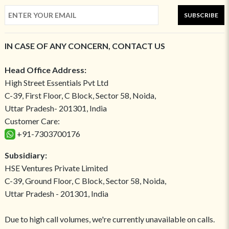
SUBSCRIBE
IN CASE OF ANY CONCERN, CONTACT US
Head Office Address:
High Street Essentials Pvt Ltd
C-39, First Floor, C Block, Sector 58, Noida,
Uttar Pradesh- 201301, India
Customer Care:
+91-7303700176
Subsidiary:
HSE Ventures Private Limited
C-39, Ground Floor, C Block, Sector 58, Noida,
Uttar Pradesh - 201301, India
Due to high call volumes, we're currently unavailable on calls.