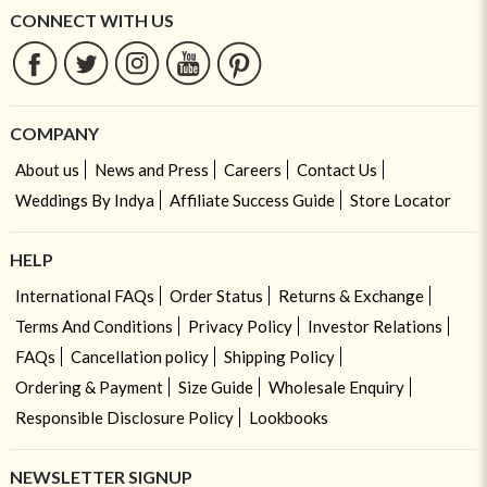
CONNECT WITH US
COMPANY
About us
News and Press
Careers
Contact Us
Weddings By Indya
Affiliate Success Guide
Store Locator
HELP
International FAQs
Order Status
Returns & Exchange
Terms And Conditions
Privacy Policy
Investor Relations
FAQs
Cancellation policy
Shipping Policy
Ordering & Payment
Size Guide
Wholesale Enquiry
Responsible Disclosure Policy
Lookbooks
NEWSLETTER SIGNUP