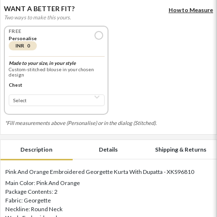
WANT A BETTER FIT?
How to Measure
Two ways to make this yours.
FREE
Personalise
INR 0
Made to your size, in your style
Custom-stitched blouse in your chosen
design
Chest
*Fill measurements above (Personalise) or in the dialog (Stitched).
Description
Details
Shipping & Returns
Pink And Orange Embroidered Georgette Kurta With Dupatta - XKS96810
Main Color: Pink And Orange
Package Contents: 2
Fabric: Georgette
Neckline: Round Neck