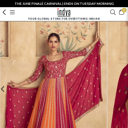
THE JUNE FINALE CARNIVAL | ENDS ON TUESDAY MORNING
0
YOUR GLOBAL STORE FOR EVERYTHING INDIAN