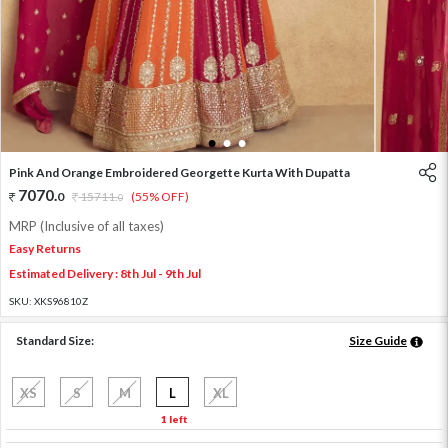
1
2
3
Pink And Orange Embroidered Georgette Kurta With Dupatta
7070
.
0
15711
.
(55% OFF)
0
MRP (Inclusive of all taxes)
Easy Returns
Estimated Delivery : 8th Jul - 9th Jul
SKU:
XKS96810Z
Standard Size:
Size Guide
XS
S
M
L
XL
1 left