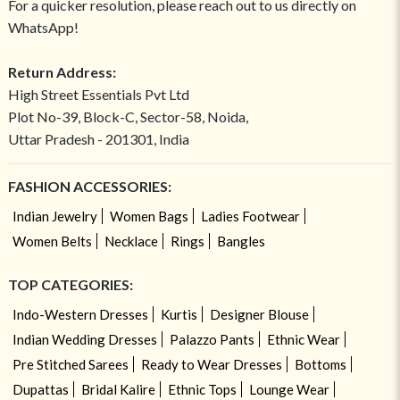
For a quicker resolution, please reach out to us directly on
WhatsApp!
Return Address:
High Street Essentials Pvt Ltd
Plot No-39, Block-C, Sector-58, Noida,
Uttar Pradesh - 201301, India
FASHION ACCESSORIES:
Indian Jewelry
Women Bags
Ladies Footwear
Women Belts
Necklace
Rings
Bangles
TOP CATEGORIES:
Indo-Western Dresses
Kurtis
Designer Blouse
Indian Wedding Dresses
Palazzo Pants
Ethnic Wear
Pre Stitched Sarees
Ready to Wear Dresses
Bottoms
Dupattas
Bridal Kalire
Ethnic Tops
Lounge Wear