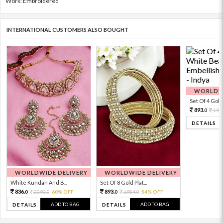
Work: Embroidered
INTERNATIONAL CUSTOMERS ALSO BOUGHT
WORLDWI
Set Of 4 Gold 
893.
198
0
DETAILS
WORLDWIDE DELIVERY
WORLDWIDE DELIVERY
White Kundan And B...
Set Of 8 Gold Plat...
836.
893.
2090.
60% OFF
1984.
54% OFF
0
0
0
0
ADD TO BAG
ADD TO BAG
DETAILS
DETAILS