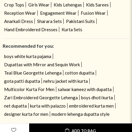
Crop Tops
Girls Wear
Kids Lehengas
Kids Sarees
Reception Wear
Engagement Wear
Fusion Wear
Anarkali Dress
Sharara Sets
Pakistani Suits
Hand Embroidered Dresses
Kurta Sets
Recommended for you:
boys white kurta pajama
Dupattas with Mirror and Sequin Work
Teal Blue Georgette Lehenga
cotton dupatta
gota patti dupatta
nehru jacket with kurta
Multicolor Kurta For Men
salwar kameez with dupatta
Zari Embroidered Georgette Lehenga
boys dhoti kurta
net dupatta
kurta with palazzo
embroidered kurta men
designer kurta for men
modern lehenga dupatta style
ADD TO BAG