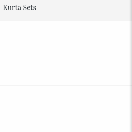
Kurta Sets