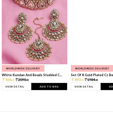
WORLDWIDE DELIVERY
WORLDWIDE DELIVERY
White Kundan And Beads Studded C...
Set Of 8 Gold Plated Cz Bea
836.
2090.
893.
1984.
0
0
0
0
VIEW DETAIL
ADD TO BAG
VIEW DETAIL
AD