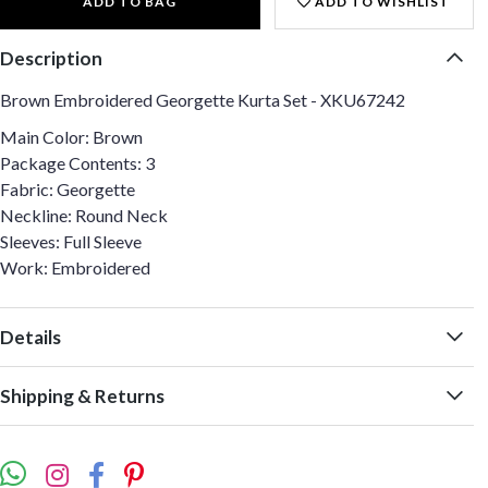
ADD TO BAG
ADD TO WISHLIST
Description
Brown Embroidered Georgette Kurta Set - XKU67242
Main Color: Brown
Package Contents: 3
Fabric: Georgette
Neckline: Round Neck
Sleeves: Full Sleeve
Work: Embroidered
Details
Shipping & Returns