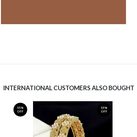
INTERNATIONAL CUSTOMERS ALSO BOUGHT
55%
55%
OFF
OFF