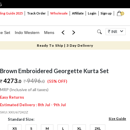
G
Wholesale
ng Guide 2025
Track Order
Affiliate
Login
Sign up
0
INR
ce Set
Indo Western
Mens
Mom & Mini
Kids
Jewellery
Ready To Ship | 3 Day Delivery
Brown Embroidered Georgette Kurta Set
4273.
9496
.
0
0
(55% OFF)
MRP (Inclusive of all taxes)
Easy Returns
Estimated Delivery : 8th Jul - 9th Jul
SKU:
XKU67242Z
Size Guide
Standard Size:
XS
S
M
L
XL
2XL