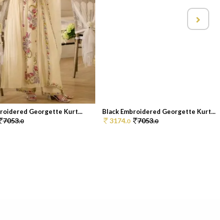
roidered Georgette Kurt...
Black Embroidered Georgette Kurt...
7053.
3174.
7053.
0
0
0