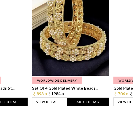
WORLDWIDE DELIVERY
WORLDW
ds St...
Set Of 4 Gold Plated White Beads...
Gold Plated
893.
1984.
706.
0
0
0
D TO BAG
VIEW DETAIL
ADD TO BAG
VIEW DE