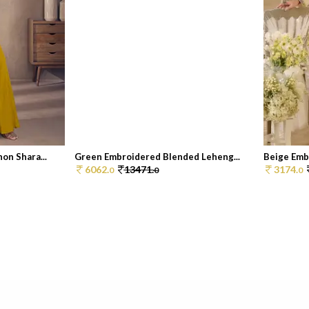
on Shara...
Green Embroidered Blended Leheng...
Beige Emb
6062.
13471.
3174.
0
0
0