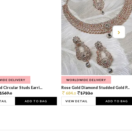
IDE DELIVERY
WORLDWIDE DELIVERY
 Circular Studs Earri...
Rose Gold Diamond Studded Gold P...
1569.
684.
1710.
0
0
0
TAIL
ADD TO BAG
VIEW DETAIL
ADD TO BAG