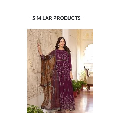
SIMILAR PRODUCTS