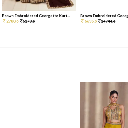
Brown Embroidered Georgette Kurt...
Brown Embroidered George
2780.
6178.
6635.
14744.
0
0
0
0