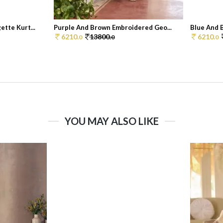
tte Kurt...
Purple And Brown Embroidered Geo...
Blue And 
6210.
13800.
6210.
0
0
0
YOU MAY ALSO LIKE