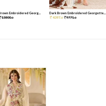
Brown Embroidered Georg...
Dark Brown Embroidered Georgette...
13800.
4397.
9771.
0
0
0