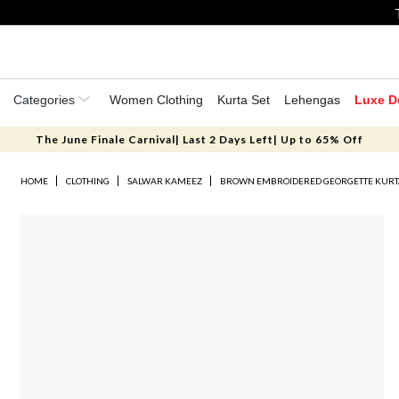
Categories
Women Clothing
Kurta Set
Lehengas
Luxe D
The June Finale Carnival| Last 2 Days Left| Up to 65% Off
HOME
CLOTHING
SALWAR KAMEEZ
BROWN EMBROIDERED GEORGETTE KURT