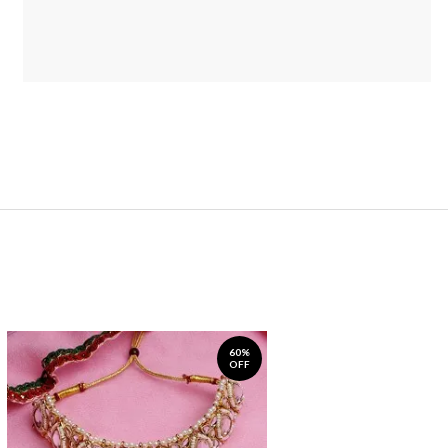
60%
OFF