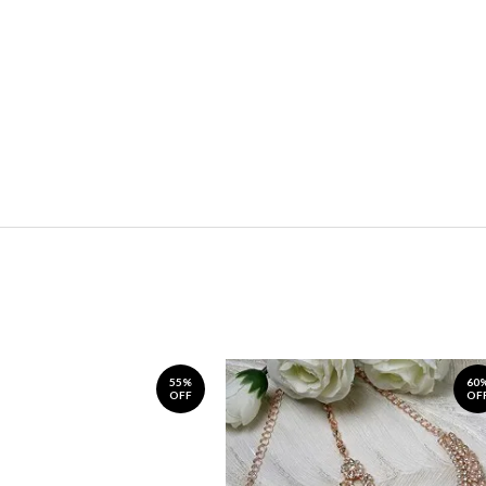
55%
60
OFF
OF