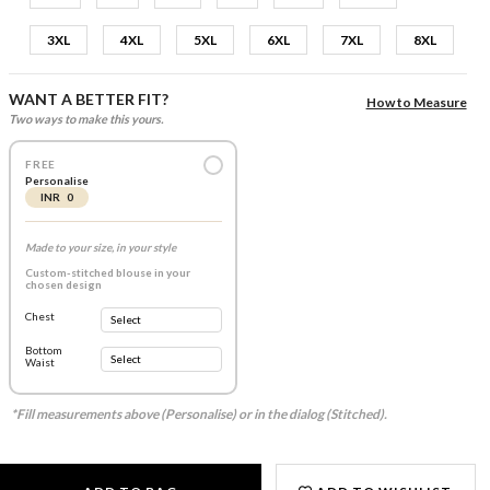
3XL
4XL
5XL
6XL
7XL
8XL
WANT A BETTER FIT?
How to Measure
Two ways to make this yours.
FREE
Personalise
INR 0
Made to your size, in your style
Custom-stitched blouse in your
chosen design
Chest
Bottom
Waist
*Fill measurements above (Personalise) or in the dialog (Stitched).