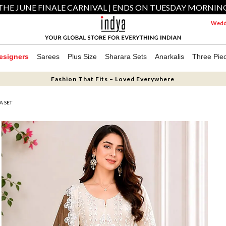
THE JUNE FINALE CARNIVAL | ENDS ON TUESDAY MORNIN
Weddi
esigners
Sarees
Plus Size
Sharara Sets
Anarkalis
Three Pie
Fashion That Fits – Loved Everywhere
A SET