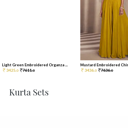
Light Green Embroidered Organza ...
Mustard Embroidered Chin
3425.
7611.
3436.
7636.
0
0
0
0
Kurta Sets