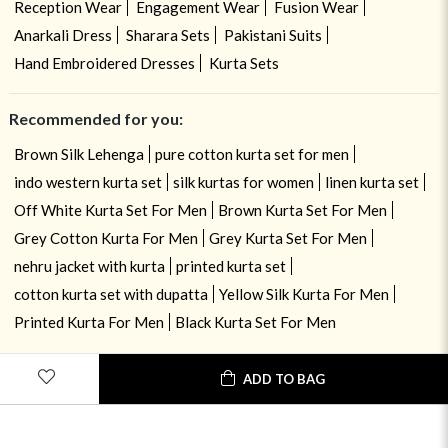
Reception Wear
Engagement Wear
Fusion Wear
Anarkali Dress
Sharara Sets
Pakistani Suits
Hand Embroidered Dresses
Kurta Sets
Recommended for you:
Brown Silk Lehenga
pure cotton kurta set for men
indo western kurta set
silk kurtas for women
linen kurta set
Off White Kurta Set For Men
Brown Kurta Set For Men
Grey Cotton Kurta For Men
Grey Kurta Set For Men
nehru jacket with kurta
printed kurta set
cotton kurta set with dupatta
Yellow Silk Kurta For Men
Printed Kurta For Men
Black Kurta Set For Men
ADD TO BAG