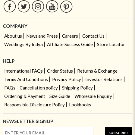
COMPANY
About us
News and Press
Careers
Contact Us
Weddings By Indya
Affiliate Success Guide
Store Locator
HELP
International FAQs
Order Status
Returns & Exchange
Terms And Conditions
Privacy Policy
Investor Relations
FAQs
Cancellation policy
Shipping Policy
Ordering & Payment
Size Guide
Wholesale Enquiry
Responsible Disclosure Policy
Lookbooks
NEWSLETTER SIGNUP
SUBSCRIBE