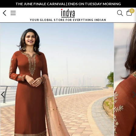
THE JUNE FINALE CARNIVAL | ENDS ON TUESDAY MORNING
0
YOUR GLOBAL STORE FOR EVERYTHING INDIAN