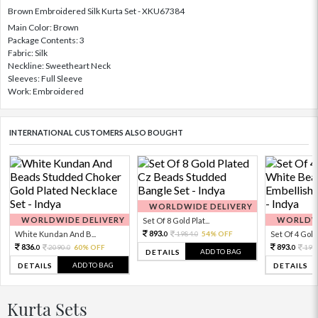
Brown Embroidered Silk Kurta Set - XKU67384
Main Color: Brown
Package Contents: 3
Fabric: Silk
Neckline: Sweetheart Neck
Sleeves: Full Sleeve
Work: Embroidered
INTERNATIONAL CUSTOMERS ALSO BOUGHT
WORLDWIDE DELIVERY
WORLDWIDE DELIVERY
WORLDWI
Set Of 8 Gold Plat...
893.
White Kundan And B...
1984.
54% OFF
Set Of 4 Gold 
0
0
836.
893.
2090.
60% OFF
198
0
0
0
ADD TO BAG
DETAILS
ADD TO BAG
DETAILS
DETAILS
Kurta Sets