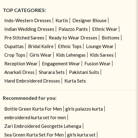
TOP CATEGORIES:
Indo-Western Dresses
Kurtis
Designer Blouse
Indian Wedding Dresses
Palazzo Pants
Ethnic Wear
Pre Stitched Sarees
Ready to Wear Dresses
Bottoms
Dupattas
Bridal Kalire
Ethnic Tops
Lounge Wear
Crop Tops
Girls Wear
Kids Lehengas
Kids Sarees
Reception Wear
Engagement Wear
Fusion Wear
Anarkali Dress
Sharara Sets
Pakistani Suits
Hand Embroidered Dresses
Kurta Sets
Recommended for you:
Bottle Green Kurta For Men
girls palazzo kurta
embroidered kurta set for men
Zari Embroidered Georgette Lehenga
Sea Green Kurta Set For Men
girls kurta set