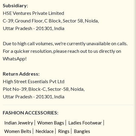
Subsidiary:
HSE Ventures Private Limited
C-39, Ground Floor, C Block, Sector 58, Noida,
Uttar Pradesh - 201301, India
Due to high call volumes, we're currently unavailable on calls.
For a quicker resolution, please reach out to us directly on
WhatsApp!
Return Address:
High Street Essentials Pvt Ltd
Plot No-39, Block-C, Sector-58, Noida,
Uttar Pradesh - 201301, India
FASHION ACCESSORIES:
Indian Jewelry
Women Bags
Ladies Footwear
Women Belts
Necklace
Rings
Bangles