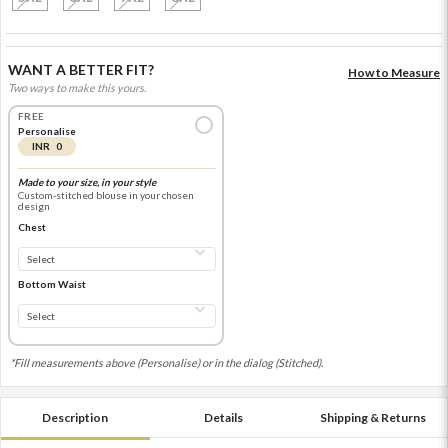
WANT A BETTER FIT?
How to Measure
Two ways to make this yours.
FREE
Personalise
INR 0
Made to your size, in your style
Custom-stitched blouse in your chosen
design
Chest
Bottom Waist
*Fill measurements above (Personalise) or in the dialog (Stitched).
Description
Details
Shipping & Returns