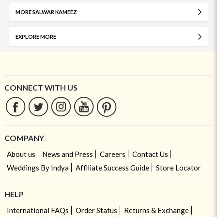
MORE SALWAR KAMEEZ
EXPLORE MORE
CONNECT WITH US
COMPANY
About us
News and Press
Careers
Contact Us
Weddings By Indya
Affiliate Success Guide
Store Locator
HELP
International FAQs
Order Status
Returns & Exchange