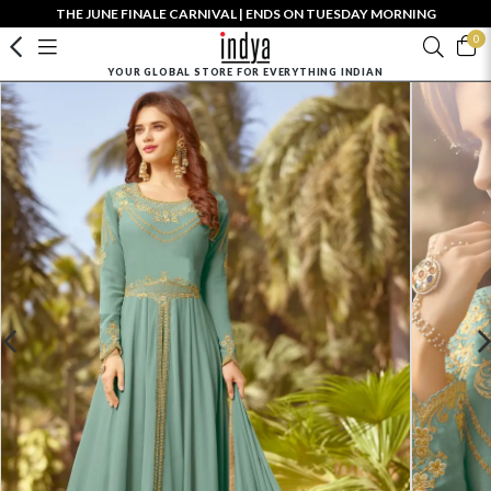
THE JUNE FINALE CARNIVAL | ENDS ON TUESDAY MORNING
0
YOUR GLOBAL STORE FOR EVERYTHING INDIAN