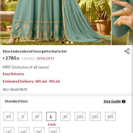
1
2
3
Blue Embroidered Georgette Kurta Set
2780
.
0
6178
.
(55% OFF)
0
MRP (Inclusive of all taxes)
Easy Returns
Estimated Delivery : 8th Jul - 9th Jul
SKU:
XKU67387Z
Standard Size:
Size Guide
XS
S
M
L
XL
2XL
3XL
4XL
1 left
5XL
6XL
7XL
8XL