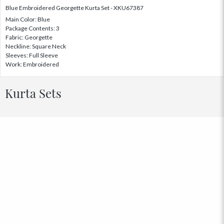
Blue Embroidered Georgette Kurta Set - XKU67387
Main Color: Blue
Package Contents: 3
Fabric: Georgette
Neckline: Square Neck
Sleeves: Full Sleeve
Work: Embroidered
Kurta Sets