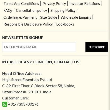
Terms And Conditions
Privacy Policy
Investor Relations
FAQs
Cancellation policy
Shipping Policy
Ordering & Payment
Size Guide
Wholesale Enquiry
Responsible Disclosure Policy
Lookbooks
NEWSLETTER SIGNUP
SUBSCRIBE
IN CASE OF ANY CONCERN, CONTACT US
Head Office Address:
High Street Essentials Pvt Ltd
C-39, First Floor, C Block, Sector 58, Noida,
Uttar Pradesh- 201301, India
Customer Care:
+91-7303700176