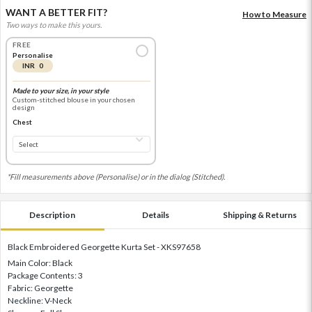
WANT A BETTER FIT?
How to Measure
Two ways to make this yours.
FREE
Personalise
INR 0
Made to your size, in your style
Custom-stitched blouse in your chosen
design
Chest
*Fill measurements above (Personalise) or in the dialog (Stitched).
Description
Details
Shipping & Returns
Black Embroidered Georgette Kurta Set - XKS97658
Main Color: Black
Package Contents: 3
Fabric: Georgette
Neckline: V-Neck