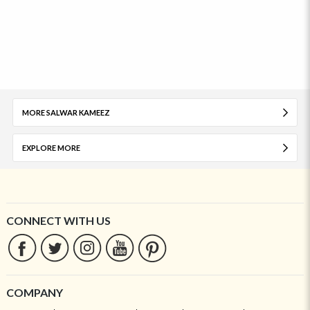
MORE SALWAR KAMEEZ
EXPLORE MORE
CONNECT WITH US
COMPANY