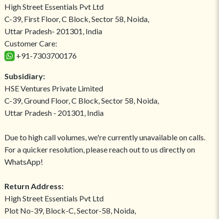
High Street Essentials Pvt Ltd
C-39, First Floor, C Block, Sector 58, Noida,
Uttar Pradesh- 201301, India
Customer Care:
+91-7303700176
Subsidiary:
HSE Ventures Private Limited
C-39, Ground Floor, C Block, Sector 58, Noida,
Uttar Pradesh - 201301, India
Due to high call volumes, we're currently unavailable on calls.
For a quicker resolution, please reach out to us directly on
WhatsApp!
Return Address:
High Street Essentials Pvt Ltd
Plot No-39, Block-C, Sector-58, Noida,