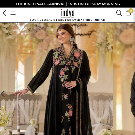
THE JUNE FINALE CARNIVAL | ENDS ON TUESDAY MORNING
0
YOUR GLOBAL STORE FOR EVERYTHING INDIAN