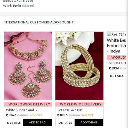
Sleeves: Full Sleeve
Work: Embroidered
INTERNATIONAL CUSTOMERS ALSO BOUGHT
WORLDWI
Set Of 4 Gold 
893.
198
0
DETAILS
WORLDWIDE DELIVERY
WORLDWIDE DELIVERY
White Kundan And B...
Set Of 8 Gold Plat...
836.
893.
2090.
60% OFF
1984.
54% OFF
0
0
0
0
ADD TO BAG
ADD TO BAG
DETAILS
DETAILS