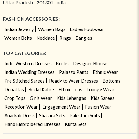
Uttar Pradesh - 201301, India
FASHION ACCESSORIES:
Indian Jewelry
Women Bags
Ladies Footwear
Women Belts
Necklace
Rings
Bangles
TOP CATEGORIES:
Indo-Western Dresses
Kurtis
Designer Blouse
Indian Wedding Dresses
Palazzo Pants
Ethnic Wear
Pre Stitched Sarees
Ready to Wear Dresses
Bottoms
Dupattas
Bridal Kalire
Ethnic Tops
Lounge Wear
Crop Tops
Girls Wear
Kids Lehengas
Kids Sarees
Reception Wear
Engagement Wear
Fusion Wear
Anarkali Dress
Sharara Sets
Pakistani Suits
Hand Embroidered Dresses
Kurta Sets