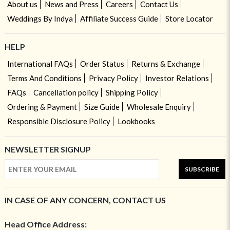
About us
News and Press
Careers
Contact Us
Weddings By Indya
Affiliate Success Guide
Store Locator
HELP
International FAQs
Order Status
Returns & Exchange
Terms And Conditions
Privacy Policy
Investor Relations
FAQs
Cancellation policy
Shipping Policy
Ordering & Payment
Size Guide
Wholesale Enquiry
Responsible Disclosure Policy
Lookbooks
NEWSLETTER SIGNUP
SUBSCRIBE
IN CASE OF ANY CONCERN, CONTACT US
Head Office Address: