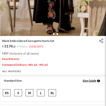
1
2
3
Black Embroidered Georgette Kurta Set
3174
.
0
7053
.
(55% OFF)
0
MRP (Inclusive of all taxes)
Easy Returns
Estimated Delivery : 8th Jul - 9th Jul
SKU:
XKS97658Z
Standard Size:
Size Guide
XS
S
M
L
XL