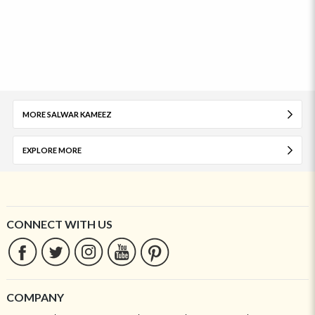
MORE SALWAR KAMEEZ
EXPLORE MORE
CONNECT WITH US
COMPANY