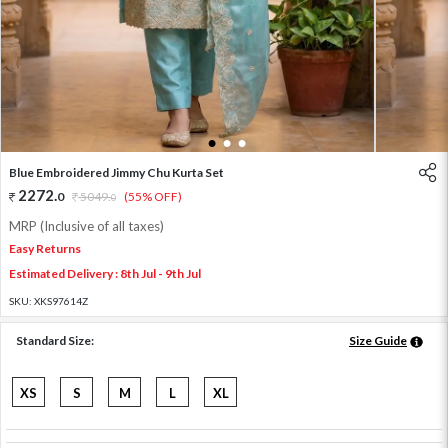
1
2
3
Blue Embroidered Jimmy Chu Kurta Set
2272
.
0
5049
.
(55% OFF)
0
MRP (Inclusive of all taxes)
Easy Returns
Estimated Delivery : 8th Jul - 9th Jul
SKU:
XKS97614Z
Standard Size:
Size Guide
XS
S
M
L
XL