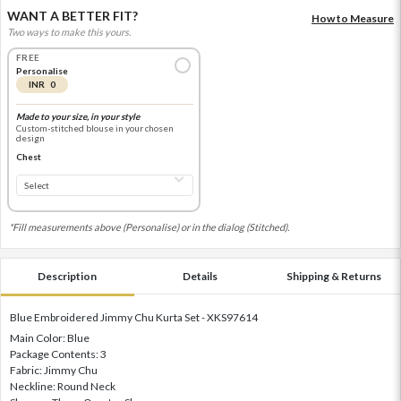
WANT A BETTER FIT?
How to Measure
Two ways to make this yours.
FREE
Personalise
INR 0
Made to your size, in your style
Custom-stitched blouse in your chosen
design
Chest
*Fill measurements above (Personalise) or in the dialog (Stitched).
Description
Details
Shipping & Returns
Blue Embroidered Jimmy Chu Kurta Set - XKS97614
Main Color: Blue
Package Contents: 3
Fabric: Jimmy Chu
Neckline: Round Neck