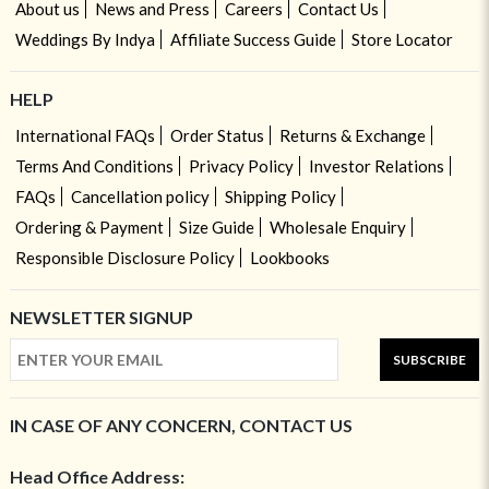
About us
News and Press
Careers
Contact Us
Weddings By Indya
Affiliate Success Guide
Store Locator
HELP
International FAQs
Order Status
Returns & Exchange
Terms And Conditions
Privacy Policy
Investor Relations
FAQs
Cancellation policy
Shipping Policy
Ordering & Payment
Size Guide
Wholesale Enquiry
Responsible Disclosure Policy
Lookbooks
NEWSLETTER SIGNUP
SUBSCRIBE
IN CASE OF ANY CONCERN, CONTACT US
Head Office Address: