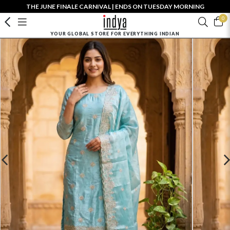
THE JUNE FINALE CARNIVAL | ENDS ON TUESDAY MORNING
0
YOUR GLOBAL STORE FOR EVERYTHING INDIAN