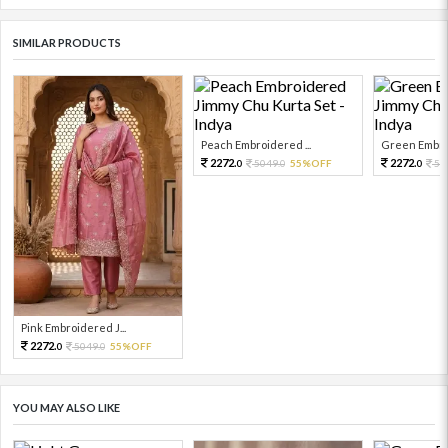
SIMILAR PRODUCTS
Peach Embroidered ...
Green Embroi
2272.
2272.
5049.
55%OFF
50
0
0
0
Pink Embroidered J...
2272.
5049.
55%OFF
0
0
YOU MAY ALSO LIKE