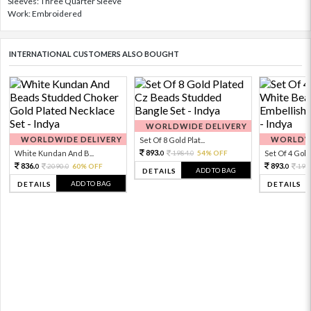
Sleeves: Three Quarter Sleeve
Work: Embroidered
INTERNATIONAL CUSTOMERS ALSO BOUGHT
WORLDWIDE DELIVERY
WORLDWIDE DELIVERY
WORLDWI
Set Of 8 Gold Plat...
893.
White Kundan And B...
1984.
54% OFF
Set Of 4 Gold 
0
0
836.
893.
2090.
60% OFF
198
0
0
0
ADD TO BAG
DETAILS
ADD TO BAG
DETAILS
DETAILS