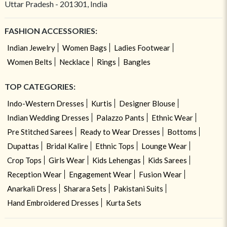
Uttar Pradesh - 201301, India
FASHION ACCESSORIES:
Indian Jewelry
Women Bags
Ladies Footwear
Women Belts
Necklace
Rings
Bangles
TOP CATEGORIES:
Indo-Western Dresses
Kurtis
Designer Blouse
Indian Wedding Dresses
Palazzo Pants
Ethnic Wear
Pre Stitched Sarees
Ready to Wear Dresses
Bottoms
Dupattas
Bridal Kalire
Ethnic Tops
Lounge Wear
Crop Tops
Girls Wear
Kids Lehengas
Kids Sarees
Reception Wear
Engagement Wear
Fusion Wear
Anarkali Dress
Sharara Sets
Pakistani Suits
Hand Embroidered Dresses
Kurta Sets