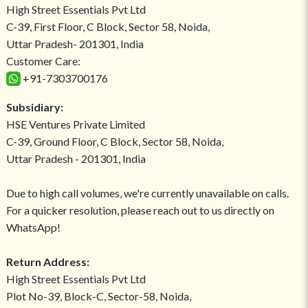
High Street Essentials Pvt Ltd
C-39, First Floor, C Block, Sector 58, Noida,
Uttar Pradesh- 201301, India
Customer Care:
+91-7303700176
Subsidiary:
HSE Ventures Private Limited
C-39, Ground Floor, C Block, Sector 58, Noida,
Uttar Pradesh - 201301, India
Due to high call volumes, we're currently unavailable on calls.
For a quicker resolution, please reach out to us directly on
WhatsApp!
Return Address:
High Street Essentials Pvt Ltd
Plot No-39, Block-C, Sector-58, Noida,