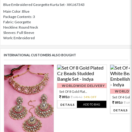
Blue Embroidered Georgette Kurta Set - XKU67343
Main Color: Blue
Package Contents: 3
Fabric: Georgette
Neckline: Round Neck
Sleeves: Full Sleeve
Work: Embroidered
INTERNATIONAL CUSTOMERS ALSO BOUGHT
WORLDWIDE DELIVERY
WORLDWI
Set Of 8 Gold Plat...
893.
1984.
54% OFF
Set Of 4 Gold 
0
0
893.
198
0
ADD TO BAG
DETAILS
DETAILS