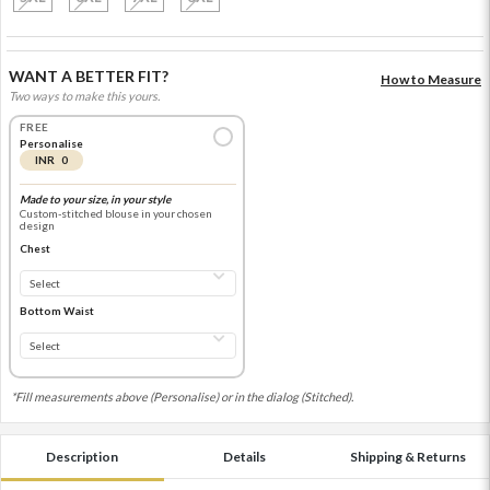
WANT A BETTER FIT?
How to Measure
Two ways to make this yours.
FREE
Personalise
INR 0
Made to your size, in your style
Custom-stitched blouse in your chosen
design
Chest
Bottom Waist
*Fill measurements above (Personalise) or in the dialog (Stitched).
Description
Details
Shipping & Returns