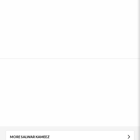
MORE SALWAR KAMEEZ