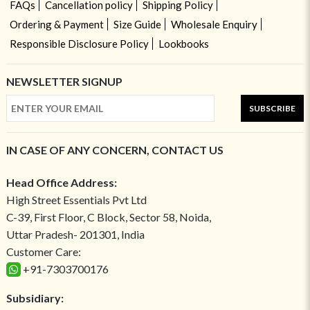
FAQs
Cancellation policy
Shipping Policy
Ordering & Payment
Size Guide
Wholesale Enquiry
Responsible Disclosure Policy
Lookbooks
NEWSLETTER SIGNUP
SUBSCRIBE
IN CASE OF ANY CONCERN, CONTACT US
Head Office Address:
High Street Essentials Pvt Ltd
C-39, First Floor, C Block, Sector 58, Noida,
Uttar Pradesh- 201301, India
Customer Care:
+91-7303700176
Subsidiary: