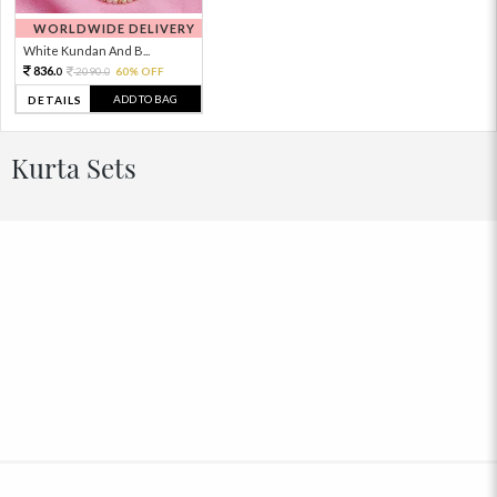
WORLDWIDE DELIVERY
White Kundan And B...
836.
2090.
60% OFF
0
0
ADD TO BAG
DETAILS
Kurta Sets