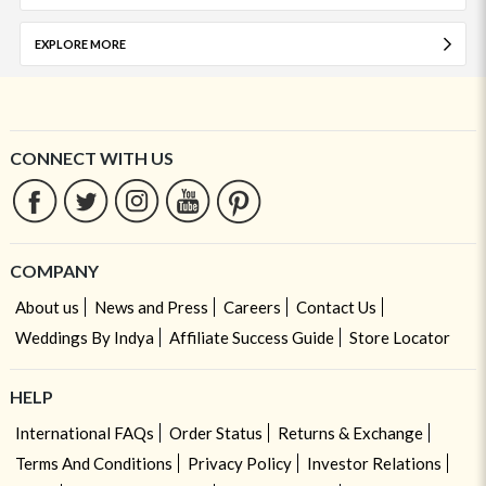
EXPLORE MORE
CONNECT WITH US
COMPANY
About us
News and Press
Careers
Contact Us
Weddings By Indya
Affiliate Success Guide
Store Locator
HELP
International FAQs
Order Status
Returns & Exchange
Terms And Conditions
Privacy Policy
Investor Relations