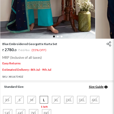
1
2
3
Blue Embroidered Georgette Kurta Set
2780
.
0
6178
.
(55% OFF)
0
MRP (Inclusive of all taxes)
Easy Returns
Estimated Delivery : 8th Jul - 9th Jul
SKU:
XKU67343Z
Standard Size:
Size Guide
XS
S
M
L
XL
2XL
3XL
4XL
1 left
5XL
6XL
7XL
8XL