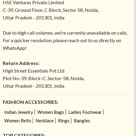
HSE Ventures Private Limited
C-39, Ground Floor, C Block, Sector 58, Noida,
Uttar Pradesh - 201301, India
Due to high call volumes, we're currently unavailable on calls.
For a quicker resolution, please reach out to us directly on
WhatsApp!
Return Address:
High Street Essentials Pvt Ltd
Plot No-39, Block-C, Sector-58, Noida,
Uttar Pradesh - 201301, India
FASHION ACCESSORIES:
Indian Jewelry
Women Bags
Ladies Footwear
Women Belts
Necklace
Rings
Bangles
TOP CATEGORIES: