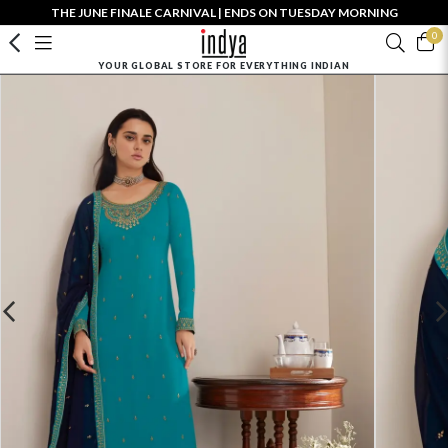
THE JUNE FINALE CARNIVAL | ENDS ON TUESDAY MORNING
0
YOUR GLOBAL STORE FOR EVERYTHING INDIAN