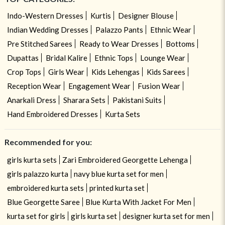
Indo-Western Dresses
Kurtis
Designer Blouse
Indian Wedding Dresses
Palazzo Pants
Ethnic Wear
Pre Stitched Sarees
Ready to Wear Dresses
Bottoms
Dupattas
Bridal Kalire
Ethnic Tops
Lounge Wear
Crop Tops
Girls Wear
Kids Lehengas
Kids Sarees
Reception Wear
Engagement Wear
Fusion Wear
Anarkali Dress
Sharara Sets
Pakistani Suits
Hand Embroidered Dresses
Kurta Sets
Recommended for you:
girls kurta sets
Zari Embroidered Georgette Lehenga
girls palazzo kurta
navy blue kurta set for men
embroidered kurta sets
printed kurta set
Blue Georgette Saree
Blue Kurta With Jacket For Men
kurta set for girls
girls kurta set
designer kurta set for men