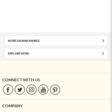
MORE SALWAR KAMEEZ
EXPLORE MORE
CONNECT WITH US
COMPANY