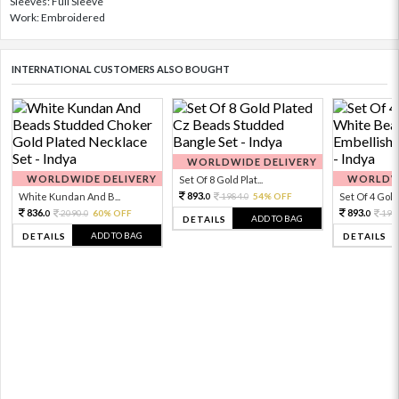
Sleeves: Full Sleeve
Work: Embroidered
INTERNATIONAL CUSTOMERS ALSO BOUGHT
WORLDWIDE DELIVERY
WORLDWIDE DELIVERY
WORLDWI
Set Of 8 Gold Plat...
893.
White Kundan And B...
1984.
54% OFF
Set Of 4 Gold 
0
0
836.
893.
2090.
60% OFF
198
0
0
0
ADD TO BAG
DETAILS
ADD TO BAG
DETAILS
DETAILS