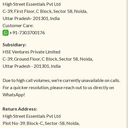
High Street Essentials Pvt Ltd
C-39, First Floor, C Block, Sector 58, Noida,
Uttar Pradesh- 201301, India
Customer Care:
+91-7303700176
Subsidiary:
HSE Ventures Private Limited
C-39, Ground Floor, C Block, Sector 58, Noida,
Uttar Pradesh - 201301, India
Due to high call volumes, we're currently unavailable on calls.
For a quicker resolution, please reach out to us directly on
WhatsApp!
Return Address:
High Street Essentials Pvt Ltd
Plot No-39, Block-C, Sector-58, Noida,