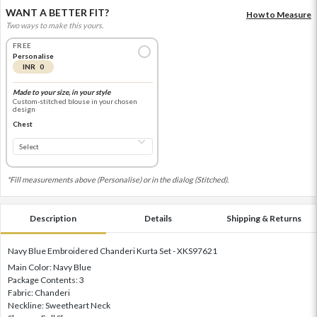
WANT A BETTER FIT?
How to Measure
Two ways to make this yours.
FREE
Personalise
INR 0
Made to your size, in your style
Custom-stitched blouse in your chosen
design
Chest
*Fill measurements above (Personalise) or in the dialog (Stitched).
Description
Details
Shipping & Returns
Navy Blue Embroidered Chanderi Kurta Set - XKS97621
Main Color: Navy Blue
Package Contents: 3
Fabric: Chanderi
Neckline: Sweetheart Neck