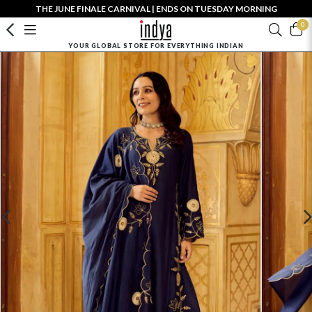
THE JUNE FINALE CARNIVAL | ENDS ON TUESDAY MORNING
0
YOUR GLOBAL STORE FOR EVERYTHING INDIAN