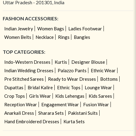
Uttar Pradesh - 201301, India
FASHION ACCESSORIES:
Indian Jewelry
Women Bags
Ladies Footwear
Women Belts
Necklace
Rings
Bangles
TOP CATEGORIES:
Indo-Western Dresses
Kurtis
Designer Blouse
Indian Wedding Dresses
Palazzo Pants
Ethnic Wear
Pre Stitched Sarees
Ready to Wear Dresses
Bottoms
Dupattas
Bridal Kalire
Ethnic Tops
Lounge Wear
Crop Tops
Girls Wear
Kids Lehengas
Kids Sarees
Reception Wear
Engagement Wear
Fusion Wear
Anarkali Dress
Sharara Sets
Pakistani Suits
Hand Embroidered Dresses
Kurta Sets