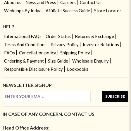
About us
News and Press
Careers
Contact Us
Weddings By Indya
Affiliate Success Guide
Store Locator
HELP
International FAQs
Order Status
Returns & Exchange
Terms And Conditions
Privacy Policy
Investor Relations
FAQs
Cancellation policy
Shipping Policy
Ordering & Payment
Size Guide
Wholesale Enquiry
Responsible Disclosure Policy
Lookbooks
NEWSLETTER SIGNUP
SUBSCRIBE
IN CASE OF ANY CONCERN, CONTACT US
Head Office Address: