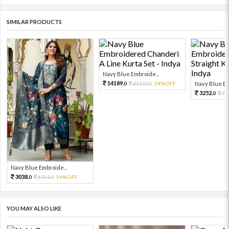
SIMILAR PRODUCTS
Navy Blue Embroide...
14189.
31531.
54%OFF
Navy Blue Em
0
0
3252.
72
0
Navy Blue Embroide...
3038.
6751.
54%OFF
0
0
YOU MAY ALSO LIKE