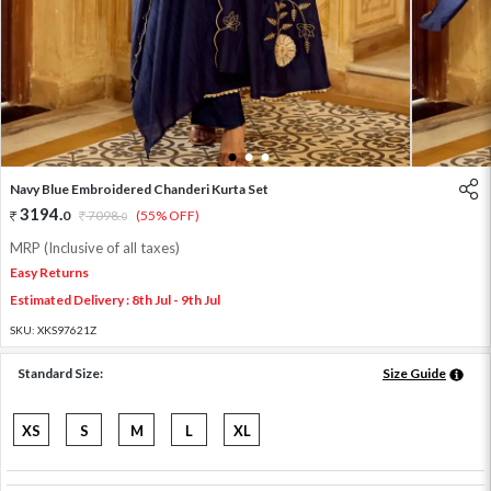
1
2
3
Navy Blue Embroidered Chanderi Kurta Set
3194
.
0
7098
.
(55% OFF)
0
MRP (Inclusive of all taxes)
Easy Returns
Estimated Delivery : 8th Jul - 9th Jul
SKU:
XKS97621Z
Standard Size:
Size Guide
XS
S
M
L
XL