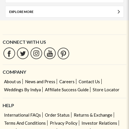
EXPLORE MORE
CONNECT WITH US
COMPANY
About us
News and Press
Careers
Contact Us
Weddings By Indya
Affiliate Success Guide
Store Locator
HELP
International FAQs
Order Status
Returns & Exchange
Terms And Conditions
Privacy Policy
Investor Relations