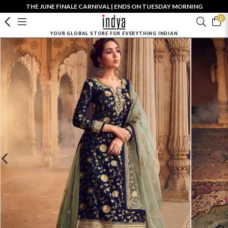
THE JUNE FINALE CARNIVAL | ENDS ON TUESDAY MORNING
0
YOUR GLOBAL STORE FOR EVERYTHING INDIAN