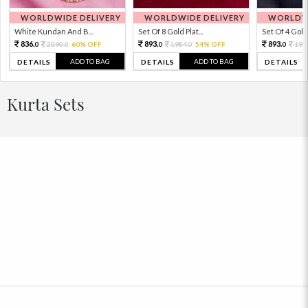
WORLDWIDE DELIVERY
WORLDWIDE DELIVERY
WORLDWI
White Kundan And B...
Set Of 8 Gold Plat...
Set Of 4 Gold 
836.
893.
893.
2090.
60% OFF
1984.
54% OFF
198
0
0
0
0
0
ADD TO BAG
ADD TO BAG
DETAILS
DETAILS
DETAILS
Kurta Sets