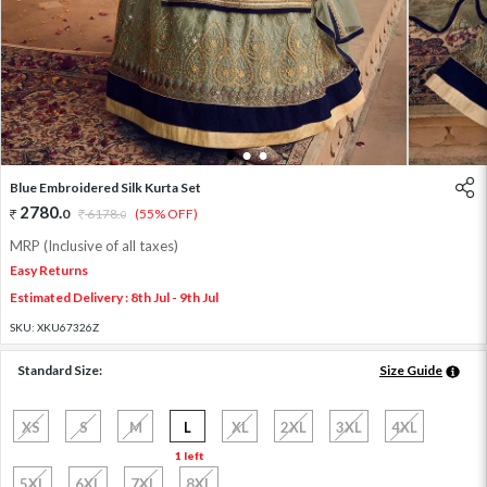
1
2
3
Blue Embroidered Silk Kurta Set
2780
.
0
6178
.
(55% OFF)
0
MRP (Inclusive of all taxes)
Easy Returns
Estimated Delivery : 8th Jul - 9th Jul
SKU:
XKU67326Z
Standard Size:
Size Guide
XS
S
M
L
XL
2XL
3XL
4XL
1 left
5XL
6XL
7XL
8XL