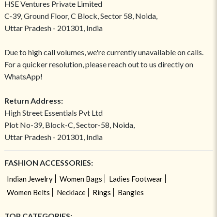
HSE Ventures Private Limited
C-39, Ground Floor, C Block, Sector 58, Noida,
Uttar Pradesh - 201301, India
Due to high call volumes, we're currently unavailable on calls.
For a quicker resolution, please reach out to us directly on
WhatsApp!
Return Address:
High Street Essentials Pvt Ltd
Plot No-39, Block-C, Sector-58, Noida,
Uttar Pradesh - 201301, India
FASHION ACCESSORIES:
Indian Jewelry
Women Bags
Ladies Footwear
Women Belts
Necklace
Rings
Bangles
TOP CATEGORIES: