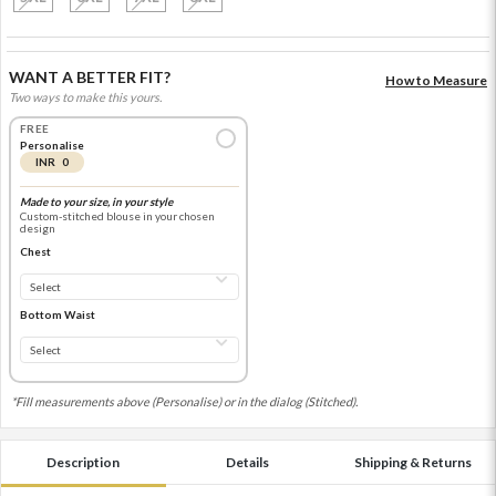
WANT A BETTER FIT?
How to Measure
Two ways to make this yours.
FREE
Personalise
INR 0
Made to your size, in your style
Custom-stitched blouse in your chosen
design
Chest
Bottom Waist
*Fill measurements above (Personalise) or in the dialog (Stitched).
Description
Details
Shipping & Returns