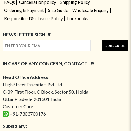
FAQs
Cancellation policy
Shipping Policy
Ordering & Payment
Size Guide
Wholesale Enquiry
Responsible Disclosure Policy
Lookbooks
NEWSLETTER SIGNUP
SUBSCRIBE
IN CASE OF ANY CONCERN, CONTACT US
Head Office Address:
High Street Essentials Pvt Ltd
C-39, First Floor, C Block, Sector 58, Noida,
Uttar Pradesh- 201301, India
Customer Care:
+91-7303700176
Subsidiary: