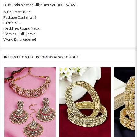
Blue Embroidered Silk Kurta Set - XKU67326
Main Color: Blue
Package Contents: 3
Fabric: Silk
Neckline: Round Neck
Sleeves: Full Sleeve
Work: Embroidered
INTERNATIONAL CUSTOMERS ALSO BOUGHT