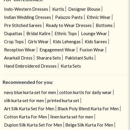
Indo-Western Dresses
Kurtis
Designer Blouse
Indian Wedding Dresses
Palazzo Pants
Ethnic Wear
Pre Stitched Sarees
Ready to Wear Dresses
Bottoms
Dupattas
Bridal Kalire
Ethnic Tops
Lounge Wear
Crop Tops
Girls Wear
Kids Lehengas
Kids Sarees
Reception Wear
Engagement Wear
Fusion Wear
Anarkali Dress
Sharara Sets
Pakistani Suits
Hand Embroidered Dresses
Kurta Sets
Recommended for you:
navy blue kurta set for men
cotton kurtis for daily wear
silk kurta set for men
printed kurta set
Art Silk Kurta Set For Men
Black Poly Blend Kurta For Men
Cotton Kurta For Men
linen kurta set for men
Dupion Silk Kurta Set For Men
Beige Silk Kurta For Men