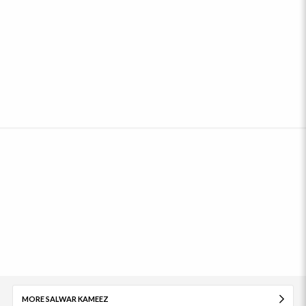
MORE SALWAR KAMEEZ