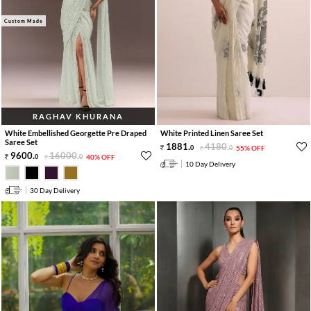
Custom Made
RAGHAV KHURANA
White Embellished Georgette Pre Draped
White Printed Linen Saree Set
Saree Set
1881
.
4180
.
0
0
55% OFF
9600
.
16000
.
0
0
40% OFF
10 Day Delivery
30 Day Delivery