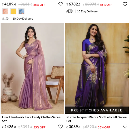
4109
.
9131
.
6782
.
15071
.
0
0
55% OFF
0
0
55% OFF
10 Day Delivery
10 Day Delivery
PRE STITCHED AVAILABLE
Lilac Handwork Lace Fendy Chiffon Saree
Purple Jacquard Work Soft Lichi Silk Saree
Set
Set
2426
.
5391
.
3069
.
6820
.
0
0
55% OFF
0
0
55% OFF