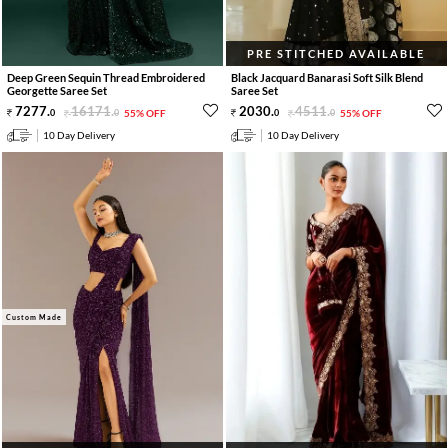
PRE STITCHED AVAILABLE
Deep Green Sequin Thread Embroidered
Black Jacquard Banarasi Soft Silk Blend
Georgette Saree Set
Saree Set
7277
.
16171
.
2030
.
4511
.
0
0
55% OFF
0
0
55% OFF
10 Day Delivery
10 Day Delivery
Custom Made