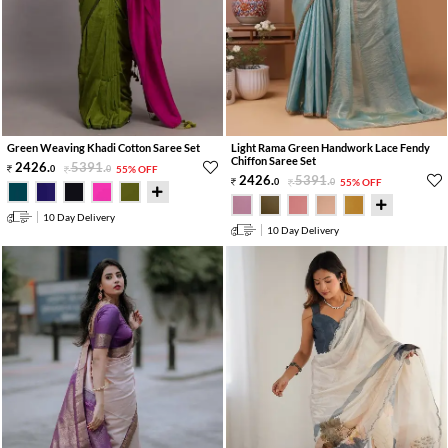
Green Weaving Khadi Cotton Saree Set
Light Rama Green Handwork Lace Fendy
Chiffon Saree Set
2426
.
5391
.
0
0
55% OFF
2426
.
5391
.
0
0
55% OFF
10 Day Delivery
10 Day Delivery