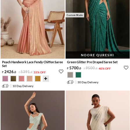
Custom Made
NOORE QURESHI
Peach Handwork Lace Fendy Chiffon Saree
Green Glitter Pre Draped Saree Set
Set
5700
.
9500
.
0
0
40% OFF
2426
.
5391
.
0
0
55% OFF
30 Day Delivery
10 Day Delivery