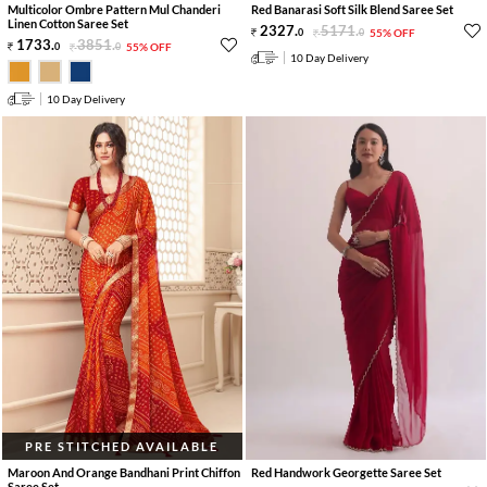
Multicolor Ombre Pattern Mul Chanderi
Red Banarasi Soft Silk Blend Saree Set
Linen Cotton Saree Set
2327
.
5171
.
0
0
55% OFF
1733
.
3851
.
0
0
55% OFF
10 Day Delivery
10 Day Delivery
PRE STITCHED AVAILABLE
Maroon And Orange Bandhani Print Chiffon
Red Handwork Georgette Saree Set
Saree Set