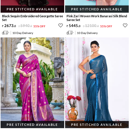
PRE STITCHED AVAILABLE
PRE STITCHED AVAILABLE
Black Sequin Embroidered Georgette Saree
Pink Zari Woven Work Banarasi Silk Blend
Set
Saree Set
2673
.
5940
.
5445
.
12100
.
0
0
55% OFF
0
0
55% OFF
10 Day Delivery
10 Day Delivery
PRE STITCHED AVAILABLE
PRE STITCHED AVAILABLE