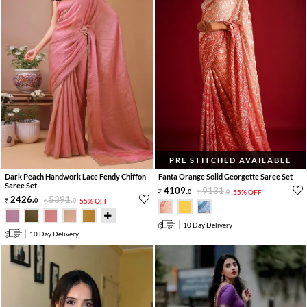
PRE STITCHED AVAILABLE
Dark Peach Handwork Lace Fendy Chiffon
Fanta Orange Solid Georgette Saree Set
Saree Set
4109
.
9131
.
0
0
55% OFF
2426
.
5391
.
0
0
55% OFF
10 Day Delivery
10 Day Delivery