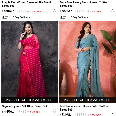
Purple Zari Woven Banarasi Silk Blend
Dark Blue Heavy Embroidered Chiffon
Saree Set
Saree Set
4406
.
9791
.
8613
.
19140
.
0
0
55% OFF
0
0
55% OFF
10 Day Delivery
10 Day Delivery
PRE STITCHED AVAILABLE
PRE STITCHED AVAILABLE
Gajari Organza Silk Blend Saree Set
Teal Embroidered Heavy Satin Chiffon
Saree Set
4406
.
9791
.
0
0
55% OFF
5198
.
11551
.
0
0
55% OFF