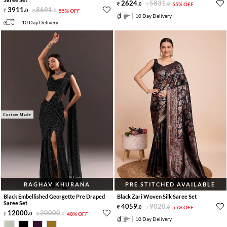
2624
.
5831
.
0
0
55% OFF
3911
.
8691
.
0
0
55% OFF
10 Day Delivery
10 Day Delivery
Custom Made
RAGHAV KHURANA
PRE STITCHED AVAILABLE
Black Embellished Georgette Pre Draped
Black Zari Woven Silk Saree Set
Saree Set
4059
.
9020
.
0
0
55% OFF
12000
.
20000
.
0
0
40% OFF
10 Day Delivery