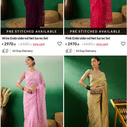
PRE STITCHED AVAILABLE
PRE STITCHED AVAILABLE
Wine Embroidered Net Saree Set
Pink Embroidered Net Saree Set
2970
.
6600
.
2970
.
6600
.
0
0
55% OFF
0
0
55% OFF
10 Day Delivery
10 Day Delivery