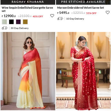
RAGHAV KHURANA
PRE STITCHED AVAILABLE
Wine Sequin Embellished Georgette Saree
Maroon Embroidered Velvet Saree Set
set
5495
.
12211
.
0
0
55% OFF
12900
.
21500
.
0
0
40% OFF
10 Day Delivery
30 Day Delivery