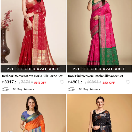
PRE STITCHED AVAILABLE
PRE STITCHED AVAILABLE
Red Zari Woven Kota Doria Silk Saree Set
Rani Pink Woven Patola Silk Saree Set
3317
.
7371
.
4901
.
10891
.
0
0
55% OFF
0
0
55% OFF
10 Day Delivery
10 Day Delivery