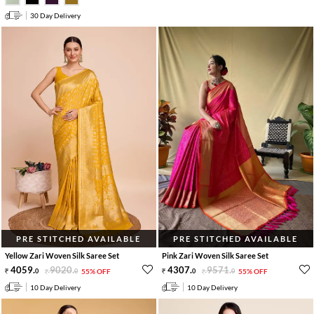
30 Day Delivery
PRE STITCHED AVAILABLE
PRE STITCHED AVAILABLE
Yellow Zari Woven Silk Saree Set
Pink Zari Woven Silk Saree Set
4059
.
9020
.
4307
.
9571
.
0
0
55% OFF
0
0
55% OFF
10 Day Delivery
10 Day Delivery