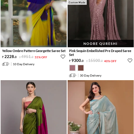
Custom Made
NOORE QURESHI
Yellow Ombre Pattern Georgette Saree Set
Pink Sequin Embellished Pre Draped Saree
Set
2228
.
4951
.
0
0
55% OFF
9300
.
15500
.
0
0
40% OFF
10 Day Delivery
30 Day Delivery