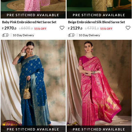
PRE STITCHED AVAILABLE
PRE STITCHED AVAILABLE
Baby Pink Embroidered Net Saree Set
Beige Embroidered Silk Blend Saree Set
2970
.
6600
.
2129
.
4731
.
0
0
55% OFF
0
0
55% OFF
10 Day Delivery
10 Day Delivery
PRE STITCHED AVAILABLE
PRE STITCHED AVAILABLE