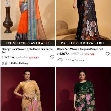
PRE STITCHED AVAILABLE
PRE STITCHED AVAILABLE
Orange Zari Woven Kota Doria Silk Saree
Black Zari Woven Jacquard Saree Set
Set
4307
.
9571
.
0
0
55% OFF
3218
.
7151
.
0
0
55% OFF
10 Day Delivery
10 Day Delivery