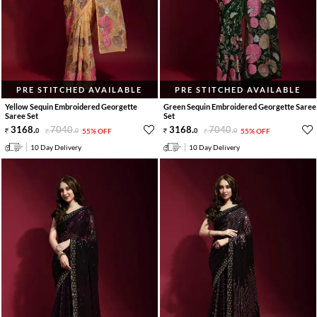
PRE STITCHED AVAILABLE
PRE STITCHED AVAILABLE
Yellow Sequin Embroidered Georgette
Green Sequin Embroidered Georgette Saree
Saree Set
Set
3168
.
7040
.
3168
.
7040
.
0
0
55% OFF
0
0
55% OFF
10 Day Delivery
10 Day Delivery