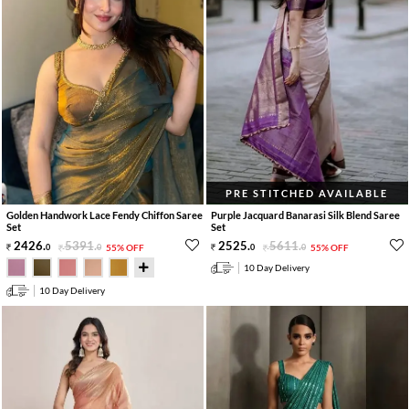
PRE STITCHED AVAILABLE
Golden Handwork Lace Fendy Chiffon Saree
Purple Jacquard Banarasi Silk Blend Saree
Set
Set
2426
.
5391
.
2525
.
5611
.
0
0
55% OFF
0
0
55% OFF
10 Day Delivery
10 Day Delivery