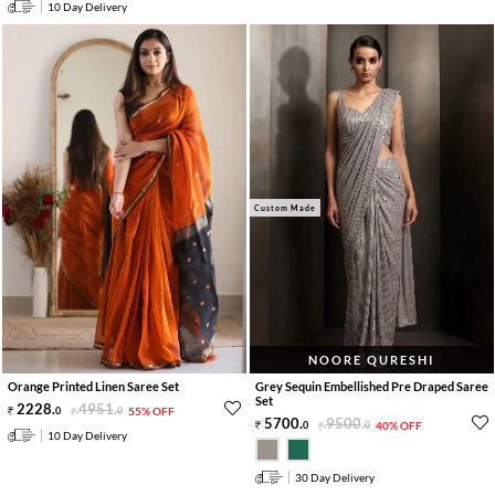
10 Day Delivery
Custom Made
NOORE QURESHI
Orange Printed Linen Saree Set
Grey Sequin Embellished Pre Draped Saree
Set
2228
.
4951
.
0
0
55% OFF
5700
.
9500
.
0
0
40% OFF
10 Day Delivery
30 Day Delivery