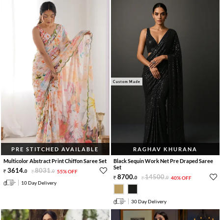
Custom Made
PRE STITCHED AVAILABLE
RAGHAV KHURANA
Multicolor Abstract Print Chiffon Saree Set
Black Sequin Work Net Pre Draped Saree
Set
3614
.
8031
.
0
0
55% OFF
8700
.
14500
.
0
0
40% OFF
10 Day Delivery
30 Day Delivery