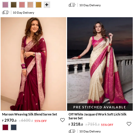
10 Day Delivery
10 Day Delivery
PRE STITCHED AVAILABLE
Maroon Weaving Silk Blend Saree Set
Off White Jacquard Work Soft Lichi Silk
Saree Set
2970
.
6600
.
0
0
55% OFF
3218
.
7151
.
0
0
55% OFF
10 Day Delivery