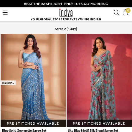
BEAT THE RAKHI RUSH | ENDS TUESDAY MORNING
0
YOUR GLOBAL STORE FOR EVERYTHING INDIAN
Saree 2
(1309)
TRENDING
PRE STITCHED AVAILABLE
PRE STITCHED AVAILABLE
Blue Solid Georgette Saree Set
Sky Blue Motif Silk Blend Saree Set