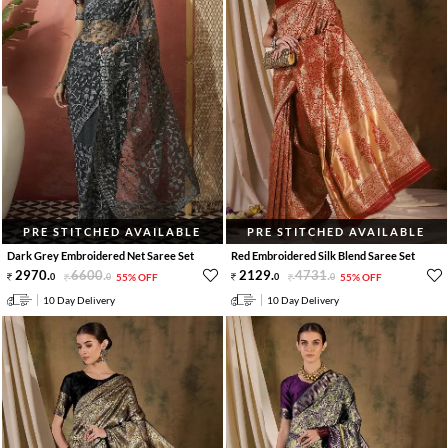
PRE STITCHED AVAILABLE
PRE STITCHED AVAILABLE
Dark Grey Embroidered Net Saree Set
Red Embroidered Silk Blend Saree Set
2970
.
6600
.
2129
.
4731
.
0
0
55% OFF
0
0
55% OFF
10 Day Delivery
10 Day Delivery