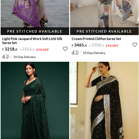
PRE STITCHED AVAILABLE
PRE STITCHED AVAILABLE
Light Pink Jacquard Work Soft Lichi Silk
Cream Printed Chiffon Saree Set
Saree Set
3465
.
7700
.
0
0
55% OFF
3218
.
7151
.
0
0
55% OFF
10 Day Delivery
10 Day Delivery