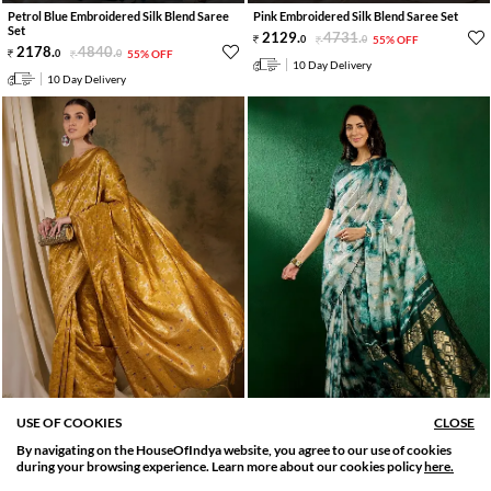
Petrol Blue Embroidered Silk Blend Saree
Pink Embroidered Silk Blend Saree Set
Set
2129
.
4731
.
0
0
55% OFF
2178
.
4840
.
0
0
55% OFF
10 Day Delivery
10 Day Delivery
USE OF COOKIES
CLOSE
PRE STITCHED AVAILABLE
PRE STITCHED AVAILABLE
By navigating on the HouseOfIndya website, you agree to our use of cookies
SORT BY
FILTER
Gold Embroidered Silk Blend Saree Set
Green Embroidered Cotton Blend Saree Set
during your browsing experience. Learn more about our cookies policy
here.
Relevance
Filter Apply
2228
.
4951
.
2970
.
6600
.
0
0
55% OFF
0
0
55% OFF