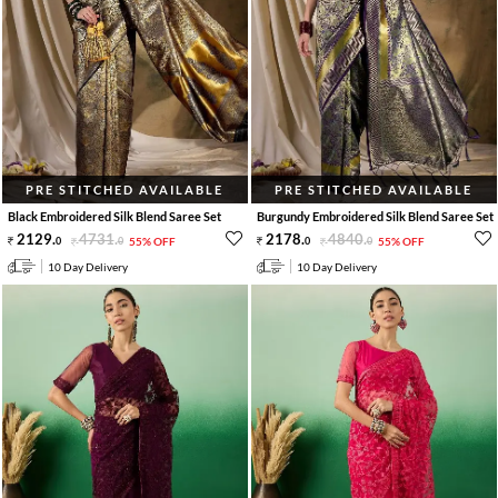
PRE STITCHED AVAILABLE
PRE STITCHED AVAILABLE
Black Embroidered Silk Blend Saree Set
Burgundy Embroidered Silk Blend Saree Set
2129
.
4731
.
2178
.
4840
.
0
0
55% OFF
0
0
55% OFF
10 Day Delivery
10 Day Delivery