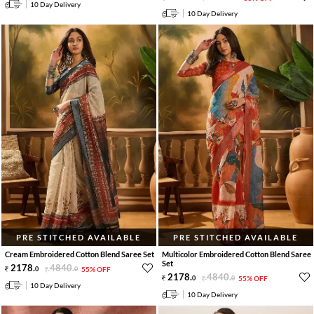
10 Day Delivery
10 Day Delivery
PRE STITCHED AVAILABLE
PRE STITCHED AVAILABLE
Cream Embroidered Cotton Blend Saree Set
Multicolor Embroidered Cotton Blend Saree
Set
2178
.
4840
.
0
0
55% OFF
2178
.
4840
.
0
0
55% OFF
10 Day Delivery
10 Day Delivery