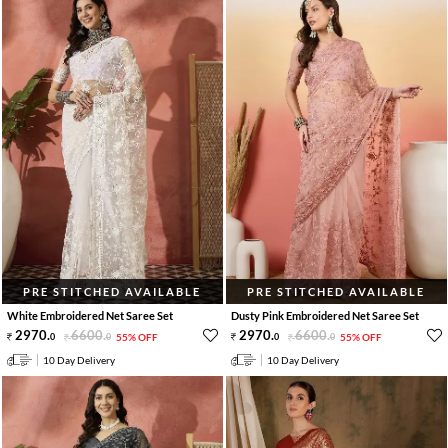
PRE STITCHED AVAILABLE
PRE STITCHED AVAILABLE
White Embroidered Net Saree Set
Dusty Pink Embroidered Net Saree Set
2970
.
6600
.
2970
.
6600
.
0
0
55% OFF
0
0
55% OFF
10 Day Delivery
10 Day Delivery