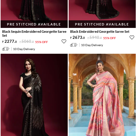
PRE STITCHED AVAILABLE
PRE STITCHED AVAILABLE
Black Sequin Embroidered Georgette Saree
Black Embroidered Georgette Saree Set
Set
2673
.
5940
.
0
0
55% OFF
2277
.
5060
.
0
0
55% OFF
10 Day Delivery
10 Day Delivery