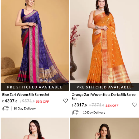
PRE STITCHED AVAILABLE
PRE STITCHED AVAILABLE
Blue Zari Woven Silk Saree Set
Orange Zari Woven Kota Doria Silk Saree
Set
4307
.
9571
.
0
0
55% OFF
3317
.
7371
.
0
0
55% OFF
10 Day Delivery
10 Day Delivery