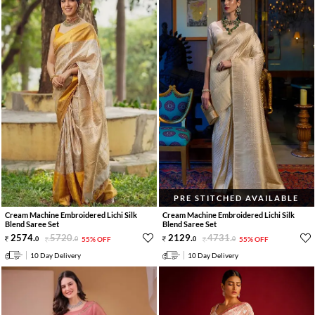
PRE STITCHED AVAILABLE
Cream Machine Embroidered Lichi Silk
Cream Machine Embroidered Lichi Silk
Blend Saree Set
Blend Saree Set
2574
.
5720
.
2129
.
4731
.
0
0
55% OFF
0
0
55% OFF
10 Day Delivery
10 Day Delivery