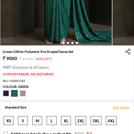
1
2
3
4
5
Green Glitter Polyester Pre Draped Saree Set
9000
22500
(60% OFF)
MRP (Inclusive of all taxes)
CUSTOM MADE, NO RETURNS
SKU:
AIS00278Z
COLOUR:
GREEN
Standard Size
Size Guide
XS
S
M
L
XL
2XL
3XL
4XL
Additional details (for a perfect fit)
-
750
0