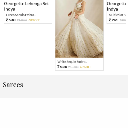
Green Sequin Embro...
Multicolor Sequ
5680
7920
14200
60%OFF
198
White Sequin Embro...
5360
13400
60%OFF
Sarees