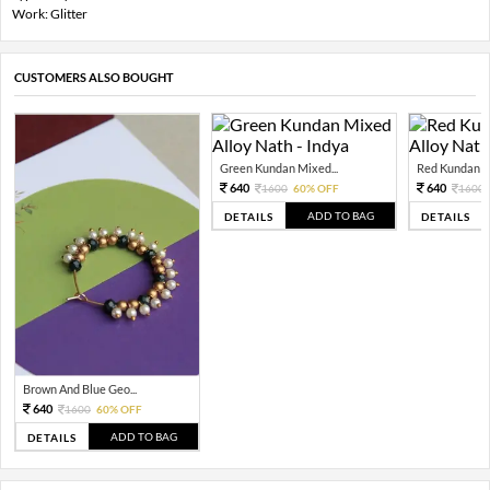
Work: Glitter
CUSTOMERS ALSO BOUGHT
Green Kundan Mixed...
Red Kundan Mi
640
640
1600
60% OFF
1600
ADD TO BAG
DETAILS
DETAILS
Brown And Blue Geo...
640
1600
60% OFF
ADD TO BAG
DETAILS