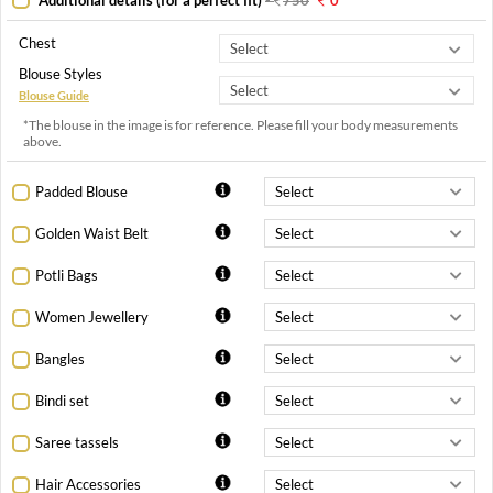
Chest
Blouse Styles
Blouse Guide
*The blouse in the image is for reference. Please fill your body measurements
above.
Padded Blouse
Golden Waist Belt
Potli Bags
Women Jewellery
Bangles
Bindi set
Saree tassels
Hair Accessories