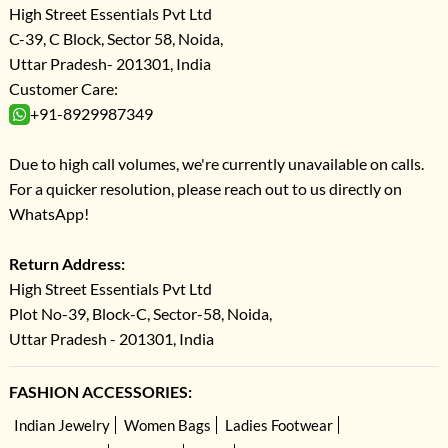
High Street Essentials Pvt Ltd
C-39, C Block, Sector 58, Noida,
Uttar Pradesh- 201301, India
Customer Care:
+91-8929987349
Due to high call volumes, we're currently unavailable on calls.
For a quicker resolution, please reach out to us directly on
WhatsApp!
Return Address:
High Street Essentials Pvt Ltd
Plot No-39, Block-C, Sector-58, Noida,
Uttar Pradesh - 201301, India
FASHION ACCESSORIES:
Indian Jewelry
Women Bags
Ladies Footwear