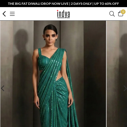
THE BIG FAT DIWALI DROP NOW LIVE | 2 DAYS ONLY | UP TO 60% OFF
0