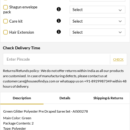
Shagun envelope
pack
Care kit
Hair Extension
Check Delivery Time
CHECK
Returns/Refunds policy : We do not offer returns within India as all our products
are customised. In case of manufacturing defects, please contact us at
customercare@houseofindya.com or whatsapp us on +91-8929987349 within 48
hours of delivery.
Description
Details
Shipping & Returns
Green Glitter Polyester Pre Draped Saree Set - AIS00278
Main Color: Green
Package Contents: 2
Type: Polyester