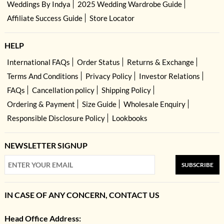
Weddings By Indya
2025 Wedding Wardrobe Guide
Affiliate Success Guide
Store Locator
HELP
International FAQs
Order Status
Returns & Exchange
Terms And Conditions
Privacy Policy
Investor Relations
FAQs
Cancellation policy
Shipping Policy
Ordering & Payment
Size Guide
Wholesale Enquiry
Responsible Disclosure Policy
Lookbooks
NEWSLETTER SIGNUP
SUBSCRIBE
IN CASE OF ANY CONCERN, CONTACT US
Head Office Address: