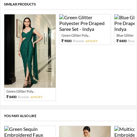
SIMILAR PRODUCTS
Green Glitter Poly...
Blue Glitter Po
9000
8400
22500
60%OFF
210
Green Glitter Poly...
8400
21000
60%OFF
YOU MAY ALSO LIKE