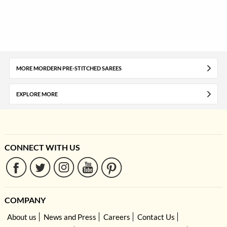
MORE MORDERN PRE-STITCHED SAREES
EXPLORE MORE
CONNECT WITH US
COMPANY
About us
News and Press
Careers
Contact Us