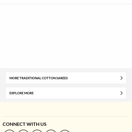
MORE TRADITIONAL COTTON SAREES
EXPLORE MORE
CONNECT WITH US