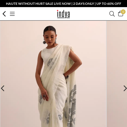
HAUTE WITHOUT HURT SALE LIVE NOW | 2 DAYS ONLY | UP TO 60% OFF
0