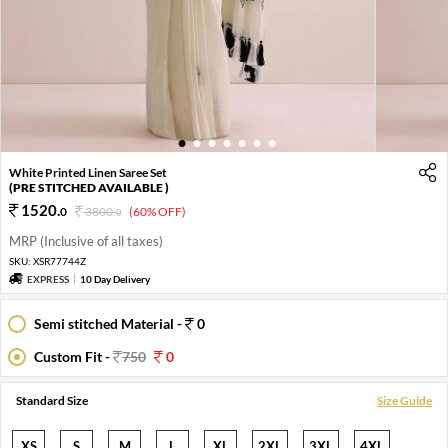
1
2
3
4
5
6
7
White Printed Linen Saree Set
(PRE STITCHED AVAILABLE )
1520
.
0
3800
.
(60% OFF)
0
MRP (Inclusive of all taxes)
SKU:
XSR77744Z
EXPRESS
10 Day Delivery
Semi stitched Material -
0
Custom Fit -
750
0
Standard Size
Size Guide
XS
S
M
L
XL
2XL
3XL
4XL