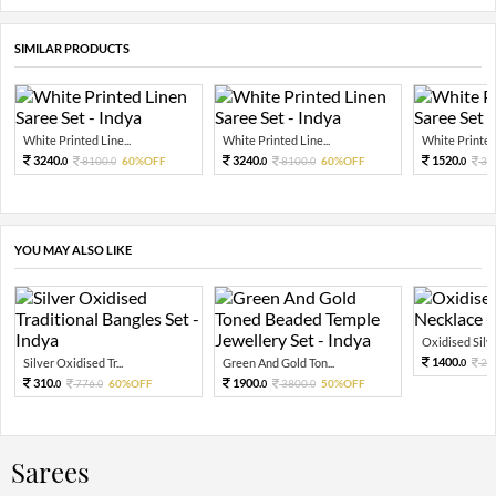
SIMILAR PRODUCTS
White Printed Line...
White Printed Line...
White Printed 
3240.
3240.
1520.
8100.
60%OFF
8100.
60%OFF
38
0
0
0
0
0
YOU MAY ALSO LIKE
Oxidised Silver
1400.
Silver Oxidised Tr...
Green And Gold Ton...
28
0
310.
1900.
776.
60%OFF
3800.
50%OFF
0
0
0
0
Sarees