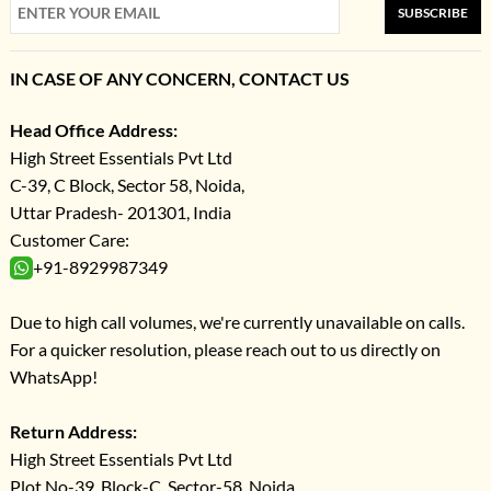
SUBSCRIBE
IN CASE OF ANY CONCERN, CONTACT US
Head Office Address:
High Street Essentials Pvt Ltd
C-39, C Block, Sector 58, Noida,
Uttar Pradesh- 201301, India
Customer Care:
+91-8929987349
Due to high call volumes, we're currently unavailable on calls.
For a quicker resolution, please reach out to us directly on
WhatsApp!
Return Address:
High Street Essentials Pvt Ltd
Plot No-39, Block-C, Sector-58, Noida,