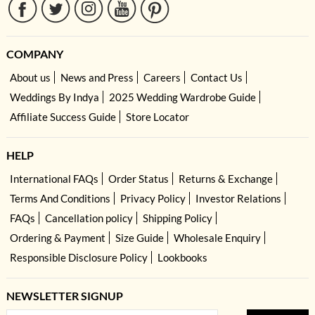
COMPANY
About us
News and Press
Careers
Contact Us
Weddings By Indya
2025 Wedding Wardrobe Guide
Affiliate Success Guide
Store Locator
HELP
International FAQs
Order Status
Returns & Exchange
Terms And Conditions
Privacy Policy
Investor Relations
FAQs
Cancellation policy
Shipping Policy
Ordering & Payment
Size Guide
Wholesale Enquiry
Responsible Disclosure Policy
Lookbooks
NEWSLETTER SIGNUP