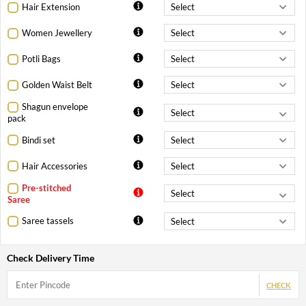
Hair Extension
Women Jewellery
Potli Bags
Golden Waist Belt
Shagun envelope
pack
Bindi set
Hair Accessories
Pre-stitched
Saree
Saree tassels
Check Delivery Time
CHECK