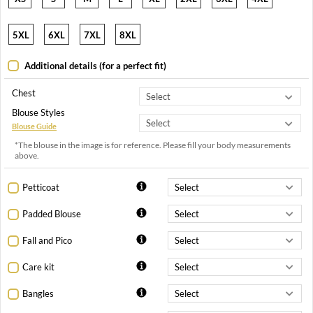
5XL
6XL
7XL
8XL
Additional details (for a perfect fit)
Chest
Blouse Styles
Blouse Guide
*The blouse in the image is for reference. Please fill your body measurements
above.
Petticoat
Padded Blouse
Fall and Pico
Care kit
Bangles