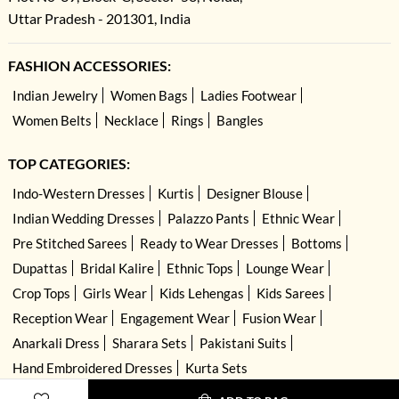
Uttar Pradesh - 201301, India
FASHION ACCESSORIES:
Indian Jewelry
Women Bags
Ladies Footwear
Women Belts
Necklace
Rings
Bangles
TOP CATEGORIES:
Indo-Western Dresses
Kurtis
Designer Blouse
Indian Wedding Dresses
Palazzo Pants
Ethnic Wear
Pre Stitched Sarees
Ready to Wear Dresses
Bottoms
Dupattas
Bridal Kalire
Ethnic Tops
Lounge Wear
Crop Tops
Girls Wear
Kids Lehengas
Kids Sarees
Reception Wear
Engagement Wear
Fusion Wear
Anarkali Dress
Sharara Sets
Pakistani Suits
Hand Embroidered Dresses
Kurta Sets