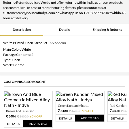
Returns/Refunds policy : We do not offer returns within India as all our products
are customised. In case of manufacturing defects, please contact us at
customercare@houseofindya.com or whatsapp us on +91-8929987349 within 48
hours of delivery.
Description
Details
Shipping & Returns
White Printed Linen Saree Set - XSR77744
Main Color: White
Package Contents: 2
Type: Linen
Work: Printed
CUSTOMERS ALSO BOUGHT
Green Kundan Mixed...
Red Kundan Mi
640.
640.
Brown And Blue Geo...
1600.
60% OFF
160
0
0
0
640.
1600.
60% OFF
0
0
ADD TO BAG
DETAILS
DETAILS
ADD TO BAG
DETAILS