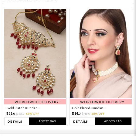
WORLDWIDE DELIVERY
WORLDWIDE DELIVERY
Gold Plated Kundan...
Gold Plated Kundan...
11.
14.
36.
69% OFF
45.
68% OFF
0
0
0
0
ADD TO BAG
ADD TO BAG
DETAILS
DETAILS