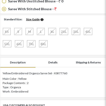
Saree With Unstitched Blouse -
0
Saree With Stitched Blouse -
Standard Size:
Size Guide
XS
S
M
L
XL
2XL
3XL
4XL
5XL
6XL
7XL
8XL
Description
Details
Shipping & Returns
Yellow Embroidered Organza Saree Set - XSR77760
Main Color : Yellow
Package Contents : 2
Type : Organza
Work : Embroidered
USA CUSTOMERS ALSO BOUGHT