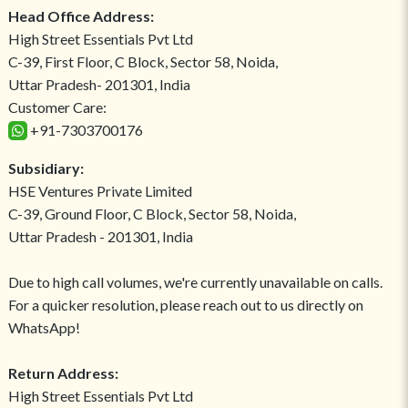
Head Office Address:
High Street Essentials Pvt Ltd
C-39, First Floor, C Block, Sector 58, Noida,
Uttar Pradesh- 201301, India
Customer Care:
+91-7303700176
Subsidiary:
HSE Ventures Private Limited
C-39, Ground Floor, C Block, Sector 58, Noida,
Uttar Pradesh - 201301, India
Due to high call volumes, we're currently unavailable on calls.
For a quicker resolution, please reach out to us directly on
WhatsApp!
Return Address:
High Street Essentials Pvt Ltd