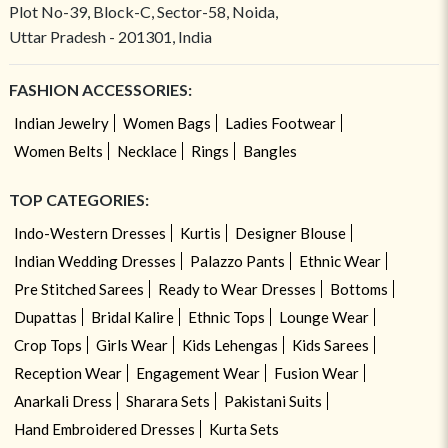
Plot No-39, Block-C, Sector-58, Noida,
Uttar Pradesh - 201301, India
FASHION ACCESSORIES:
Indian Jewelry
Women Bags
Ladies Footwear
Women Belts
Necklace
Rings
Bangles
TOP CATEGORIES:
Indo-Western Dresses
Kurtis
Designer Blouse
Indian Wedding Dresses
Palazzo Pants
Ethnic Wear
Pre Stitched Sarees
Ready to Wear Dresses
Bottoms
Dupattas
Bridal Kalire
Ethnic Tops
Lounge Wear
Crop Tops
Girls Wear
Kids Lehengas
Kids Sarees
Reception Wear
Engagement Wear
Fusion Wear
Anarkali Dress
Sharara Sets
Pakistani Suits
Hand Embroidered Dresses
Kurta Sets