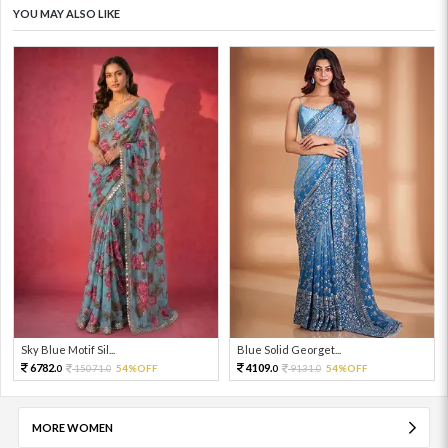
YOU MAY ALSO LIKE
Sky Blue Motif Sil...
Blue Solid Georget...
6782.
4109.
15071.
54%OFF
9131.
54%OFF
0
0
0
0
MORE WOMEN