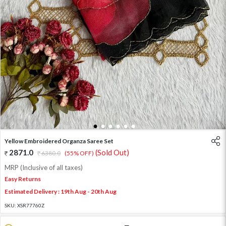
1
2
3
4
5
6
Yellow Embroidered Organza Saree Set
2871.0
(Sold Out)
6380.0
(55% OFF)
MRP (Inclusive of all taxes)
Easy Returns
Estimated Delivery : 19th Aug - 20th Aug
SKU:
XSR77760Z