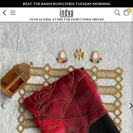
BEAT THE RAKHI RUSH | ENDS TUESDAY MORNING
0
YOUR GLOBAL STORE FOR EVERYTHING INDIAN