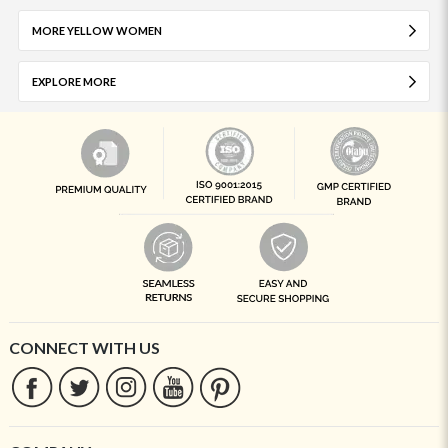
MORE YELLOW WOMEN
EXPLORE MORE
CONNECT WITH US