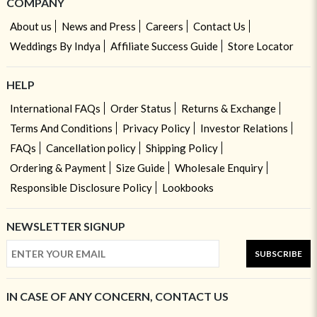
COMPANY
About us
News and Press
Careers
Contact Us
Weddings By Indya
Affiliate Success Guide
Store Locator
HELP
International FAQs
Order Status
Returns & Exchange
Terms And Conditions
Privacy Policy
Investor Relations
FAQs
Cancellation policy
Shipping Policy
Ordering & Payment
Size Guide
Wholesale Enquiry
Responsible Disclosure Policy
Lookbooks
NEWSLETTER SIGNUP
SUBSCRIBE
IN CASE OF ANY CONCERN, CONTACT US