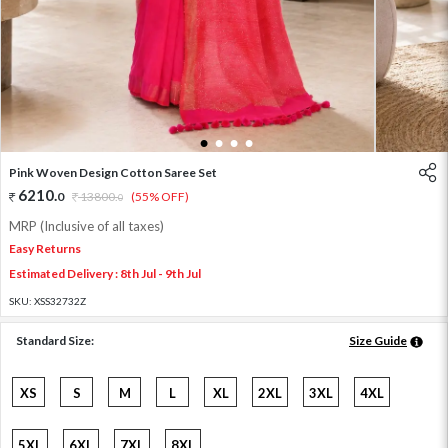
1
2
3
4
Pink Woven Design Cotton Saree Set
6210
.
0
13800
.
(55% OFF)
0
MRP (Inclusive of all taxes)
Easy Returns
Estimated Delivery : 8th Jul - 9th Jul
SKU:
XSS32732Z
Standard Size:
Size Guide
XS
S
M
L
XL
2XL
3XL
4XL
5XL
6XL
7XL
8XL