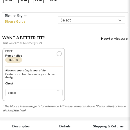
Blouse Styles
Blouse Guide
WANT A BETTER FIT?
How to Measure
Two ways to make this yours.
FREE
Personalise
INR 0
Made to your size, in your style
Custom-stitched blouse in your chosen
design
Chest
*The blouse in the image is for reference. Fill measurements above (Personalise) or in the
dialog (Stitched).
Description
Details
Shipping & Returns