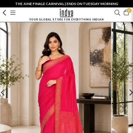
THE JUNE FINALE CARNIVAL | ENDS ON TUESDAY MORNING
0
YOUR GLOBAL STORE FOR EVERYTHING INDIAN