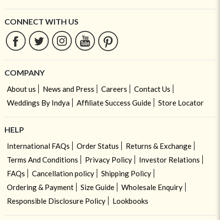
CONNECT WITH US
COMPANY
About us
News and Press
Careers
Contact Us
Weddings By Indya
Affiliate Success Guide
Store Locator
HELP
International FAQs
Order Status
Returns & Exchange
Terms And Conditions
Privacy Policy
Investor Relations
FAQs
Cancellation policy
Shipping Policy
Ordering & Payment
Size Guide
Wholesale Enquiry
Responsible Disclosure Policy
Lookbooks