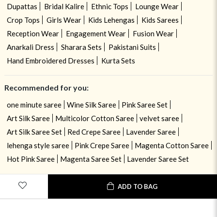
Dupattas
Bridal Kalire
Ethnic Tops
Lounge Wear
Crop Tops
Girls Wear
Kids Lehengas
Kids Sarees
Reception Wear
Engagement Wear
Fusion Wear
Anarkali Dress
Sharara Sets
Pakistani Suits
Hand Embroidered Dresses
Kurta Sets
Recommended for you:
one minute saree
Wine Silk Saree
Pink Saree Set
Art Silk Saree
Multicolor Cotton Saree
velvet saree
Art Silk Saree Set
Red Crepe Saree
Lavender Saree
lehenga style saree
Pink Crepe Saree
Magenta Cotton Saree
Hot Pink Saree
Magenta Saree Set
Lavender Saree Set
ADD TO BAG