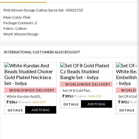
Pink Woven Design Cotton Saree Set - XSS32732
Main Color: Pink
Package Contents: 2
Fabric: Cotton
Work: Woven Design
INTERNATIONAL CUSTOMERS ALSO BOUGHT
WORLDWIDE DELIVERY
WORLDWIDE DELIVERY
WORLDWI
Set Of 8 Gold Plat...
893.
White Kundan And B...
1984.
54% OFF
Set Of 4 Gold 
0
0
836.
893.
2090.
60% OFF
198
0
0
0
ADD TO BAG
DETAILS
ADD TO BAG
DETAILS
DETAILS