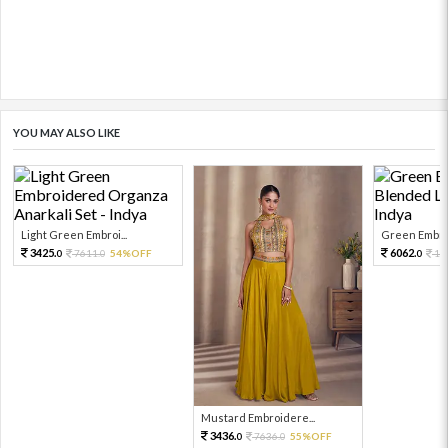
YOU MAY ALSO LIKE
Light Green Embroi...
Green Embroi
3425.
6062.
7611.
54%OFF
13
0
0
0
Mustard Embroidere...
3436.
7636.
55%OFF
0
0