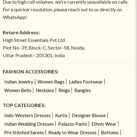
Due to high call volumes, we're currently unavailable on calls.
For a quicker resolution, please reach out to us directly on
WhatsApp!
Return Address:
High Street Essentials Pvt Ltd
Plot No-39, Block-C, Sector-58, Noida,
Uttar Pradesh - 201301, India
FASHION ACCESSORIES:
Indian Jewelry
Women Bags
Ladies Footwear
Women Belts
Necklace
Rings
Bangles
TOP CATEGORIES:
Indo-Western Dresses
Kurtis
Designer Blouse
Indian Wedding Dresses
Palazzo Pants
Ethnic Wear
Pre Stitched Sarees
Ready to Wear Dresses
Bottoms