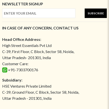
NEWSLETTER SIGNUP
SUBSCRIBE
IN CASE OF ANY CONCERN, CONTACT US
Head Office Address:
High Street Essentials Pvt Ltd
C-39, First Floor, C Block, Sector 58, Noida,
Uttar Pradesh- 201301, India
Customer Care:
+91-7303700176
Subsidiary:
HSE Ventures Private Limited
C-39, Ground Floor, C Block, Sector 58, Noida,
Uttar Pradesh - 201301, India