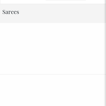
Sarees