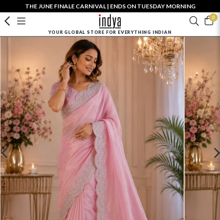
THE JUNE FINALE CARNIVAL | ENDS ON TUESDAY MORNING
0
YOUR GLOBAL STORE FOR EVERYTHING INDIAN