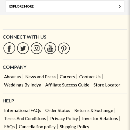
EXPLORE MORE
CONNECT WITH US
COMPANY
About us
News and Press
Careers
Contact Us
Weddings By Indya
Affiliate Success Guide
Store Locator
HELP
International FAQs
Order Status
Returns & Exchange
Terms And Conditions
Privacy Policy
Investor Relations
FAQs
Cancellation policy
Shipping Policy