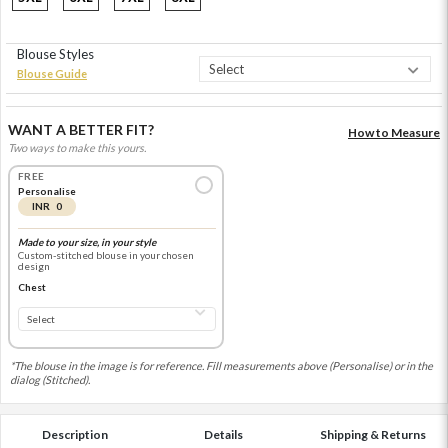
Blouse Styles
Blouse Guide
WANT A BETTER FIT?
How to Measure
Two ways to make this yours.
FREE
Personalise
INR 0
Made to your size, in your style
Custom-stitched blouse in your chosen
design
Chest
*The blouse in the image is for reference. Fill measurements above (Personalise) or in the
dialog (Stitched).
Description
Details
Shipping & Returns