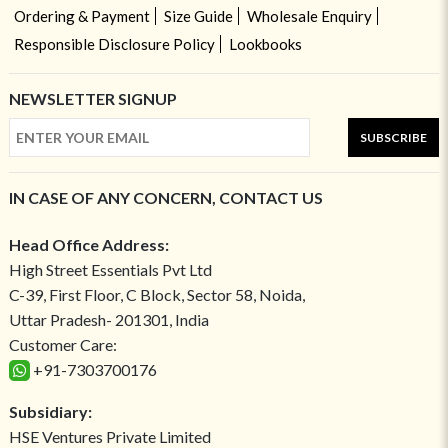
Ordering & Payment
Size Guide
Wholesale Enquiry
Responsible Disclosure Policy
Lookbooks
NEWSLETTER SIGNUP
SUBSCRIBE
IN CASE OF ANY CONCERN, CONTACT US
Head Office Address:
High Street Essentials Pvt Ltd
C-39, First Floor, C Block, Sector 58, Noida,
Uttar Pradesh- 201301, India
Customer Care:
+91-7303700176
Subsidiary:
HSE Ventures Private Limited