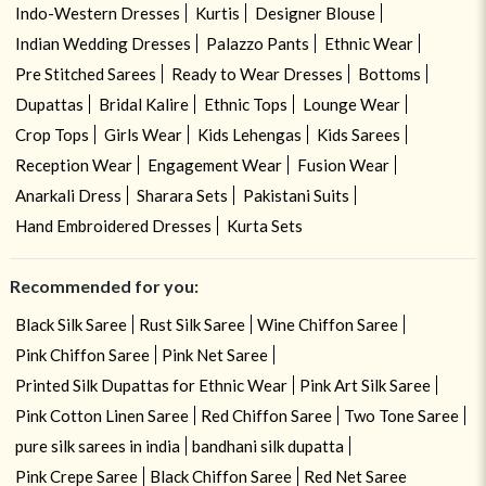
Indo-Western Dresses
Kurtis
Designer Blouse
Indian Wedding Dresses
Palazzo Pants
Ethnic Wear
Pre Stitched Sarees
Ready to Wear Dresses
Bottoms
Dupattas
Bridal Kalire
Ethnic Tops
Lounge Wear
Crop Tops
Girls Wear
Kids Lehengas
Kids Sarees
Reception Wear
Engagement Wear
Fusion Wear
Anarkali Dress
Sharara Sets
Pakistani Suits
Hand Embroidered Dresses
Kurta Sets
Recommended for you:
Black Silk Saree
Rust Silk Saree
Wine Chiffon Saree
Pink Chiffon Saree
Pink Net Saree
Printed Silk Dupattas for Ethnic Wear
Pink Art Silk Saree
Pink Cotton Linen Saree
Red Chiffon Saree
Two Tone Saree
pure silk sarees in india
bandhani silk dupatta
Pink Crepe Saree
Black Chiffon Saree
Red Net Saree