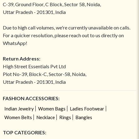
C-39, Ground Floor, C Block, Sector 58, Noida,
Uttar Pradesh - 201301, India
Due to high call volumes, we're currently unavailable on calls.
For a quicker resolution, please reach out to us directly on
WhatsApp!
Return Address:
High Street Essentials Pvt Ltd
Plot No-39, Block-C, Sector-58, Noida,
Uttar Pradesh - 201301, India
FASHION ACCESSORIES:
Indian Jewelry
Women Bags
Ladies Footwear
Women Belts
Necklace
Rings
Bangles
TOP CATEGORIES: