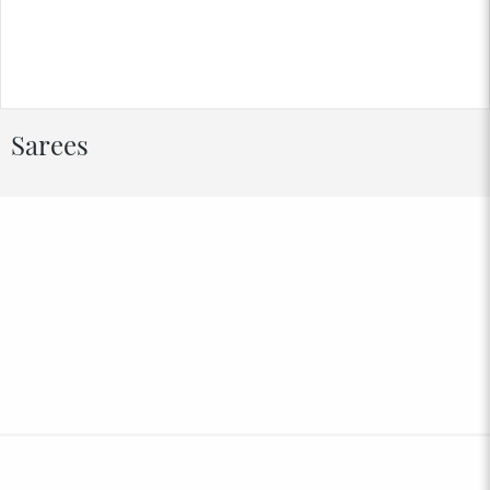
Sarees