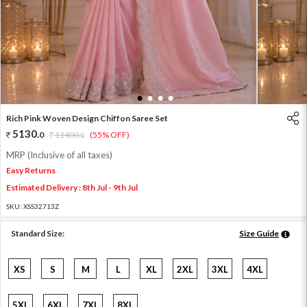
1
2
3
4
Rich Pink Woven Design Chiffon Saree Set
5130
.
0
11400
.
(55% OFF)
0
MRP (Inclusive of all taxes)
Easy Returns
Estimated Delivery : 8th Jul - 9th Jul
SKU:
XSS32713Z
Standard Size:
Size Guide
XS
S
M
L
XL
2XL
3XL
4XL
5XL
6XL
7XL
8XL