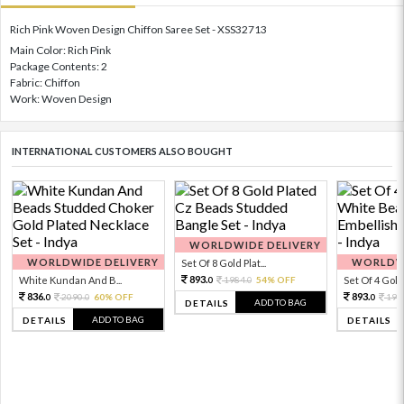
Rich Pink Woven Design Chiffon Saree Set - XSS32713
Main Color: Rich Pink
Package Contents: 2
Fabric: Chiffon
Work: Woven Design
INTERNATIONAL CUSTOMERS ALSO BOUGHT
WORLDWIDE DELIVERY
WORLDWIDE DELIVERY
WORLDWI
Set Of 8 Gold Plat...
893.
White Kundan And B...
1984.
54% OFF
Set Of 4 Gold 
0
0
836.
893.
2090.
60% OFF
198
0
0
0
ADD TO BAG
DETAILS
ADD TO BAG
DETAILS
DETAILS