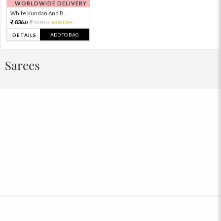
WORLDWIDE DELIVERY
White Kundan And B...
836.
2090.
60% OFF
0
0
ADD TO BAG
DETAILS
Sarees