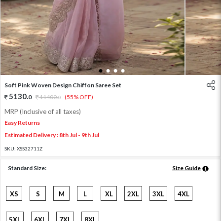
1
2
3
4
Soft Pink Woven Design Chiffon Saree Set
5130
.
0
11400
.
(55% OFF)
0
MRP (Inclusive of all taxes)
Easy Returns
Estimated Delivery : 8th Jul - 9th Jul
SKU:
XSS32711Z
Standard Size:
Size Guide
XS
S
M
L
XL
2XL
3XL
4XL
5XL
6XL
7XL
8XL