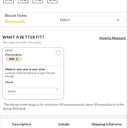
Blouse Styles
Blouse Guide
WANT A BETTER FIT?
How to Measure
Two ways to make this yours.
FREE
Personalise
INR 0
Made to your size, in your style
Custom-stitched blouse in your chosen
design
Chest
*The blouse in the image is for reference. Fill measurements above (Personalise) or in the
dialog (Stitched).
Description
Details
Shipping & Returns