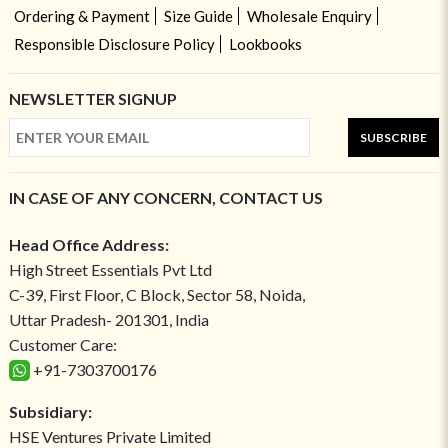
Ordering & Payment
Size Guide
Wholesale Enquiry
Responsible Disclosure Policy
Lookbooks
NEWSLETTER SIGNUP
SUBSCRIBE
IN CASE OF ANY CONCERN, CONTACT US
Head Office Address:
High Street Essentials Pvt Ltd
C-39, First Floor, C Block, Sector 58, Noida,
Uttar Pradesh- 201301, India
Customer Care:
+91-7303700176
Subsidiary:
HSE Ventures Private Limited