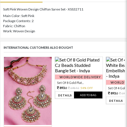
Soft Pink Woven Design Chiffon Saree Set - XSS32711
Main Color: Soft Pink
Package Contents: 2
Fabric: Chiffon
Work: Woven Design
INTERNATIONAL CUSTOMERS ALSO BOUGHT
WORLDWIDE DELIVERY
WORLDWI
Set Of 8 Gold Plat...
893.
1984.
54% OFF
Set Of 4 Gold 
0
0
893.
198
0
ADD TO BAG
DETAILS
DETAILS