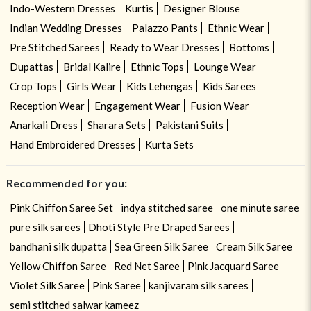
Indo-Western Dresses
Kurtis
Designer Blouse
Indian Wedding Dresses
Palazzo Pants
Ethnic Wear
Pre Stitched Sarees
Ready to Wear Dresses
Bottoms
Dupattas
Bridal Kalire
Ethnic Tops
Lounge Wear
Crop Tops
Girls Wear
Kids Lehengas
Kids Sarees
Reception Wear
Engagement Wear
Fusion Wear
Anarkali Dress
Sharara Sets
Pakistani Suits
Hand Embroidered Dresses
Kurta Sets
Recommended for you:
Pink Chiffon Saree Set
indya stitched saree
one minute saree
pure silk sarees
Dhoti Style Pre Draped Sarees
bandhani silk dupatta
Sea Green Silk Saree
Cream Silk Saree
Yellow Chiffon Saree
Red Net Saree
Pink Jacquard Saree
Violet Silk Saree
Pink Saree
kanjivaram silk sarees
semi stitched salwar kameez