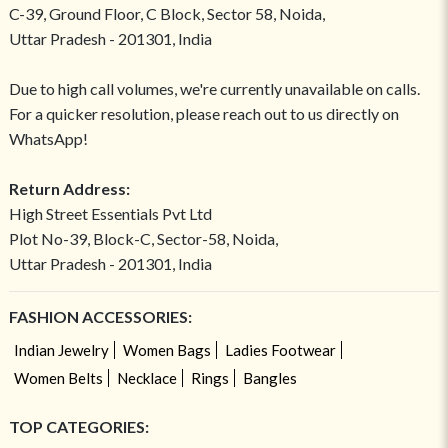
C-39, Ground Floor, C Block, Sector 58, Noida,
Uttar Pradesh - 201301, India
Due to high call volumes, we're currently unavailable on calls.
For a quicker resolution, please reach out to us directly on
WhatsApp!
Return Address:
High Street Essentials Pvt Ltd
Plot No-39, Block-C, Sector-58, Noida,
Uttar Pradesh - 201301, India
FASHION ACCESSORIES:
Indian Jewelry
Women Bags
Ladies Footwear
Women Belts
Necklace
Rings
Bangles
TOP CATEGORIES: