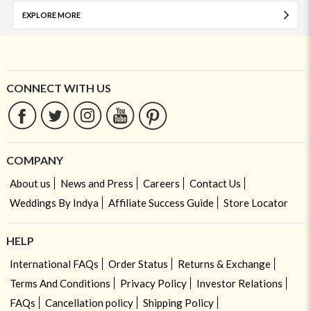
EXPLORE MORE
CONNECT WITH US
COMPANY
About us
News and Press
Careers
Contact Us
Weddings By Indya
Affiliate Success Guide
Store Locator
HELP
International FAQs
Order Status
Returns & Exchange
Terms And Conditions
Privacy Policy
Investor Relations
FAQs
Cancellation policy
Shipping Policy