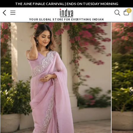
THE JUNE FINALE CARNIVAL | ENDS ON TUESDAY MORNING
0
YOUR GLOBAL STORE FOR EVERYTHING INDIAN