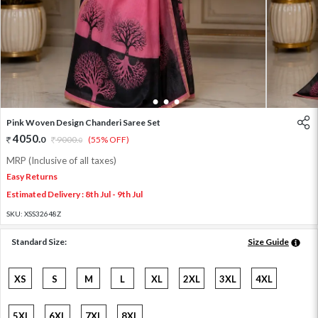
1
2
3
4
Pink Woven Design Chanderi Saree Set
4050
.
0
9000
.
(55% OFF)
0
MRP (Inclusive of all taxes)
Easy Returns
Estimated Delivery : 8th Jul - 9th Jul
SKU:
XSS32648Z
Standard Size:
Size Guide
XS
S
M
L
XL
2XL
3XL
4XL
5XL
6XL
7XL
8XL