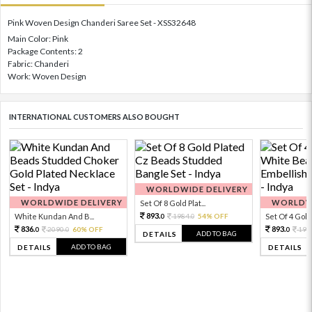
Pink Woven Design Chanderi Saree Set - XSS32648
Main Color: Pink
Package Contents: 2
Fabric: Chanderi
Work: Woven Design
INTERNATIONAL CUSTOMERS ALSO BOUGHT
WORLDWIDE DELIVERY
WORLDWIDE DELIVERY
WORLDWI
Set Of 8 Gold Plat...
893.
White Kundan And B...
1984.
54% OFF
Set Of 4 Gold 
0
0
836.
893.
2090.
60% OFF
198
0
0
0
ADD TO BAG
DETAILS
ADD TO BAG
DETAILS
DETAILS