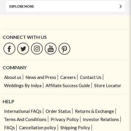
EXPLORE MORE
CONNECT WITH US
COMPANY
About us
News and Press
Careers
Contact Us
Weddings By Indya
Affiliate Success Guide
Store Locator
HELP
International FAQs
Order Status
Returns & Exchange
Terms And Conditions
Privacy Policy
Investor Relations
FAQs
Cancellation policy
Shipping Policy