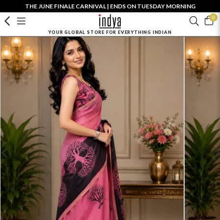
THE JUNE FINALE CARNIVAL | ENDS ON TUESDAY MORNING
0
YOUR GLOBAL STORE FOR EVERYTHING INDIAN