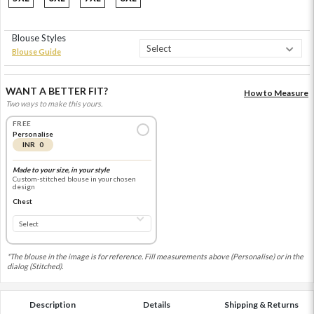
Blouse Styles
Blouse Guide
WANT A BETTER FIT?
How to Measure
Two ways to make this yours.
FREE
Personalise
INR 0
Made to your size, in your style
Custom-stitched blouse in your chosen
design
Chest
*The blouse in the image is for reference. Fill measurements above (Personalise) or in the
dialog (Stitched).
Description
Details
Shipping & Returns