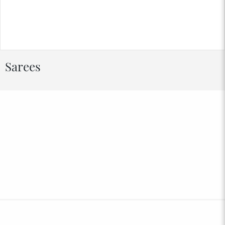
Sarees