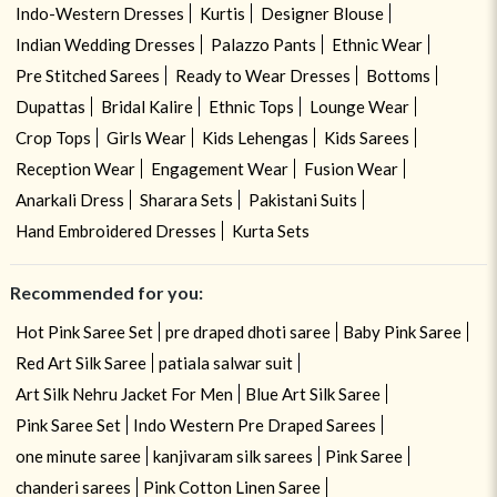
Indo-Western Dresses
Kurtis
Designer Blouse
Indian Wedding Dresses
Palazzo Pants
Ethnic Wear
Pre Stitched Sarees
Ready to Wear Dresses
Bottoms
Dupattas
Bridal Kalire
Ethnic Tops
Lounge Wear
Crop Tops
Girls Wear
Kids Lehengas
Kids Sarees
Reception Wear
Engagement Wear
Fusion Wear
Anarkali Dress
Sharara Sets
Pakistani Suits
Hand Embroidered Dresses
Kurta Sets
Recommended for you:
Hot Pink Saree Set
pre draped dhoti saree
Baby Pink Saree
Red Art Silk Saree
patiala salwar suit
Art Silk Nehru Jacket For Men
Blue Art Silk Saree
Pink Saree Set
Indo Western Pre Draped Sarees
one minute saree
kanjivaram silk sarees
Pink Saree
chanderi sarees
Pink Cotton Linen Saree