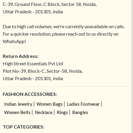
C-39, Ground Floor, C Block, Sector 58, Noida,
Uttar Pradesh - 201301, India
Due to high call volumes, we're currently unavailable on calls.
For a quicker resolution, please reach out to us directly on
WhatsApp!
Return Address:
High Street Essentials Pvt Ltd
Plot No-39, Block-C, Sector-58, Noida,
Uttar Pradesh - 201301, India
FASHION ACCESSORIES:
Indian Jewelry
Women Bags
Ladies Footwear
Women Belts
Necklace
Rings
Bangles
TOP CATEGORIES: