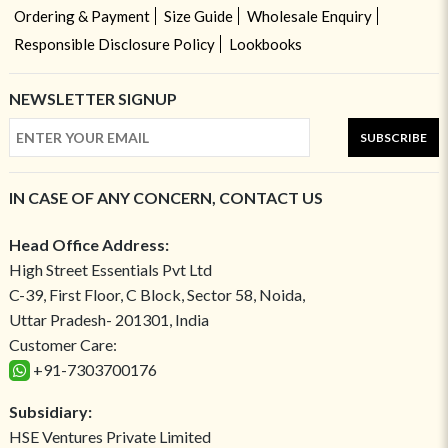
Ordering & Payment
Size Guide
Wholesale Enquiry
Responsible Disclosure Policy
Lookbooks
NEWSLETTER SIGNUP
SUBSCRIBE
IN CASE OF ANY CONCERN, CONTACT US
Head Office Address:
High Street Essentials Pvt Ltd
C-39, First Floor, C Block, Sector 58, Noida,
Uttar Pradesh- 201301, India
Customer Care:
+91-7303700176
Subsidiary:
HSE Ventures Private Limited