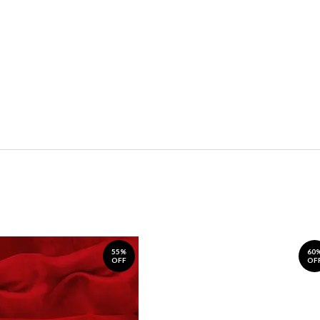
55%
60
OFF
OF