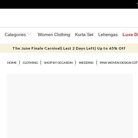
Categories
Women Clothing
Kurta Set
Lehengas
Luxe D
The June Finale Carnival| Last 2 Days Left| Up to 65% Off
HOME
CLOTHING
SHOP BY OCCASION
WEDDING
PINK WOVEN DESIGN COT