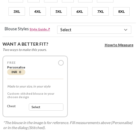
3XL
4XL
5XL
6XL
7XL
8XL
Blouse Styles
Style Guide ↗
WANT A BETTER FIT?
How to Measure
Two ways to make this yours.
FREE
Personalise
INR 0
Made to your size, in your style
Custom-stitched blouse in your
chosen design
Chest
*The blouse in the image is for reference. Fill measurements above (Personalise)
or in the dialog (Stitched).