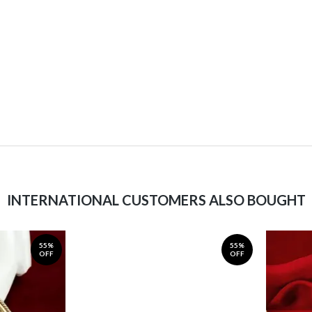
INTERNATIONAL CUSTOMERS ALSO BOUGHT
55%
55%
OFF
OFF