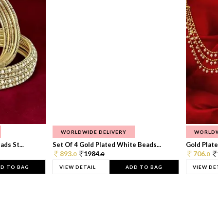
WORLDWIDE DELIVERY
WORLDW
ds St...
Set Of 4 Gold Plated White Beads...
Gold Plated
893.
1984.
706.
0
0
0
D TO BAG
VIEW DETAIL
ADD TO BAG
VIEW DE