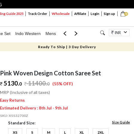
G
Wholesale
ng Guide 2025
Track Order
Affiliate
Login
Sign up
0
INR
ce Set
Indo Western
Mens
Mom & Mini
Kids
Jewellery
Ready To Ship | 3 Day Delivery
Pink Woven Design Cotton Saree Set
5130.
11400
.
0
0
(55% OFF)
MRP (Inclusive of all taxes)
Easy Returns
Estimated Delivery : 8th Jul - 9th Jul
SKU:
XSS32700Z
Size Guide
Standard Size:
XS
S
M
L
XL
2XL