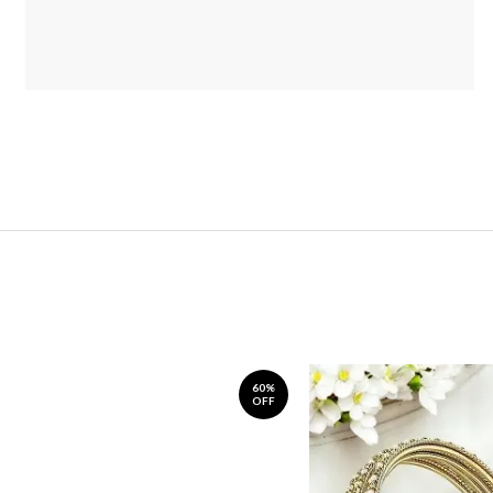
60%
OFF