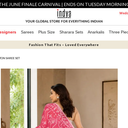
THE JUNE FINALE CARNIVAL | ENDS ON TUESDAY MORNIN
Weddi
esigners
Sarees
Plus Size
Sharara Sets
Anarkalis
Three Pie
Fashion That Fits – Loved Everywhere
TON SAREE SET