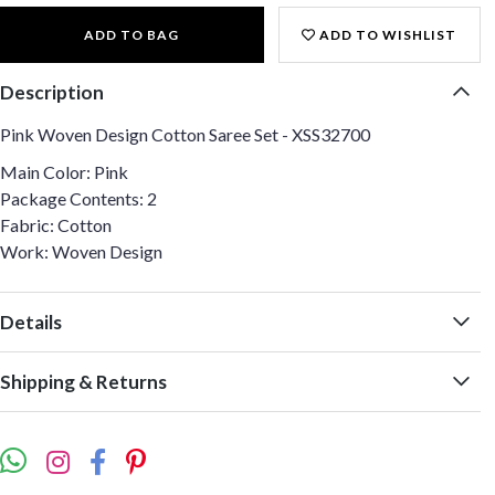
ADD TO BAG
ADD TO WISHLIST
Description
Pink Woven Design Cotton Saree Set - XSS32700
Main Color: Pink
Package Contents: 2
Fabric: Cotton
Work: Woven Design
Details
Shipping & Returns