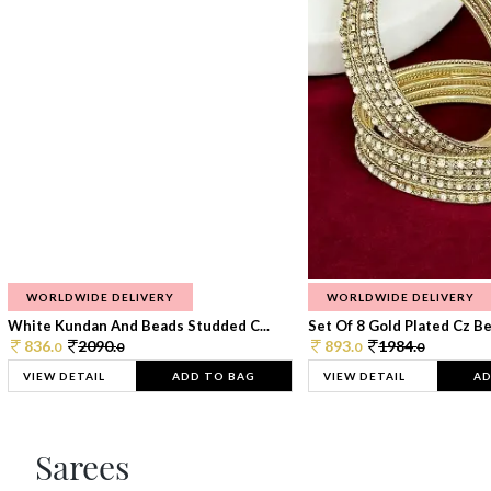
WORLDWIDE DELIVERY
WORLDWIDE DELIVERY
White Kundan And Beads Studded C...
Set Of 8 Gold Plated Cz Bea
836.
2090.
893.
1984.
0
0
0
0
VIEW DETAIL
ADD TO BAG
VIEW DETAIL
AD
Sarees