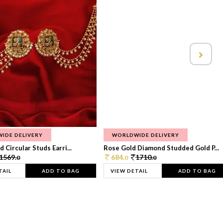
IDE DELIVERY
WORLDWIDE DELIVERY
 Circular Studs Earri...
Rose Gold Diamond Studded Gold P...
1569.
684.
1710.
0
0
0
TAIL
ADD TO BAG
VIEW DETAIL
ADD TO BAG