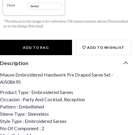
Chest
*The blouse in the image is for reference. Fill measurements above (Personalise)
or in the dialog (Stitched).
ADD TO BAG
ADD TO WISHLIST
Description
Mauve Embroidered Handwork Pre Draped Saree Set -
AIS08695
Product Type : Embroidered Sarees
Occasion : Party And Cocktail, Reception
Pattern : Embellished
Sleeve Type : Sleeveless
Style Type : Embroidered Sarees
No Of Component : 2