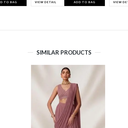
D TO BAG
VIEW DETAIL
ADD TO BAG
VIEW DE
SIMILAR PRODUCTS