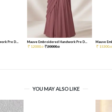
rk Pre D...
Mauve Embroidered Handwork Pre D...
Mauve Emb
12000.
20000.
15300.
0
0
0
YOU MAY ALSO LIKE