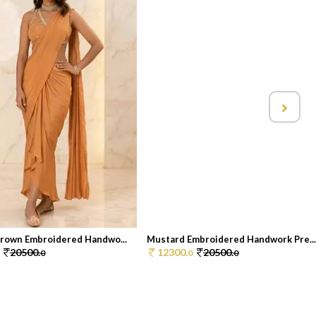
rown Embroidered Handwo...
Mustard Embroidered Handwork Pre..
20500.
12300.
20500.
0
0
0