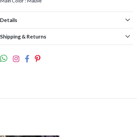
Main Color : Mauve
Details
Shipping & Returns