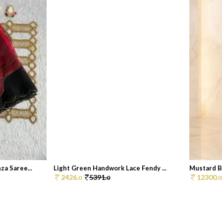
a Saree...
Light Green Handwork Lace Fendy ...
Mustard B
2426.
5391.
12300.
0
0
0