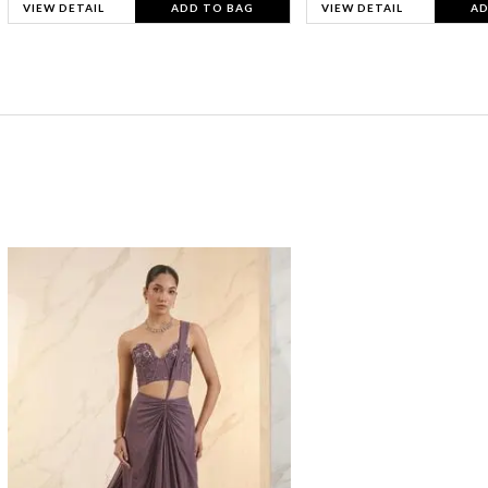
VIEW DETAIL
ADD TO BAG
VIEW DETAIL
AD