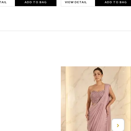
TAIL
ADD TO BAG
VIEW DETAIL
ADD TO BAG