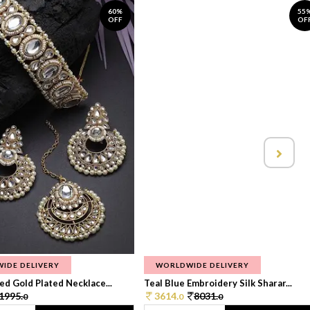
60%
55
OFF
OF
IDE DELIVERY
WORLDWIDE DELIVERY
d Gold Plated Necklace...
Teal Blue Embroidery Silk Sharar...
1995.
3614.
8031.
0
0
0