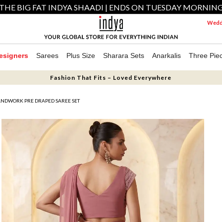
THE BIG FAT INDYA SHAADI | ENDS ON TUESDAY MORNIN
Weddi
esigners
Sarees
Plus Size
Sharara Sets
Anarkalis
Three Pie
Fashion That Fits – Loved Everywhere
NDWORK PRE DRAPED SAREE SET