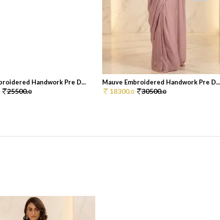
roidered Handwork Pre D...
Mauve Embroidered Handwork Pre D..
25500.
18300.
30500.
0
0
0