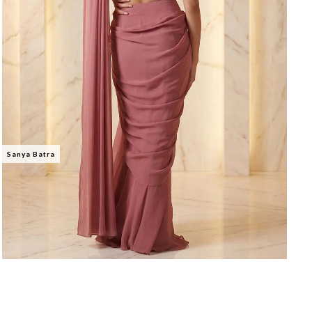
Sanya Batra