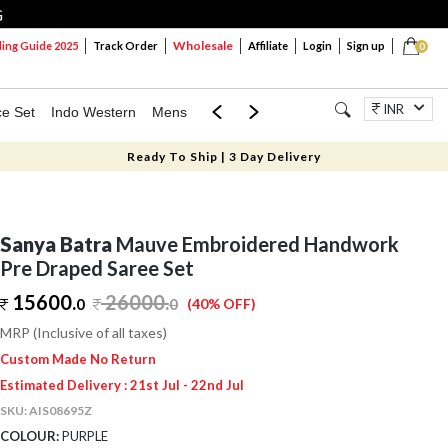
G
Wholesale
ng Guide 2025
Track Order
Affiliate
Login
Sign up
0
INR
ce Set
Indo Western
Mens
Mom & Mini
Kids
Jewellery
Ready To Ship | 3 Day Delivery
Sanya Batra
Mauve Embroidered Handwork
Pre Draped Saree Set
15600.
26000
.
0
0
(40% OFF)
MRP (Inclusive of all taxes)
Custom Made No Return
Estimated Delivery : 21st Jul - 22nd Jul
SKU:
AIS08695Z
COLOUR:
PURPLE