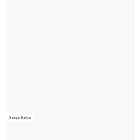
Sanya Batra