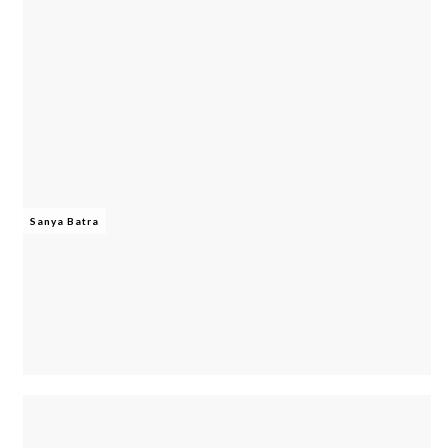
Sanya Batra