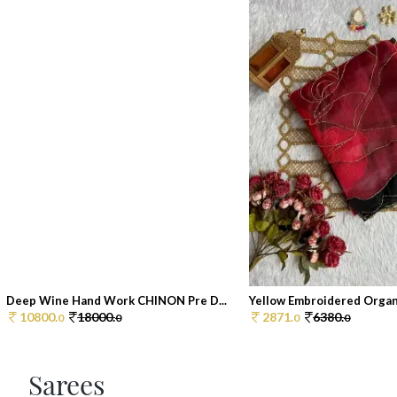
Deep Wine Hand Work CHINON Pre D...
Yellow Embroidered Organz
10800.
18000.
2871.
6380.
0
0
0
0
Sarees