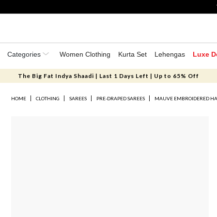
Categories
Women Clothing
Kurta Set
Lehengas
Luxe D
The Big Fat Indya Shaadi | Last 1 Days Left | Up to 65% Off
HOME
CLOTHING
SAREES
PRE-DRAPED SAREES
MAUVE EMBROIDERED HA