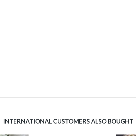
INTERNATIONAL CUSTOMERS ALSO BOUGHT