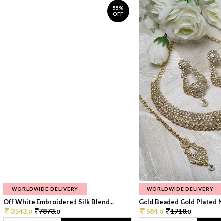
55%
OFF
WORLDWIDE DELIVERY
WORLDWIDE DELIVERY
Off White Embroidered Silk Blend...
Gold Beaded Gold Plated N
3543.
7873.
684.
1710.
0
0
0
0