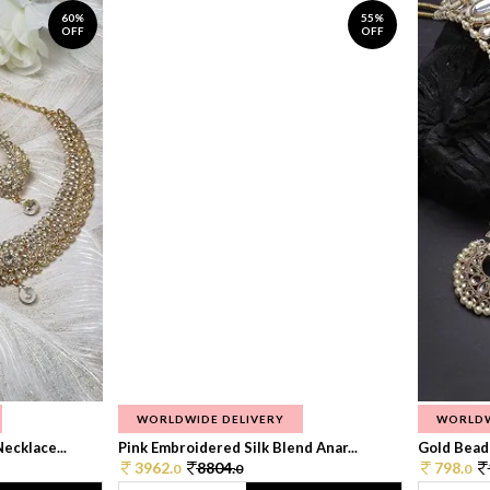
60%
55%
OFF
OFF
WORLDWIDE DELIVERY
WORLDW
ecklace...
Pink Embroidered Silk Blend Anar...
Gold Beade
3962.
8804.
798.
0
0
0