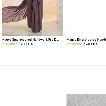
Mauve Embroidered Handwork Pre D...
Mauve Embroidered Handwo
12300.
20500.
14400.
24000.
0
0
0
0