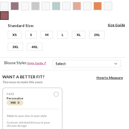
Size Guide
Standard Size:
XS
S
M
L
XL
2XL
3XL
4XL
Blouse Styles
Style Guide ↗
WANT A BETTER FIT?
How to Measure
Two ways to make this yours.
FREE
Personalise
INR 0
Made to your size, in your style
Custom-stitched blouse in your
chosen design