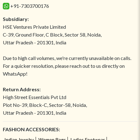
+91-7303700176
Subsidiary:
HSE Ventures Private Limited
C-39, Ground Floor, C Block, Sector 58, Noida,
Uttar Pradesh - 201301, India
Due to high call volumes, we're currently unavailable on calls.
For a quicker resolution, please reach out to us directly on
WhatsApp!
Return Address:
High Street Essentials Pvt Ltd
Plot No-39, Block-C, Sector-58, Noida,
Uttar Pradesh - 201301, India
FASHION ACCESSORIES:
Indian Jewelry
Women Bags
Ladies Footwear