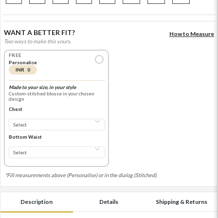
WANT A BETTER FIT?
How to Measure
Two ways to make this yours.
FREE
Personalise
INR 0
Made to your size, in your style
Custom-stitched blouse in your chosen
design
Chest
Bottom Waist
*Fill measurements above (Personalise) or in the dialog (Stitched).
Description
Details
Shipping & Returns