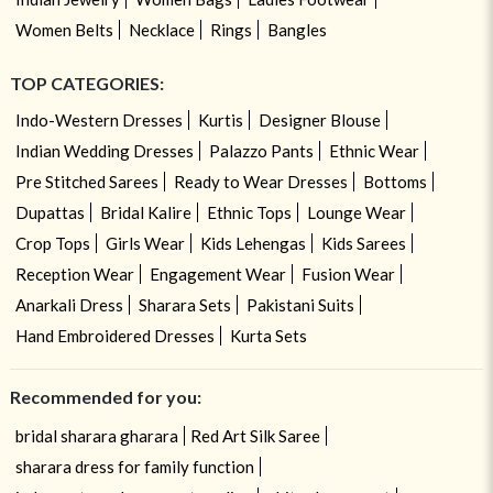
Women Belts
Necklace
Rings
Bangles
TOP CATEGORIES:
Indo-Western Dresses
Kurtis
Designer Blouse
Indian Wedding Dresses
Palazzo Pants
Ethnic Wear
Pre Stitched Sarees
Ready to Wear Dresses
Bottoms
Dupattas
Bridal Kalire
Ethnic Tops
Lounge Wear
Crop Tops
Girls Wear
Kids Lehengas
Kids Sarees
Reception Wear
Engagement Wear
Fusion Wear
Anarkali Dress
Sharara Sets
Pakistani Suits
Hand Embroidered Dresses
Kurta Sets
Recommended for you:
bridal sharara gharara
Red Art Silk Saree
sharara dress for family function