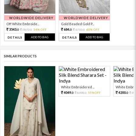
WORLDWIDE DELIVERY
WORLDWIDE DELIVERY
Off White Embroide...
Gold Beaded Gold P...
3543.
684.
7873.
54% OFF
1710.
60% OFF
0
0
0
0
ADD TO BAG
ADD TO BAG
DETAILS
DETAILS
SIMILAR PRODUCTS
White Embroidered ...
White Embroi
4049.
4200.
8998.
55%OFF
93
0
0
0