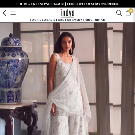
THE BIG FAT INDYA SHAADI | ENDS ON TUESDAY MORNING
0
YOUR GLOBAL STORE FOR EVERYTHING INDIAN