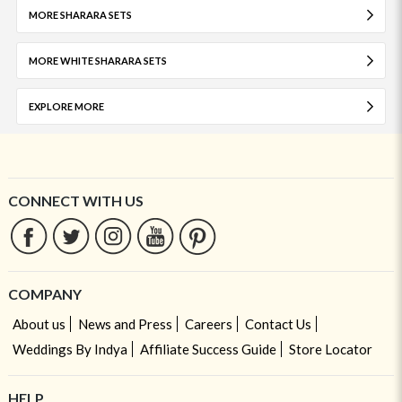
MORE SHARARA SETS
MORE WHITE SHARARA SETS
EXPLORE MORE
CONNECT WITH US
COMPANY
About us
News and Press
Careers
Contact Us
Weddings By Indya
Affiliate Success Guide
Store Locator
HELP