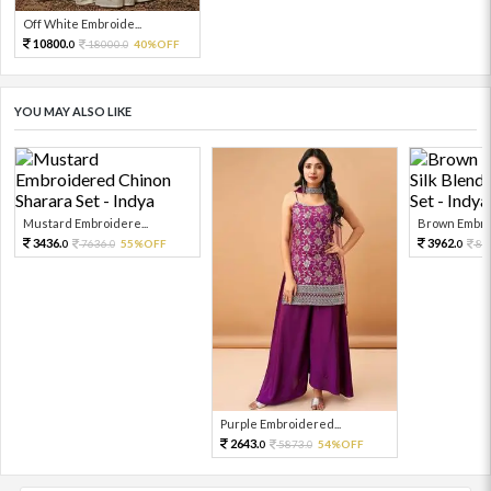
Off White Embroide...
10800.
18000.
40%OFF
0
0
YOU MAY ALSO LIKE
Mustard Embroidere...
Brown Embroi
3436.
3962.
7636.
55%OFF
88
0
0
0
Purple Embroidered...
2643.
5873.
54%OFF
0
0