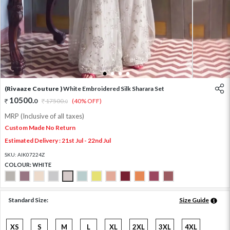
1
2
3
4
(Rivaaze Couture )
White Embroidered Silk Sharara Set
10500
.
0
17500
.
(40% OFF)
0
MRP (Inclusive of all taxes)
Custom Made No Return
Estimated Delivery : 21st Jul - 22nd Jul
SKU:
AIK07224Z
COLOUR:
WHITE
Standard Size:
Size Guide
XS
S
M
L
XL
2XL
3XL
4XL