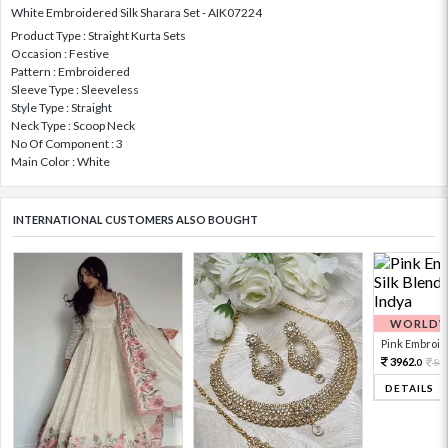
White Embroidered Silk Sharara Set - AIK07224
Product Type : Straight Kurta Sets
Occasion : Festive
Pattern : Embroidered
Sleeve Type : Sleeveless
Style Type : Straight
Neck Type : Scoop Neck
No Of Component : 3
Main Color : White
INTERNATIONAL CUSTOMERS ALSO BOUGHT
WORLDWI
Pink Embroide
3962.
88
0
DETAILS