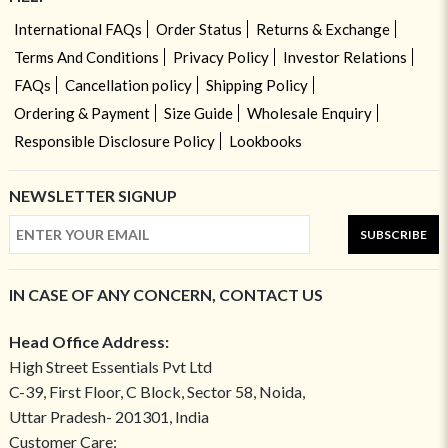
International FAQs
Order Status
Returns & Exchange
Terms And Conditions
Privacy Policy
Investor Relations
FAQs
Cancellation policy
Shipping Policy
Ordering & Payment
Size Guide
Wholesale Enquiry
Responsible Disclosure Policy
Lookbooks
NEWSLETTER SIGNUP
SUBSCRIBE
IN CASE OF ANY CONCERN, CONTACT US
Head Office Address:
High Street Essentials Pvt Ltd
C-39, First Floor, C Block, Sector 58, Noida,
Uttar Pradesh- 201301, India
Customer Care: