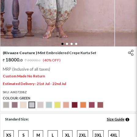
1
2
3
4
(Rivaaze Couture )
Mint Embroidered Crepe Kurta Set
18000
.
0
30000
.
(40% OFF)
0
MRP (Inclusive of all taxes)
Custom Made No Return
Estimated Delivery : 21st Jul - 22nd Jul
SKU:
AIK07208Z
COLOUR:
GREEN
Standard Size:
Size Guide
XS
S
M
L
XL
2XL
3XL
4XL