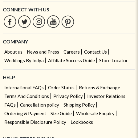
CONNECT WITH US
COMPANY
About us
News and Press
Careers
Contact Us
Weddings By Indya
Affiliate Success Guide
Store Locator
HELP
International FAQs
Order Status
Returns & Exchange
Terms And Conditions
Privacy Policy
Investor Relations
FAQs
Cancellation policy
Shipping Policy
Ordering & Payment
Size Guide
Wholesale Enquiry
Responsible Disclosure Policy
Lookbooks