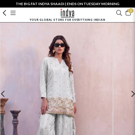
THE BIG FAT INDYA SHAADI | ENDS ON TUESDAY MORNING
0
YOUR GLOBAL STORE FOR EVERYTHING INDIAN