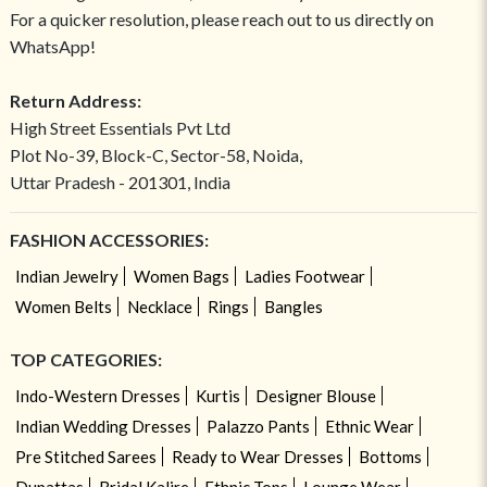
For a quicker resolution, please reach out to us directly on
WhatsApp!
Return Address:
High Street Essentials Pvt Ltd
Plot No-39, Block-C, Sector-58, Noida,
Uttar Pradesh - 201301, India
FASHION ACCESSORIES:
Indian Jewelry
Women Bags
Ladies Footwear
Women Belts
Necklace
Rings
Bangles
TOP CATEGORIES:
Indo-Western Dresses
Kurtis
Designer Blouse
Indian Wedding Dresses
Palazzo Pants
Ethnic Wear
Pre Stitched Sarees
Ready to Wear Dresses
Bottoms