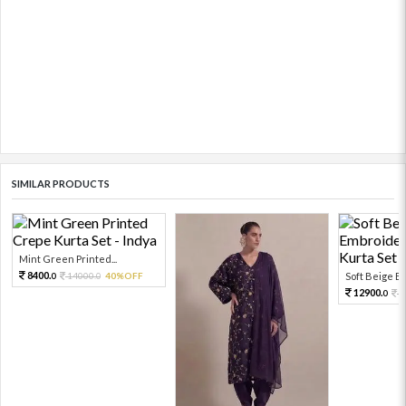
SIMILAR PRODUCTS
Mint Green Printed...
8400.
14000.
40%OFF
Soft Beige Em
0
0
12900.
2
0