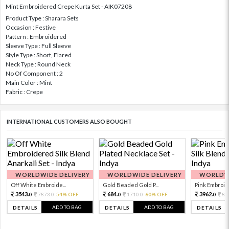
Mint Embroidered Crepe Kurta Set - AIK07208
Product Type : Sharara Sets
Occasion : Festive
Pattern : Embroidered
Sleeve Type : Full Sleeve
Style Type : Short, Flared
Neck Type : Round Neck
No Of Component : 2
Main Color : Mint
Fabric : Crepe
INTERNATIONAL CUSTOMERS ALSO BOUGHT
WORLDWIDE DELIVERY
WORLDWIDE DELIVERY
WORLDWI
Off White Embroide...
Gold Beaded Gold P...
Pink Embroide
3543.
684.
3962.
7873.
54% OFF
1710.
60% OFF
88
0
0
0
0
0
ADD TO BAG
ADD TO BAG
DETAILS
DETAILS
DETAILS