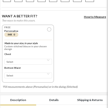
WANT A BETTER FIT?
How to Measure
Two ways to make this yours.
FREE
Personalise
INR 0
Made to your size, in your style
Custom-stitched blouse in your chosen
design
Chest
Bottom Waist
*Fill measurements above (Personalise) or in the dialog (Stitched).
Description
Details
Shipping & Returns