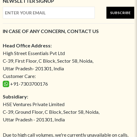
NEWSLETTER SIGNUP
SUBSCRIBE
IN CASE OF ANY CONCERN, CONTACT US
Head Office Address:
High Street Essentials Pvt Ltd
C-39, First Floor, C Block, Sector 58, Noida,
Uttar Pradesh- 201301, India
Customer Care:
+91-7303700176
Subsidiary:
HSE Ventures Private Limited
C-39, Ground Floor, C Block, Sector 58, Noida,
Uttar Pradesh - 201301, India
Due to high call volumes, we're currently unavailable on calls.