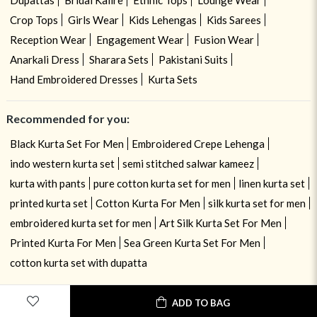
Dupattas
Bridal Kalire
Ethnic Tops
Lounge Wear
Crop Tops
Girls Wear
Kids Lehengas
Kids Sarees
Reception Wear
Engagement Wear
Fusion Wear
Anarkali Dress
Sharara Sets
Pakistani Suits
Hand Embroidered Dresses
Kurta Sets
Recommended for you:
Black Kurta Set For Men
Embroidered Crepe Lehenga
indo western kurta set
semi stitched salwar kameez
kurta with pants
pure cotton kurta set for men
linen kurta set
printed kurta set
Cotton Kurta For Men
silk kurta set for men
embroidered kurta set for men
Art Silk Kurta Set For Men
Printed Kurta For Men
Sea Green Kurta Set For Men
cotton kurta set with dupatta
ADD TO BAG