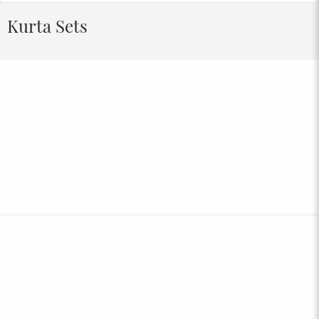
Kurta Sets