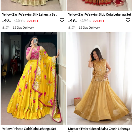
Yellow Zari Weaving Silk Lehenga Set
Yellow Zari Weaving Slub Kota Lehenga Set
40
.
159
.
49
.
194
.
0
0
75% OFF
0
0
75% OFF
15 Day Delivery
15 Day Delivery
Yellow Printed Gold Coin Lehenga Set
Mustard Embroidered Salsa Crush Lehenga