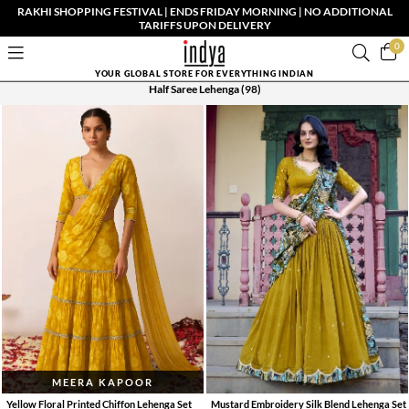
RAKHI SHOPPING FESTIVAL | ENDS FRIDAY MORNING | NO ADDITIONAL
TARIFFS UPON DELIVERY
0
YOUR GLOBAL STORE FOR EVERYTHING INDIAN
Half Saree Lehenga
(98)
MEERA KAPOOR
Yellow Floral Printed Chiffon Lehenga Set
Mustard Embroidery Silk Blend Lehenga Set