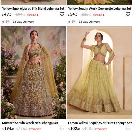
Yellow Embroidered Silk Blend Lehenga Set
Yellow Sequin Work Georgette Lehenga Set
49
.
194
.
54
.
215
.
0
0
75% OFF
0
0
75% OFF
15 Day Delivery
15 Day Delivery
Mustard Sequin Work Net Lehenga Set
Lemon Yellow Sequin Work Net Lehenga Set
194
.
776
.
102
.
408
.
0
0
75% OFF
0
0
75% OFF