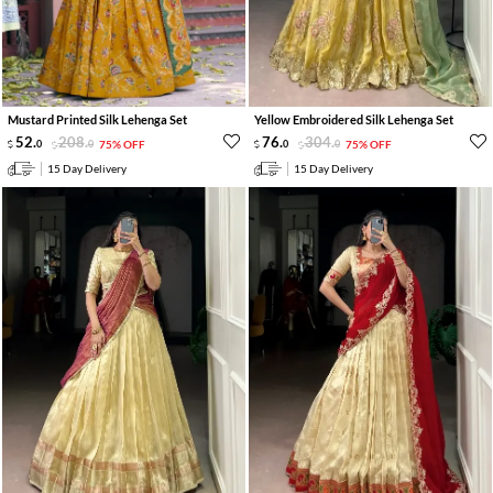
Mustard Printed Silk Lehenga Set
Yellow Embroidered Silk Lehenga Set
52
.
208
.
76
.
304
.
0
0
75% OFF
0
0
75% OFF
15 Day Delivery
15 Day Delivery