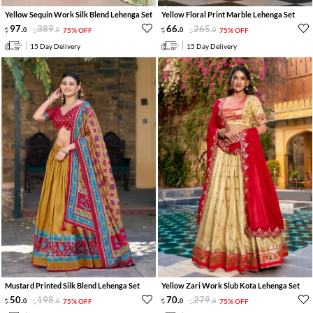
Yellow Sequin Work Silk Blend Lehenga Set
Yellow Floral Print Marble Lehenga Set
97
.
389
.
66
.
265
.
0
0
75% OFF
0
0
75% OFF
15 Day Delivery
15 Day Delivery
Mustard Printed Silk Blend Lehenga Set
Yellow Zari Work Slub Kota Lehenga Set
50
.
198
.
70
.
279
.
0
0
75% OFF
0
0
75% OFF