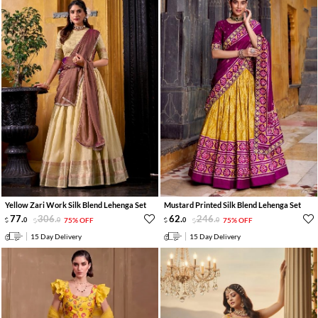
Yellow Zari Work Silk Blend Lehenga Set
Mustard Printed Silk Blend Lehenga Set
77
.
306
.
62
.
246
.
0
0
75% OFF
0
0
75% OFF
15 Day Delivery
15 Day Delivery