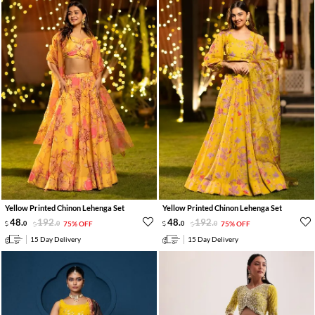
Yellow Printed Chinon Lehenga Set
Yellow Printed Chinon Lehenga Set
48
.
192
.
48
.
192
.
0
0
75% OFF
0
0
75% OFF
15 Day Delivery
15 Day Delivery