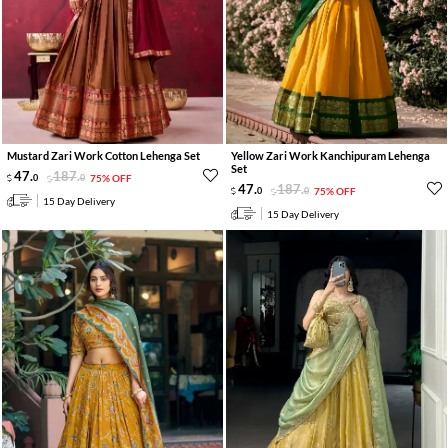
Mustard Zari Work Cotton Lehenga Set
Yellow Zari Work Kanchipuram Lehenga
Set
47
.
187
.
0
0
75% OFF
47
.
187
.
0
0
75% OFF
15 Day Delivery
15 Day Delivery