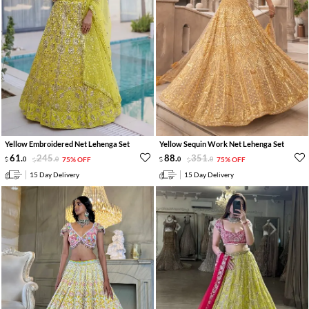
Yellow Embroidered Net Lehenga Set
Yellow Sequin Work Net Lehenga Set
61
.
245
.
88
.
351
.
0
0
75% OFF
0
0
75% OFF
15 Day Delivery
15 Day Delivery