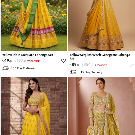
Yellow Plain Jacquard Lehenga Set
Yellow Sequins Work Georgette Lahenga
Set
49
.
197
.
0
0
75% OFF
89
.
354
.
0
0
75% OFF
15 Day Delivery
15 Day Delivery