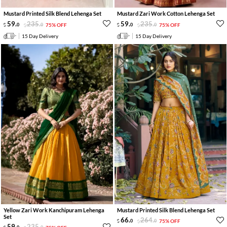
Mustard Printed Silk Blend Lehenga Set
Mustard Zari Work Cotton Lehenga Set
59
.
235
.
59
.
235
.
0
0
75% OFF
0
0
75% OFF
15 Day Delivery
15 Day Delivery
Yellow Zari Work Kanchipuram Lehenga
Mustard Printed Silk Blend Lehenga Set
Set
66
.
264
.
0
0
75% OFF
59
.
235
.