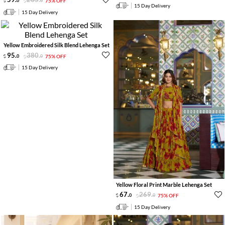
0
0
75% OFF
15 Day Delivery
15 Day Delivery
Yellow Embroidered Silk Blend Lehenga Set
95
.
380
.
0
0
75% OFF
15 Day Delivery
Yellow Floral Print Marble Lehenga Set
67
.
269
.
0
0
75% OFF
15 Day Delivery