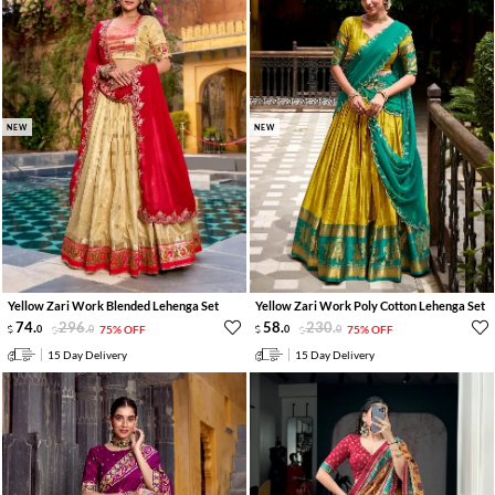
NEW
NEW
Yellow Zari Work Blended Lehenga Set
Yellow Zari Work Poly Cotton Lehenga Set
74
.
296
.
58
.
230
.
0
0
75% OFF
0
0
75% OFF
15 Day Delivery
15 Day Delivery