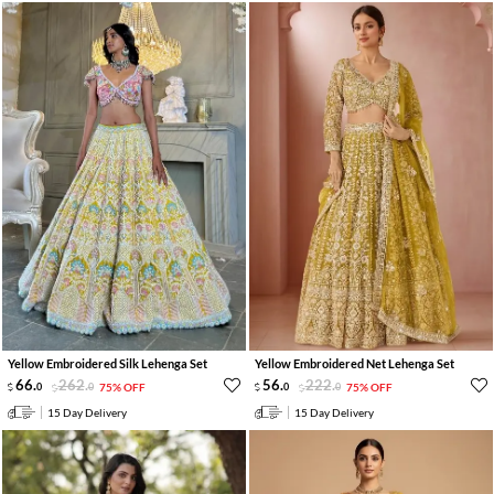
Yellow Embroidered Silk Lehenga Set
Yellow Embroidered Net Lehenga Set
66
.
262
.
56
.
222
.
0
0
75% OFF
0
0
75% OFF
15 Day Delivery
15 Day Delivery