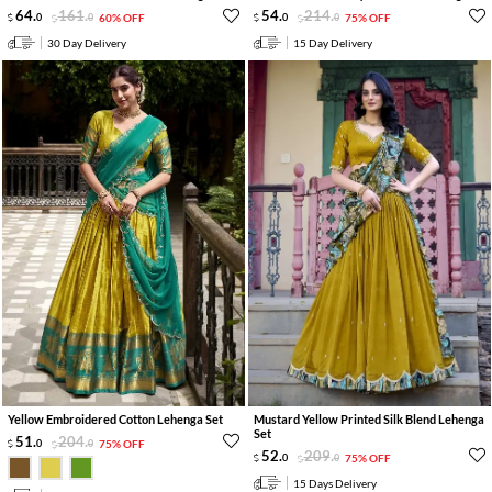
64
.
161
.
54
.
214
.
0
0
60% OFF
0
0
75% OFF
30 Day Delivery
15 Day Delivery
Yellow Embroidered Cotton Lehenga Set
Mustard Yellow Printed Silk Blend Lehenga
Set
51
.
204
.
0
0
75% OFF
52
.
209
.
0
0
75% OFF
15 Days Delivery