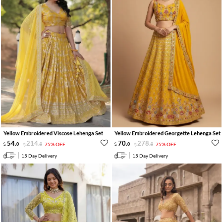
Yellow Embroidered Viscose Lehenga Set
Yellow Embroidered Georgette Lehenga Set
54
.
214
.
70
.
278
.
0
0
75% OFF
0
0
75% OFF
15 Day Delivery
15 Day Delivery