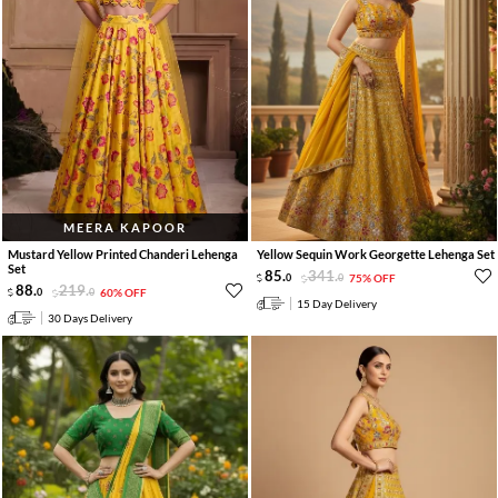
MEERA KAPOOR
Mustard Yellow Printed Chanderi Lehenga
Yellow Sequin Work Georgette Lehenga Set
Set
85
.
341
.
0
0
75% OFF
88
.
219
.
0
0
60% OFF
15 Day Delivery
30 Days Delivery