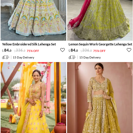
Yellow Embroidered Silk Lehenga Set
Lemon Sequin Work Georgette Lehenga Set
84
.
336
.
84
.
336
.
0
0
75% OFF
0
0
75% OFF
15 Day Delivery
15 Day Delivery