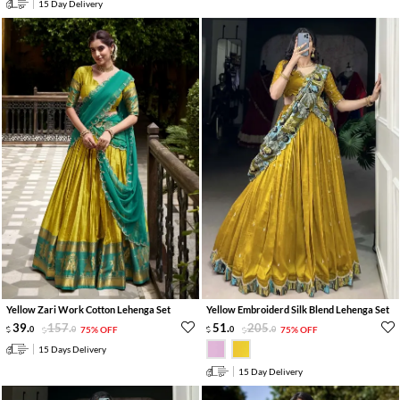
15 Day Delivery
Yellow Zari Work Cotton Lehenga Set
Yellow Embroiderd Silk Blend Lehenga Set
39
.
157
.
51
.
205
.
0
0
75% OFF
0
0
75% OFF
15 Days Delivery
15 Day Delivery