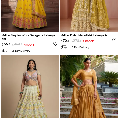
Yellow Sequins Work Georgette Lahenga
Yellow Embroidered Net Lahenga Set
Set
70
.
278
.
0
0
75% OFF
66
.
264
.
0
0
75% OFF
15 Day Delivery
15 Day Delivery