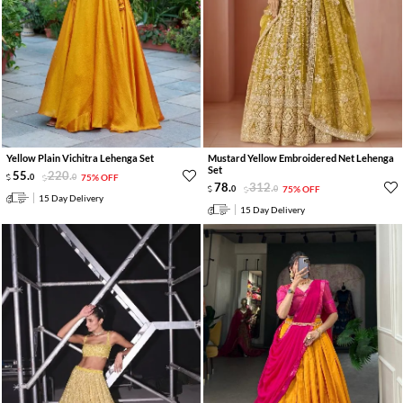
Yellow Plain Vichitra Lehenga Set
Mustard Yellow Embroidered Net Lehenga
Set
55
.
220
.
0
0
75% OFF
78
.
312
.
0
0
75% OFF
15 Day Delivery
15 Day Delivery