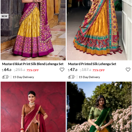
NEW
Mustard Ikkat Print Silk Blend Lehenga Set
Mustard Printed Silk Lehenga Set
64
.
255
.
47
.
187
.
0
0
75% OFF
0
0
75% OFF
15 Day Delivery
15 Day Delivery