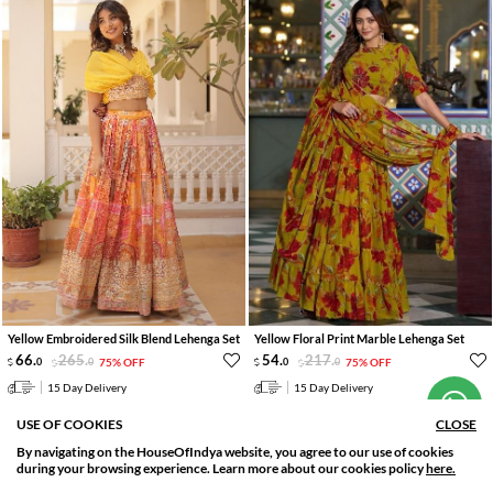
Yellow Embroidered Silk Blend Lehenga Set
Yellow Floral Print Marble Lehenga Set
Hi! How can we help you?
66
.
265
.
54
.
217
.
0
0
75% OFF
0
0
75% OFF
15 Day Delivery
15 Day Delivery
USE OF COOKIES
CLOSE
LOAD MORE
By navigating on the HouseOfIndya website, you agree to our use of cookies
SORT BY
FILTER
during your browsing experience. Learn more about our cookies policy
here.
Relevance
Filter Applied