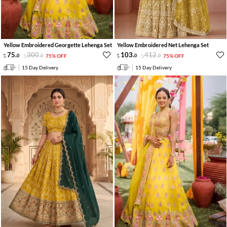
Yellow Embroidered Georgette Lehenga Set
Yellow Embroidered Net Lehenga Set
75
.
300
.
103
.
412
.
0
0
75% OFF
0
0
75% OFF
15 Day Delivery
15 Day Delivery