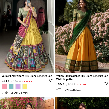
Yellow Embroiderd Silk Blend Lehenga Set
Yellow Embroidered Silk Blend Lehenga Set
With Dupatta
41
.
162
.
0
0
75% OFF
46
.
184
.
0
0
75% OFF
22 Day Delivery
15 Day Delivery