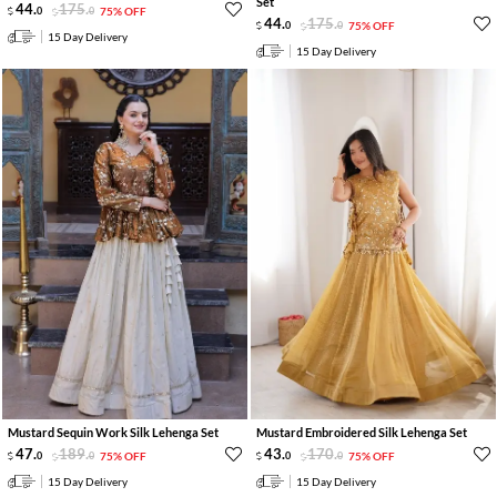
Set
44
.
175
.
0
0
75% OFF
44
.
175
.
0
0
75% OFF
15 Day Delivery
15 Day Delivery
Mustard Sequin Work Silk Lehenga Set
Mustard Embroidered Silk Lehenga Set
47
.
189
.
43
.
170
.
0
0
75% OFF
0
0
75% OFF
15 Day Delivery
15 Day Delivery