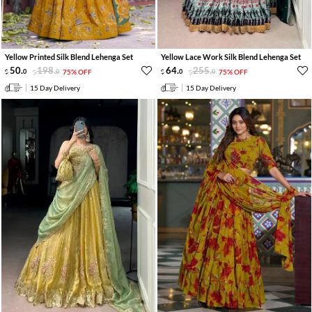
Yellow Printed Silk Blend Lehenga Set
Yellow Lace Work Silk Blend Lehenga Set
50
.
198
.
64
.
255
.
0
0
75% OFF
0
0
75% OFF
15 Day Delivery
15 Day Delivery