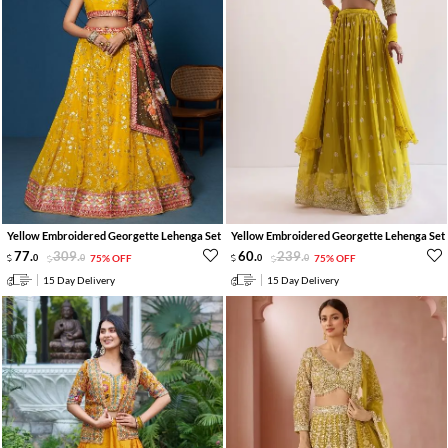
Yellow Embroidered Georgette Lehenga Set
Yellow Embroidered Georgette Lehenga Set
77
.
309
.
60
.
239
.
0
0
75% OFF
0
0
75% OFF
15 Day Delivery
15 Day Delivery