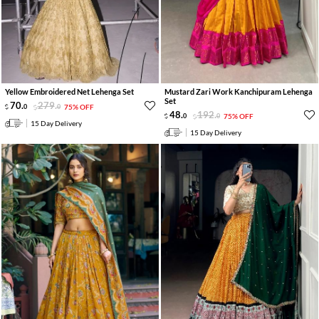
Yellow Embroidered Net Lehenga Set
Mustard Zari Work Kanchipuram Lehenga
Set
70
.
279
.
0
0
75% OFF
48
.
192
.
0
0
75% OFF
15 Day Delivery
15 Day Delivery