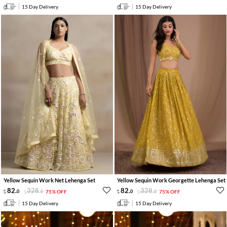
15 Day Delivery
15 Day Delivery
Yellow Sequin Work Net Lehenga Set
Yellow Sequin Work Georgette Lehenga Set
82
.
328
.
82
.
328
.
0
0
75% OFF
0
0
75% OFF
15 Day Delivery
15 Day Delivery