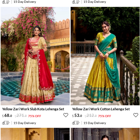
15 Day Delivery
15 Day Delivery
Yellow Zari Work Slub Kota Lehenga Set
Yellow Zari Work Cotton Lehenga Set
68
.
271
.
53
.
212
.
0
0
75% OFF
0
0
75% OFF
15 Day Delivery
15 Day Delivery