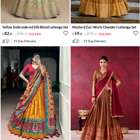
Yellow Embroidered Silk Blend Lahenga Set
Mustard Zari Work Chanderi Lehenga Set
82
.
326
.
59
.
235
.
0
0
75% OFF
0
0
75% OFF
15 Day Delivery
15 Day Delivery