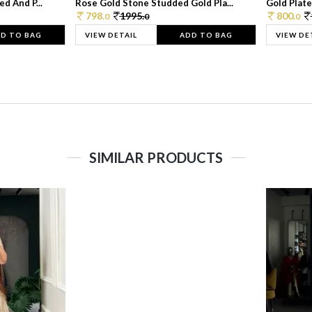
d And P...
Rose Gold Stone Studded Gold Pla...
Gold Plate
798.
1995.
800.
0
0
0
D TO BAG
VIEW DETAIL
ADD TO BAG
VIEW DE
SIMILAR PRODUCTS