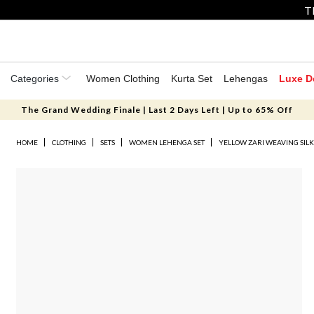
T
Categories
Women Clothing
Kurta Set
Lehengas
Luxe D
The Grand Wedding Finale | Last 2 Days Left | Up to 65% Off
HOME
CLOTHING
SETS
WOMEN LEHENGA SET
YELLOW ZARI WEAVING SILK