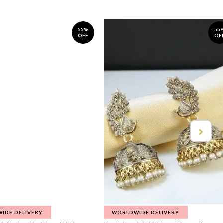
55%
55
OFF
OF
IDE DELIVERY
WORLDWIDE DELIVERY