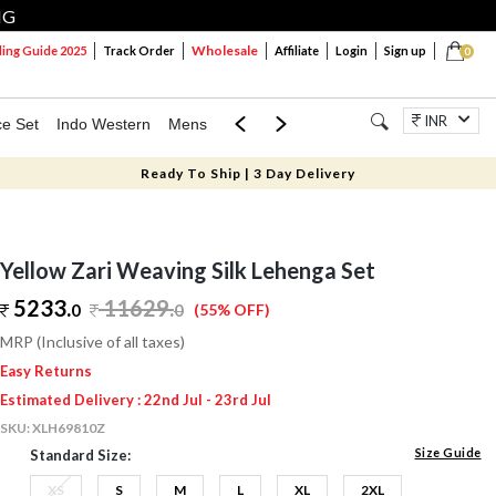
NG
Wholesale
ng Guide 2025
Track Order
Affiliate
Login
Sign up
0
INR
ce Set
Indo Western
Mens
Mom & Mini
Kids
Jewellery
Ready To Ship | 3 Day Delivery
Yellow Zari Weaving Silk Lehenga Set
5233.
11629
.
0
0
(55% OFF)
MRP (Inclusive of all taxes)
Easy Returns
Estimated Delivery : 22nd Jul - 23rd Jul
SKU:
XLH69810Z
Size Guide
Standard Size:
XS
S
M
L
XL
2XL