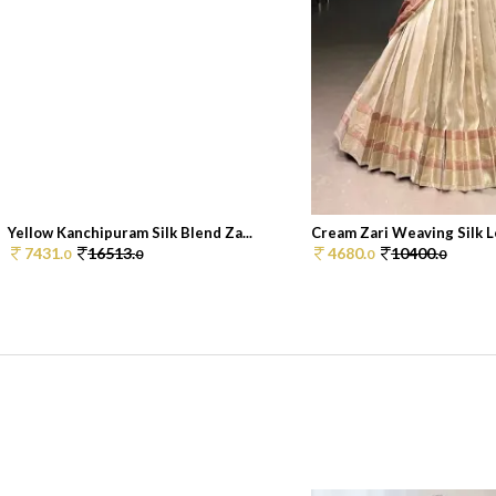
Yellow Kanchipuram Silk Blend Za...
Cream Zari Weaving Silk Le
7431.
16513.
4680.
10400.
0
0
0
0