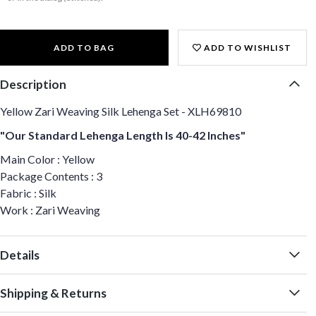
ADD TO BAG
ADD TO WISHLIST
Description
Yellow Zari Weaving Silk Lehenga Set - XLH69810
"Our Standard Lehenga Length Is 40-42 Inches"
Main Color : Yellow
Package Contents : 3
Fabric : Silk
Work : Zari Weaving
Details
Shipping & Returns