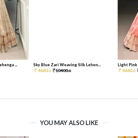
henga ...
Sky Blue Zari Weaving Silk Lehen...
Light Pink
4680.
10400.
4680.
0
0
0
YOU MAY ALSO LIKE