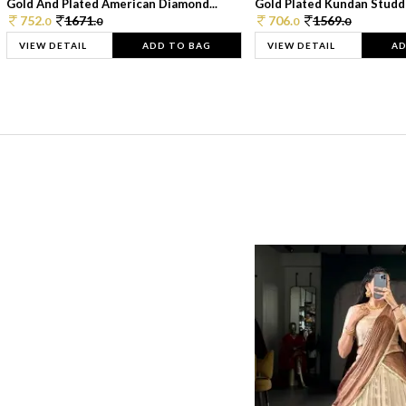
Gold And Plated American Diamond...
Gold Plated Kundan Studde
752.
1671.
706.
1569.
0
0
0
0
VIEW DETAIL
ADD TO BAG
VIEW DETAIL
AD