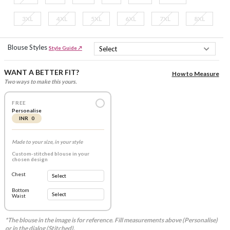
3XL
4XL
5XL
6XL
7XL
8XL
Blouse Styles
Style Guide ↗
WANT A BETTER FIT?
How to Measure
Two ways to make this yours.
FREE
Personalise
INR 0
Made to your size, in your style
Custom-stitched blouse in your
chosen design
Chest
Bottom
Waist
*The blouse in the image is for reference. Fill measurements above (Personalise)
or in the dialog (Stitched).