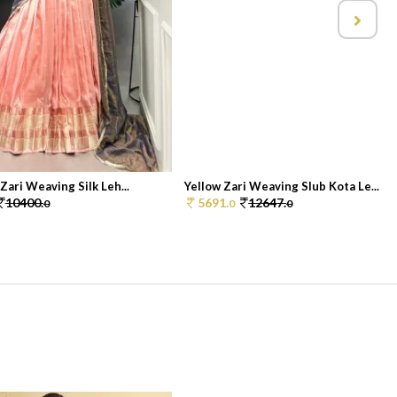
 Zari Weaving Silk Leh...
Yellow Zari Weaving Slub Kota Le...
10400.
5691.
12647.
0
0
0