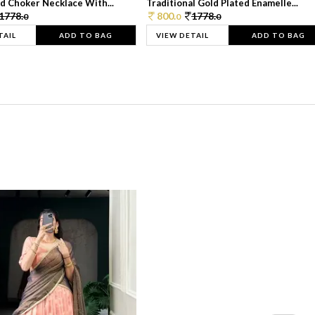
d Choker Necklace With...
Traditional Gold Plated Enamelle...
1778.
800.
1778.
0
0
0
TAIL
ADD TO BAG
VIEW DETAIL
ADD TO BAG