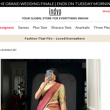
HE GRAND WEDDING FINALE | ENDS ON TUESDAY MORNI
Weddi
esigners
Sarees
Plus Size
Sharara Sets
Anarkalis
Three Pie
Fashion That Fits – Loved Everywhere
 LEHENGA SET