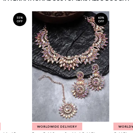
55%
60%
OFF
OFF
WORLDWIDE DELIVERY
WORLDW