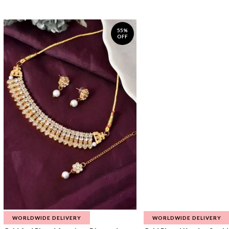
55%
OFF
WORLDWIDE DELIVERY
WORLDWIDE DELIVERY