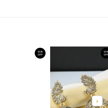
55%
55
OFF
OF