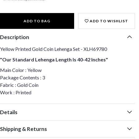
ADD TO BAG
ADD TO WISHLIST
Description
Yellow Printed Gold Coin Lehenga Set - XLH69780
"Our Standard Lehenga Length Is 40-42 Inches"
Main Color : Yellow
Package Contents : 3
Fabric : Gold Coin
Work : Printed
Details
Shipping & Returns