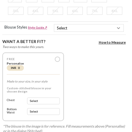
3XL
4XL
5XL
6XL
7XL
8XL
Blouse Styles
Style Guide ↗
WANT A BETTER FIT?
How to Measure
Two ways to make this yours.
FREE
Personalise
INR 0
Made to your size, in your style
Custom-stitched blouse in your
chosen design
Chest
Bottom
Waist
*The blouse in the image is for reference. Fill measurements above (Personalise)
or in the dialog (Stitched).