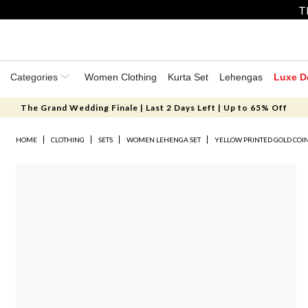
T
Categories
Women Clothing
Kurta Set
Lehengas
Luxe D
The Grand Wedding Finale | Last 2 Days Left | Up to 65% Off
HOME
CLOTHING
SETS
WOMEN LEHENGA SET
YELLOW PRINTED GOLD COI