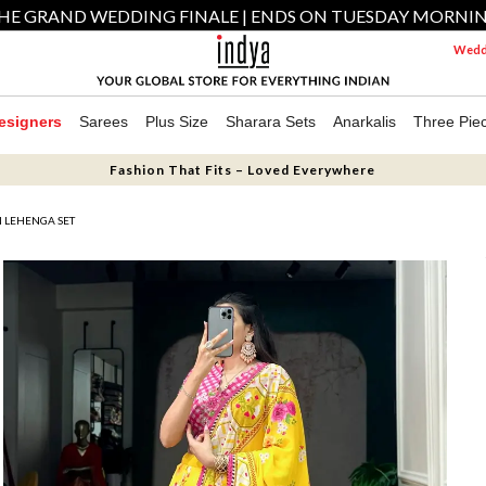
HE GRAND WEDDING FINALE | ENDS ON TUESDAY MORNI
Weddi
esigners
Sarees
Plus Size
Sharara Sets
Anarkalis
Three Pie
Fashion That Fits – Loved Everywhere
N LEHENGA SET