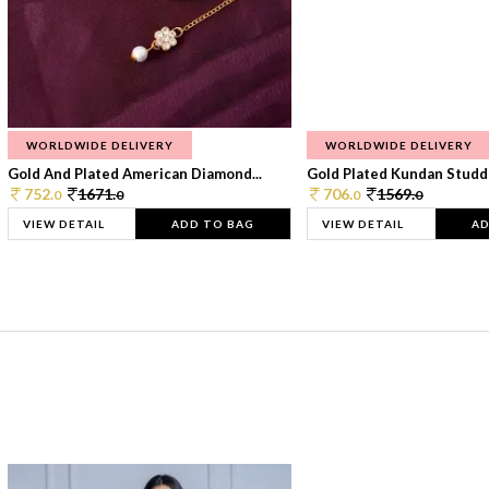
WORLDWIDE DELIVERY
WORLDWIDE DELIVERY
Gold And Plated American Diamond...
Gold Plated Kundan Studde
752.
1671.
706.
1569.
0
0
0
0
VIEW DETAIL
ADD TO BAG
VIEW DETAIL
AD