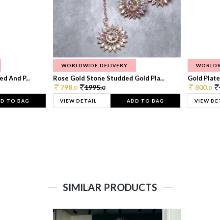
WORLDWIDE DELIVERY
WORLDW
d And P...
Rose Gold Stone Studded Gold Pla...
Gold Plate
798.
1995.
800.
0
0
0
D TO BAG
VIEW DETAIL
ADD TO BAG
VIEW DE
SIMILAR PRODUCTS