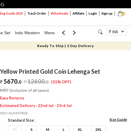
NG
Wholesale
ng Guide 2025
Track Order
Affiliate
Login
Sign up
0
INR
ce Set
Indo Western
Mens
Mom & Mini
Kids
Jewellery
Ready To Ship | 3 Day Delivery
Yellow Printed Gold Coin Lehenga Set
5670.
12600
.
0
0
(55% OFF)
MRP (Inclusive of all taxes)
Easy Returns
Estimated Delivery : 22nd Jul - 23rd Jul
SKU:
XLH69780Z
Size Guide
Standard Size:
XS
S
M
L
XL
2XL