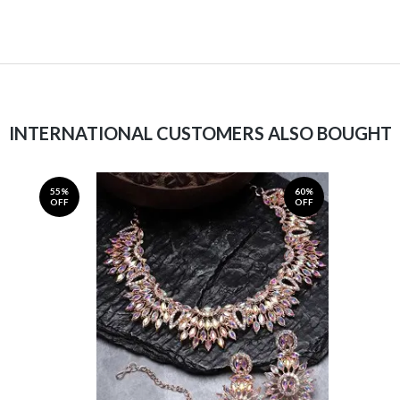
INTERNATIONAL CUSTOMERS ALSO BOUGHT
55%
60%
OFF
OFF