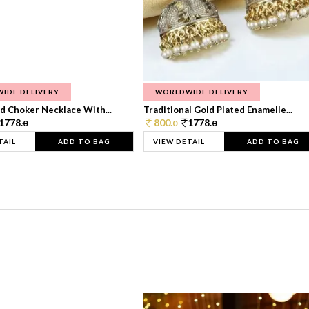
IDE DELIVERY
WORLDWIDE DELIVERY
d Choker Necklace With...
Traditional Gold Plated Enamelle...
1778.
800.
1778.
0
0
0
TAIL
ADD TO BAG
VIEW DETAIL
ADD TO BAG