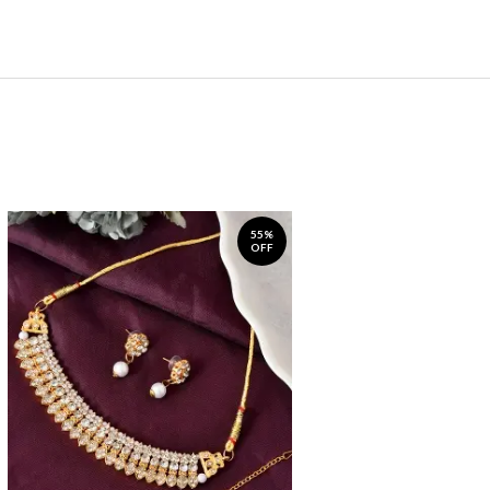
55%
OFF