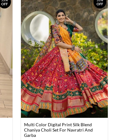
OFF
OFF
Multi Color Digital Print Silk Blend
Chaniya Choli Set For Navratri And
Garba