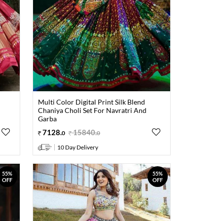
Multi Color Digital Print Silk Blend
Chaniya Choli Set For Navratri And
Garba
7128
.
15840
.
0
0
10 Day Delivery
55%
55%
OFF
OFF