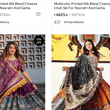
inted Silk Blend Chaniya
Multicolor Printed Silk Blend Chani
 Navratri And Garba
Choli Set For Navratri And Garba
4713
.
6621
.
14713
.
0
0
0
elivery
10 Day Delivery
55%
OFF