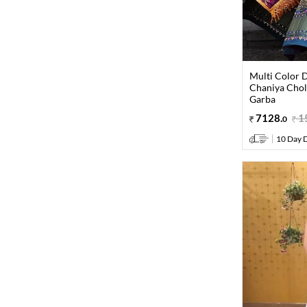
Multi Color D
Chaniya Choli
Garba
7128
.
1
0
10 Day D