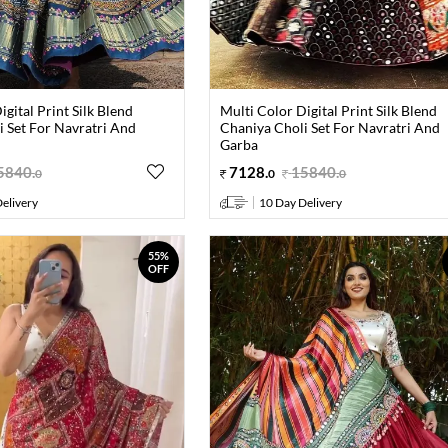
igital Print Silk Blend
Multi Color Digital Print Silk Blend
 Set For Navratri And
Chaniya Choli Set For Navratri And
Garba
5840
.
7128
.
15840
.
0
0
0
elivery
10 Day Delivery
55%
OFF