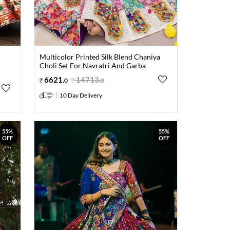
Multicolor Printed Silk Blend Chaniya
Choli Set For Navratri And Garba
6621
.
14713
.
0
0
10 Day Delivery
55%
55%
OFF
OFF