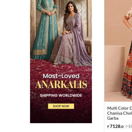
Multi Color D
Chaniya Choli
Garba
7128
.
1
0