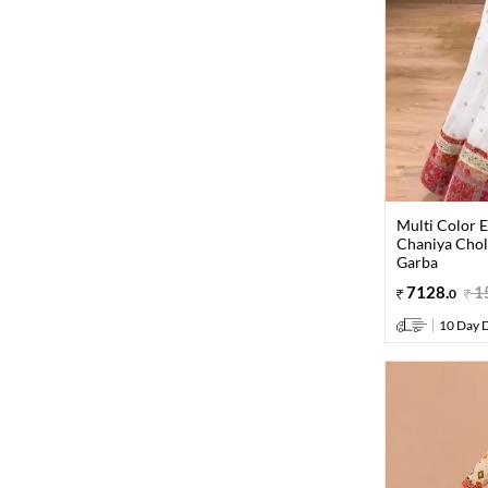
Multi Color 
Chaniya Choli
Garba
7128
.
1
0
10 Day D