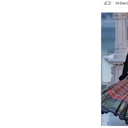
10 Day D