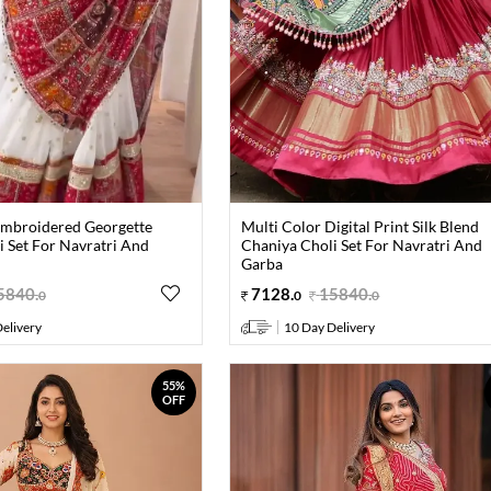
Embroidered Georgette
Multi Color Digital Print Silk Blend
 Set For Navratri And
Chaniya Choli Set For Navratri And
Garba
5840
.
7128
.
15840
.
0
0
0
elivery
10 Day Delivery
55%
OFF