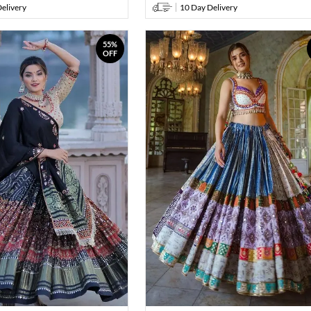
elivery
10 Day Delivery
55%
OFF