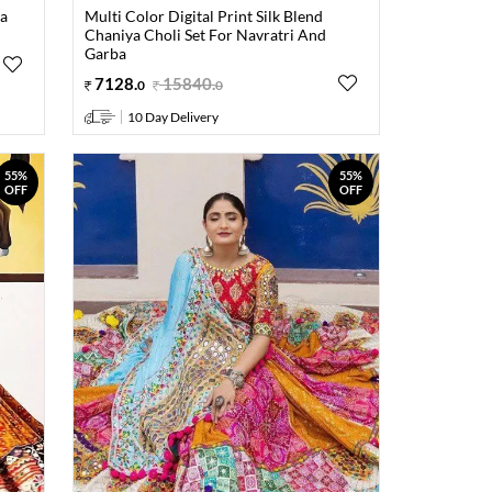
ya
Multi Color Digital Print Silk Blend
Chaniya Choli Set For Navratri And
Garba
7128
.
15840
.
0
0
10 Day Delivery
55%
55%
OFF
OFF