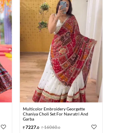
Multicolor Embroidery Georgette
Chaniya Choli Set For Navratri And
Garba
7227
.
16060
.
0
0