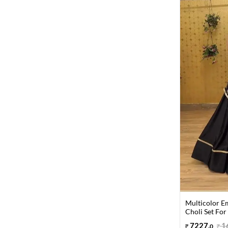
Multicolor E
Choli Set For
7227
.
1
0