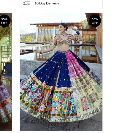
10 Day Delivery
55%
55%
OFF
OFF