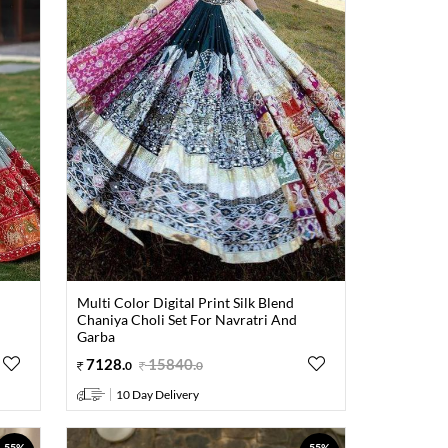
Multi Color Digital Print Silk Blend
Chaniya Choli Set For Navratri And
Garba
7128
.
15840
.
0
0
10 Day Delivery
55%
55%