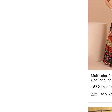
Multicolor Pr
Choli Set For
6621
.
1
0
10 Day D