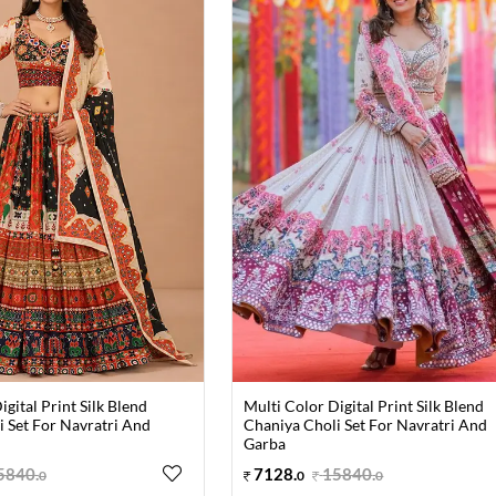
igital Print Silk Blend
Multi Color Digital Print Silk Blend
 Set For Navratri And
Chaniya Choli Set For Navratri And
Garba
5840
.
7128
.
15840
.
0
0
0