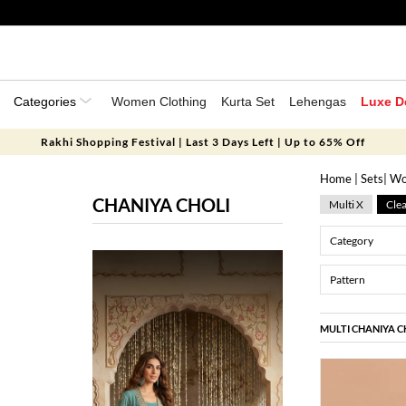
Categories
Women Clothing
Kurta Set
Lehengas
Luxe D
Rakhi Shopping Festival | Last 3 Days Left | Up to 65% Off
Home
|
Sets
|
Wo
CHANIYA CHOLI
Multi X
Clea
Category
Pattern
MULTI CHANIYA C