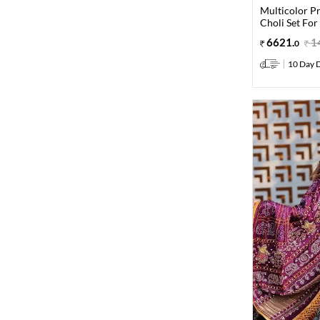
Multicolor Pr
Choli Set For
6621
.
1
0
10 Day D