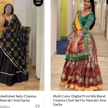
OFF
mbellished Satin Chaniya
Multi Color Digital Print Silk Blend
 Navratri And Garba
Chaniya Choli Set For Navratri And
Garba
6060
.
0