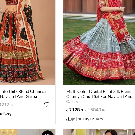
inted Silk Blend Chaniya
Multi Color Digital Print Silk Blend
 Navratri And Garba
Chaniya Choli Set For Navratri And
Garba
4713
.
0
7128
.
15840
.
0
0
elivery
10 Day Delivery
55%