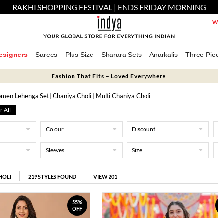
RAKHI SHOPPING FESTIVAL | ENDS FRIDAY MORNING
We
esigners
Sarees
Plus Size
Sharara Sets
Anarkalis
Three Pie
Fashion That Fits – Loved Everywhere
men Lehenga Set
| Chaniya Choli
| Multi Chaniya Choli
r All
Colour
Discount
Sleeves
Size
HOLI
219
STYLES FOUND
VIEW 201
55%
OFF