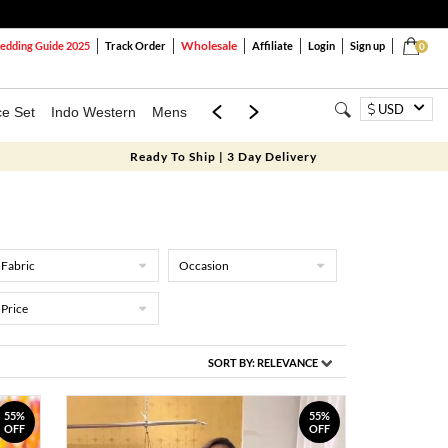
Wholesale
dding Guide 2025
Track Order
Affiliate
Login
Sign up
0
USD
ce Set
Indo Western
Mens
Mom & Mini
Kids
Ready To Ship | 3 Day Delivery
Fabric
Occasion
Price
SORT BY:
RELEVANCE
55%
55%
OFF
OFF