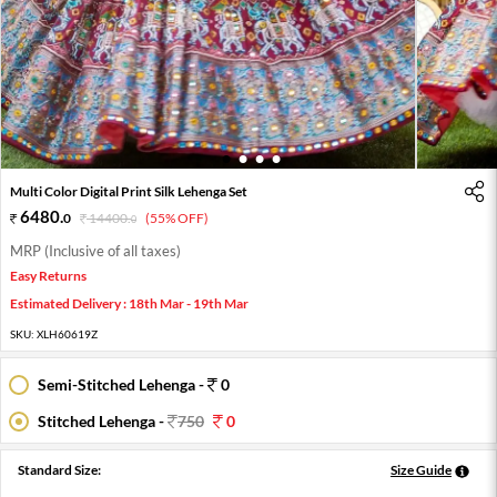
1
2
3
4
Multi Color Digital Print Silk Lehenga Set
6480
.
0
14400
.
(55% OFF)
0
MRP (Inclusive of all taxes)
Easy Returns
Estimated Delivery : 18th Mar - 19th Mar
SKU:
XLH60619Z
Semi-Stitched Lehenga -
0
Stitched Lehenga -
750
0
Standard Size:
Size Guide