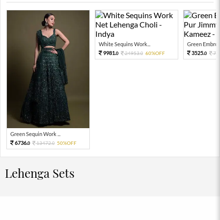
White Sequins Work...
Green Embroid
9981.
3525.
24953.
60%OFF
78
0
0
0
Green Sequin Work ...
6736.
13472.
50%OFF
0
0
Lehenga Sets