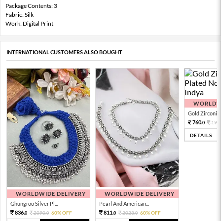
Package Contents: 3
Fabric: Silk
Work: Digital Print
INTERNATIONAL CUSTOMERS ALSO BOUGHT
WORLDWI
Gold Zirconia 
760.
190
0
DETAILS
WORLDWIDE DELIVERY
WORLDWIDE DELIVERY
Ghungroo Silver Pl...
Pearl And American...
836.
811.
2090.
60% OFF
2028.
60% OFF
0
0
0
0