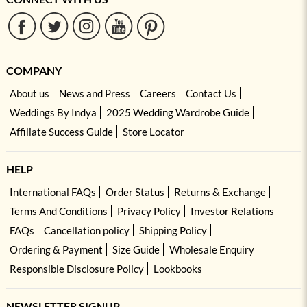
COMPANY
About us
News and Press
Careers
Contact Us
Weddings By Indya
2025 Wedding Wardrobe Guide
Affiliate Success Guide
Store Locator
HELP
International FAQs
Order Status
Returns & Exchange
Terms And Conditions
Privacy Policy
Investor Relations
FAQs
Cancellation policy
Shipping Policy
Ordering & Payment
Size Guide
Wholesale Enquiry
Responsible Disclosure Policy
Lookbooks
NEWSLETTER SIGNUP