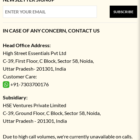
SUBSCRIBE
IN CASE OF ANY CONCERN, CONTACT US
Head Office Address:
High Street Essentials Pvt Ltd
C-39, First Floor, C Block, Sector 58, Noida,
Uttar Pradesh- 201301, India
Customer Care:
+91-7303700176
Subsidiary:
HSE Ventures Private Limited
C-39, Ground Floor, C Block, Sector 58, Noida,
Uttar Pradesh - 201301, India
Due to high call volumes, we're currently unavailable on calls.