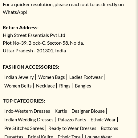
For a quicker resolution, please reach out to us directly on
WhatsApp!
Return Address:
High Street Essentials Pvt Ltd
Plot No-39, Block-C, Sector-58, Noida,
Uttar Pradesh - 201301, India
FASHION ACCESSORIES:
Indian Jewelry
Women Bags
Ladies Footwear
Women Belts
Necklace
Rings
Bangles
TOP CATEGORIES:
Indo-Western Dresses
Kurtis
Designer Blouse
Indian Wedding Dresses
Palazzo Pants
Ethnic Wear
Pre Stitched Sarees
Ready to Wear Dresses
Bottoms
Dupattas
Bridal Kalire
Ethnic Tops
Lounge Wear