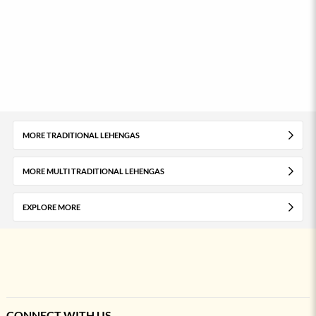
MORE TRADITIONAL LEHENGAS
MORE MULTI TRADITIONAL LEHENGAS
EXPLORE MORE
CONNECT WITH US