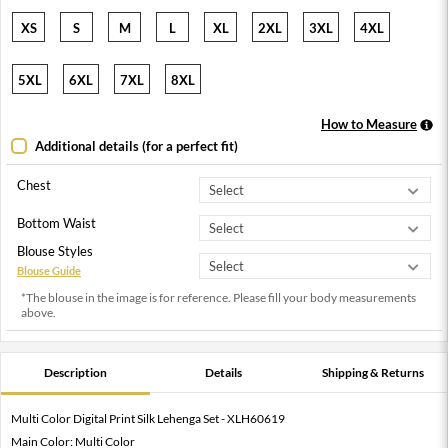
XS
S
M
L
XL
2XL
3XL
4XL
5XL
6XL
7XL
8XL
How to Measure
Additional details (for a perfect fit)
Chest
Bottom Waist
Blouse Styles
Blouse Guide
*The blouse in the image is for reference. Please fill your body measurements
above.
Description
Details
Shipping & Returns
Multi Color Digital Print Silk Lehenga Set - XLH60619
Main Color: Multi Color