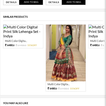
ADD TO BAG
ADD TO BAG
DETAILS
DETAILS
SIMILAR PRODUCTS
Multi Color Digita...
Multi Color Dig
6480.
6480.
14400.
55%OFF
14
0
0
0
Multi Color Digita...
6480.
14400.
55%OFF
0
0
YOU MAY ALSO LIKE