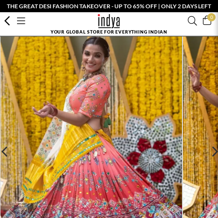
THE GREAT DESI FASHION TAKEOVER - UP TO 65% OFF | ONLY 2 DAYS LEFT
0
YOUR GLOBAL STORE FOR EVERYTHING INDIAN