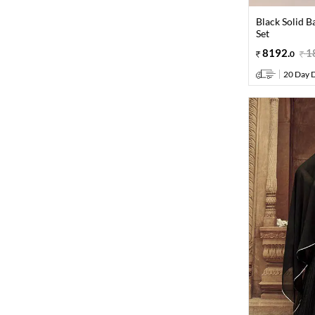
Black Solid B
Set
8192
.
1
0
20 Day D