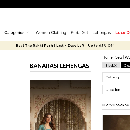
Categories
Women Clothing
Kurta Set
Lehengas
Luxe D
Beat The Rakhi Rush | Last 4 Days Left | Up to 65% Off
Home
|
Sets
|
Wo
BANARASI LEHENGAS
Black X
Clea
Category
Occasion
BLACK BANARASI