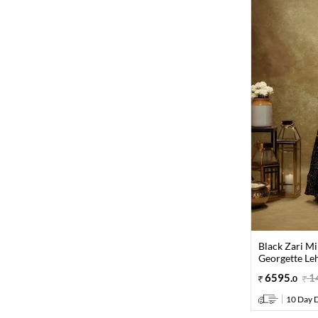
Black Zari M
Georgette Le
6595
.
1
0
10 Day D