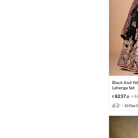
Black And Ye
Lehenga Set
8237
.
1
0
10 Day D