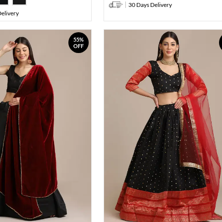
30 Days Delivery
elivery
55%
OFF