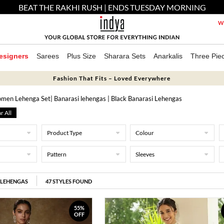
BEAT THE RAKHI RUSH | ENDS TUESDAY MORNING
We
esigners
Sarees
Plus Size
Sharara Sets
Anarkalis
Three Pie
Fashion That Fits – Loved Everywhere
men Lehenga Set
| Banarasi lehengas
| Black Banarasi Lehengas
r All
Product Type
Colour
Pattern
Sleeves
 LEHENGAS
47
STYLES FOUND
55%
OFF