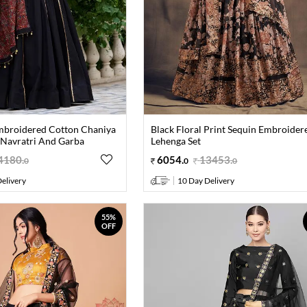
mbroidered Cotton Chaniya
Black Floral Print Sequin Embroider
 Navratri And Garba
Lehenga Set
4180
.
6054
.
13453
.
0
0
0
elivery
10 Day Delivery
55%
OFF