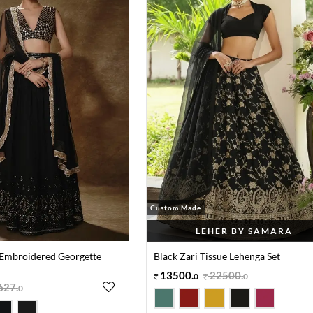
Custom Made
LEHER BY SAMARA
 Embroidered Georgette
Black Zari Tissue Lehenga Set
13500
.
22500
.
0
0
627
.
0