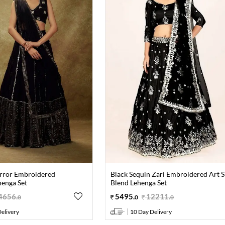
irror Embroidered
Black Sequin Zari Embroidered Art S
henga Set
Blend Lehenga Set
4656
.
5495
.
12211
.
0
0
0
elivery
10 Day Delivery