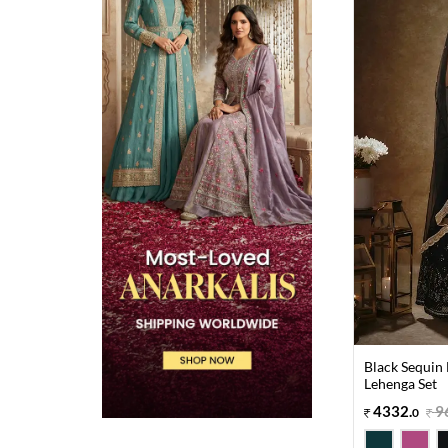
Black Sequin
Lehenga Set
4332
.
9
0