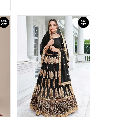
55%
55%
OFF
OFF