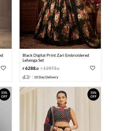
ed
Black Digital Print Zari Embroidered
Lehenga Set
6288
.
13973
.
0
0
10 Day Delivery
55%
55%
OFF
OFF