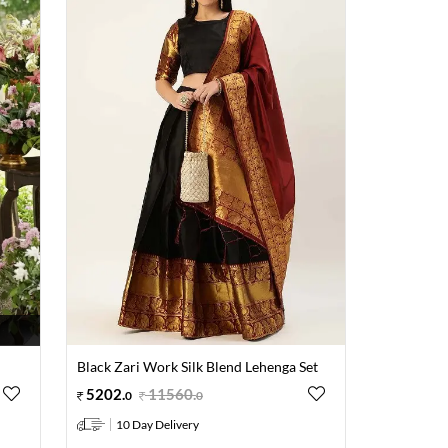
Black Zari Work Silk Blend Lehenga Set
5202
.
11560
.
0
0
10 Day Delivery