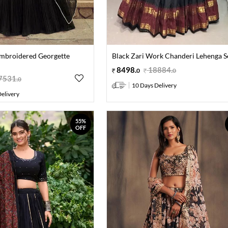
mbroidered Georgette
Black Zari Work Chanderi Lehenga S
8498
.
18884
.
0
0
7531
.
0
10 Days Delivery
elivery
55%
OFF