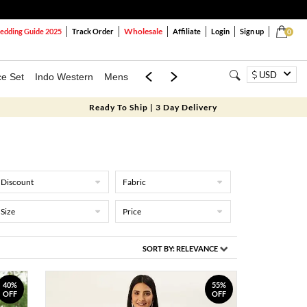
Wholesale
dding Guide 2025
Track Order
Affiliate
Login
Sign up
0
USD
ce Set
Indo Western
Mens
Mom & Mini
Kids
Ready To Ship | 3 Day Delivery
Discount
Fabric
Size
Price
SORT BY:
RELEVANCE
40%
55%
OFF
OFF