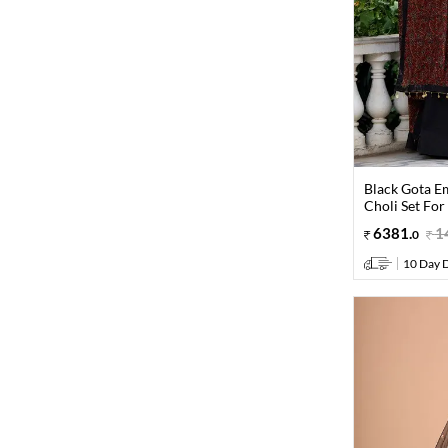
Black Gota E
Choli Set For
6381
.
1
0
10 Day D