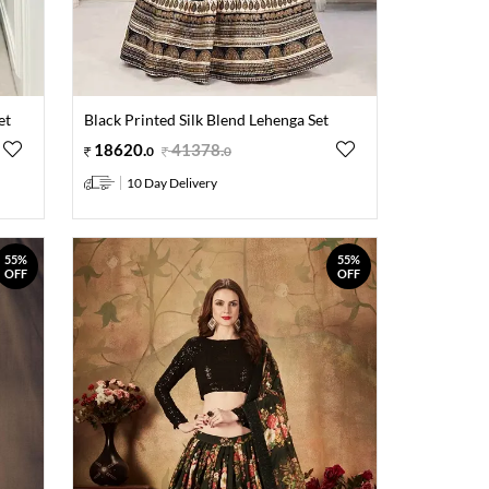
et
Black Printed Silk Blend Lehenga Set
18620
.
41378
.
0
0
10 Day Delivery
55%
55%
OFF
OFF