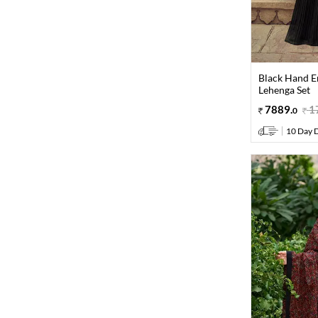
Black Hand E
Lehenga Set
7889
.
1
0
10 Day D