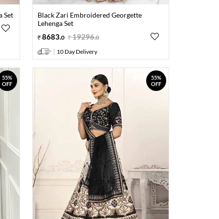
 Set
Black Zari Embroidered Georgette
Lehenga Set
8683
.
19296
.
0
0
10 Day Delivery
55%
55%
OFF
OFF