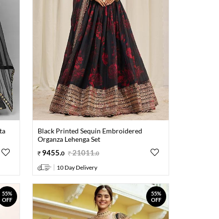
ta
Black Printed Sequin Embroidered
Organza Lehenga Set
9455
.
21011
.
0
0
10 Day Delivery
55%
55%
OFF
OFF