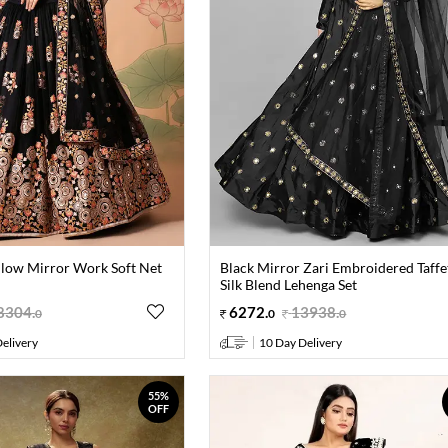
llow Mirror Work Soft Net
Black Mirror Zari Embroidered Taffe
Silk Blend Lehenga Set
8304
.
6272
.
13938
.
0
0
0
elivery
10 Day Delivery
55%
OFF