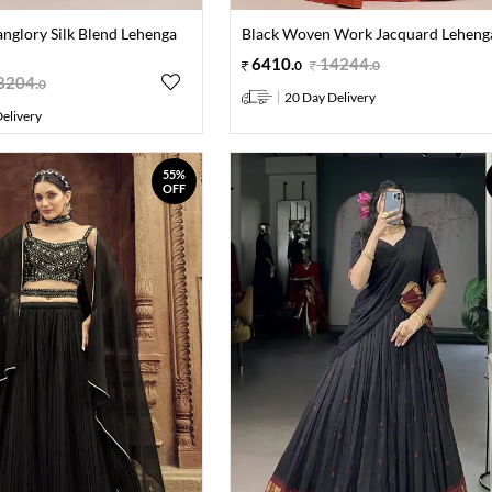
anglory Silk Blend Lehenga
Black Woven Work Jacquard Lehenga
6410
.
14244
.
0
0
8204
.
0
20 Day Delivery
elivery
55%
OFF