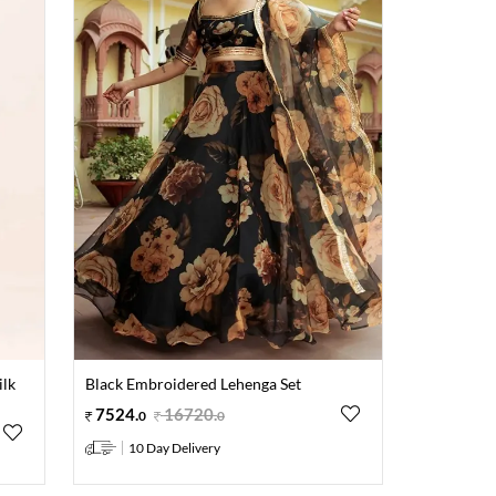
ilk
Black Embroidered Lehenga Set
7524
.
16720
.
0
0
10 Day Delivery