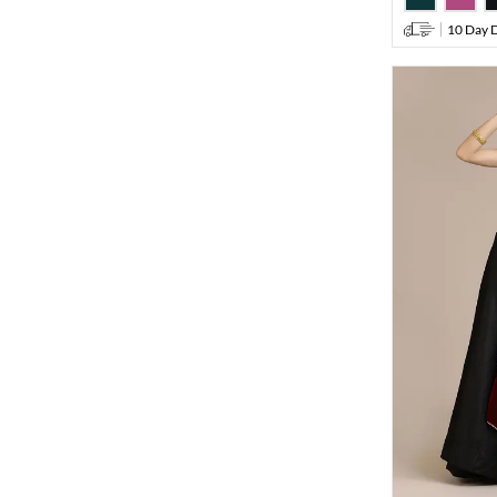
10 Day D