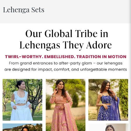
Lehenga Sets