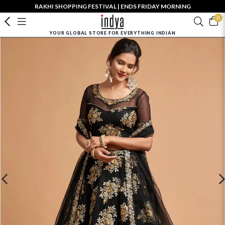
RAKHI SHOPPING FESTIVAL | ENDS FRIDAY MORNING
0
YOUR GLOBAL STORE FOR EVERYTHING INDIAN