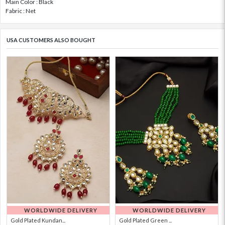
Main Color : Black
Fabric : Net
USA CUSTOMERS ALSO BOUGHT
WORLDWIDE DELIVERY
WORLDWIDE DELIVERY
Gold Plated Kundan...
Gold Plated Green ...