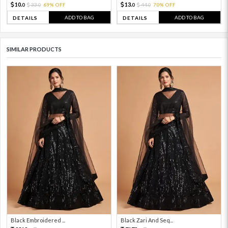
10.
13.
33.
69% OFF
44.
70% OFF
0
0
0
0
ADD TO BAG
ADD TO BAG
DETAILS
DETAILS
SIMILAR PRODUCTS
Black Embroidered ...
Black Zari And Seq...