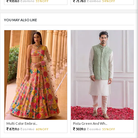
9318.
7178.
20707.
55%OFF
15951.
54%OFF
0
0
0
0
YOU MAY ALSO LIKE
Multi Color Embroi...
Pista Green And Wh...
8719.
5039.
21798.
60%OFF
11198.
55%OFF
0
0
0
0