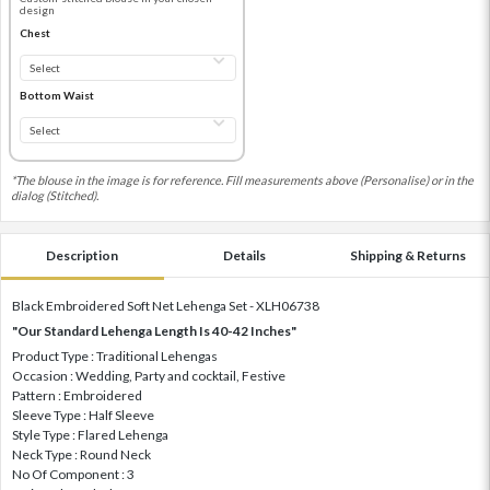
design
Chest
Bottom Waist
*The blouse in the image is for reference. Fill measurements above (Personalise) or in the
dialog (Stitched).
Description
Details
Shipping & Returns
Black Embroidered Soft Net Lehenga Set - XLH06738
"Our Standard Lehenga Length Is 40-42 Inches"
Product Type : Traditional Lehengas
Occasion : Wedding, Party and cocktail, Festive
Pattern : Embroidered
Sleeve Type : Half Sleeve
Style Type : Flared Lehenga
Neck Type : Round Neck
No Of Component : 3