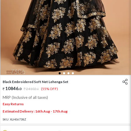
1
2
3
4
Black Embroidered Soft Net Lehenga Set
10846
.
0
24102
.
(55% OFF)
0
MRP (Inclusive of all taxes)
Easy Returns
Estimated Delivery : 16th Aug - 17th Aug
SKU:
XLH06738Z