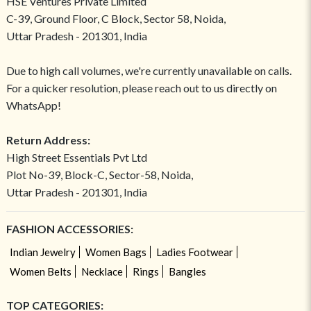
HSE Ventures Private Limited
C-39, Ground Floor, C Block, Sector 58, Noida,
Uttar Pradesh - 201301, India
Due to high call volumes, we're currently unavailable on calls.
For a quicker resolution, please reach out to us directly on
WhatsApp!
Return Address:
High Street Essentials Pvt Ltd
Plot No-39, Block-C, Sector-58, Noida,
Uttar Pradesh - 201301, India
FASHION ACCESSORIES:
Indian Jewelry
Women Bags
Ladies Footwear
Women Belts
Necklace
Rings
Bangles
TOP CATEGORIES: