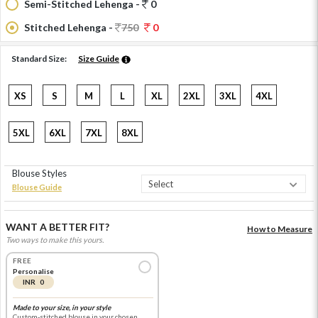
Semi-Stitched Lehenga -
0
Stitched Lehenga -
750
0
Standard Size:
Size Guide
XS
S
M
L
XL
2XL
3XL
4XL
5XL
6XL
7XL
8XL
Blouse Styles
Blouse Guide
WANT A BETTER FIT?
How to Measure
Two ways to make this yours.
FREE
Personalise
INR 0
Made to your size, in your style
Custom-stitched blouse in your chosen