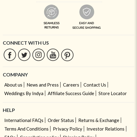
CONNECT WITH US
COMPANY
About us
News and Press
Careers
Contact Us
Weddings By Indya
Affiliate Success Guide
Store Locator
HELP
International FAQs
Order Status
Returns & Exchange
Terms And Conditions
Privacy Policy
Investor Relations