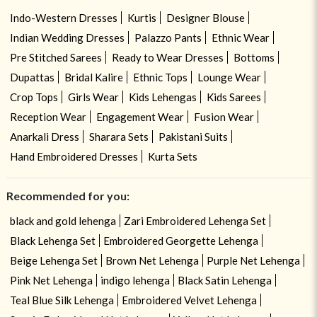
Indo-Western Dresses
Kurtis
Designer Blouse
Indian Wedding Dresses
Palazzo Pants
Ethnic Wear
Pre Stitched Sarees
Ready to Wear Dresses
Bottoms
Dupattas
Bridal Kalire
Ethnic Tops
Lounge Wear
Crop Tops
Girls Wear
Kids Lehengas
Kids Sarees
Reception Wear
Engagement Wear
Fusion Wear
Anarkali Dress
Sharara Sets
Pakistani Suits
Hand Embroidered Dresses
Kurta Sets
Recommended for you:
black and gold lehenga
Zari Embroidered Lehenga Set
Black Lehenga Set
Embroidered Georgette Lehenga
Beige Lehenga Set
Brown Net Lehenga
Purple Net Lehenga
Pink Net Lehenga
indigo lehenga
Black Satin Lehenga
Teal Blue Silk Lehenga
Embroidered Velvet Lehenga