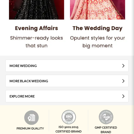
MORE WEDDING
MORE BLACK WEDDING
EXPLORE MORE