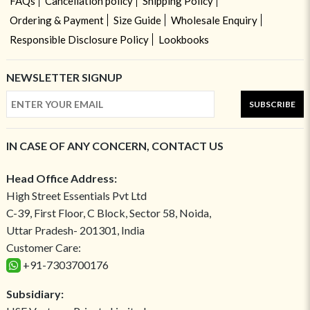
FAQs
Cancellation policy
Shipping Policy
Ordering & Payment
Size Guide
Wholesale Enquiry
Responsible Disclosure Policy
Lookbooks
NEWSLETTER SIGNUP
SUBSCRIBE
IN CASE OF ANY CONCERN, CONTACT US
Head Office Address:
High Street Essentials Pvt Ltd
C-39, First Floor, C Block, Sector 58, Noida,
Uttar Pradesh- 201301, India
Customer Care:
+91-7303700176
Subsidiary: