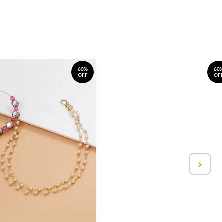
60%
60
OFF
OF