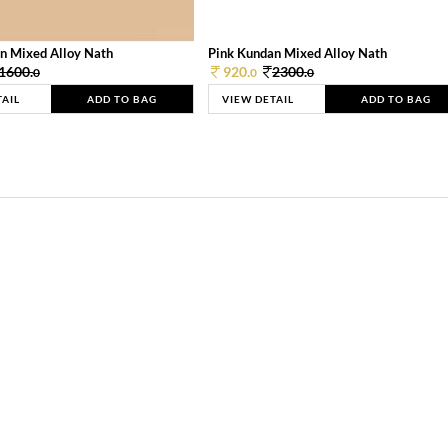
n Mixed Alloy Nath
Pink Kundan Mixed Alloy Nath
1600.
920.
2300.
0
0
0
TAIL
ADD TO BAG
VIEW DETAIL
ADD TO BAG