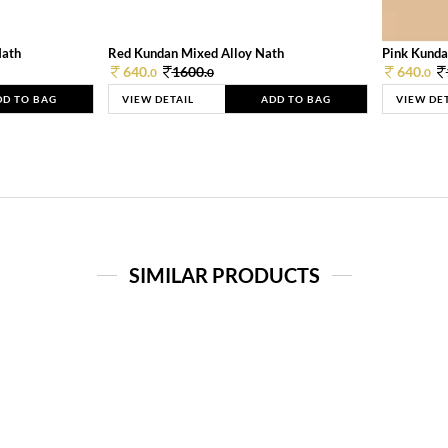
Nath
Red Kundan Mixed Alloy Nath
Pink Kunda
640.
1600.
640.
0
0
0
DD TO BAG
VIEW DETAIL
ADD TO BAG
VIEW DE
SIMILAR PRODUCTS