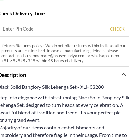
Check Delivery Time
CHECK
Returns/Refunds policy : We do not offer returns within India as all our
products are customised. In case of manufacturing defects, please
contact us at customercare@houseofindya.com or whatsapp us on
+91-8929987349 within 48 hours of delivery.
Description
Black Solid Banglory Silk Lehenga Set - XLH03280
tep into elegance with this stunning Black Solid Banglory Silk
ehenga Set, designed to turn heads at every celebration. A
eautiful blend of tradition and trend, it's your perfect pick
or any grand event.
Majority of our items contain embellishments and
mbroidery and therefore fragile in their usage. From time to