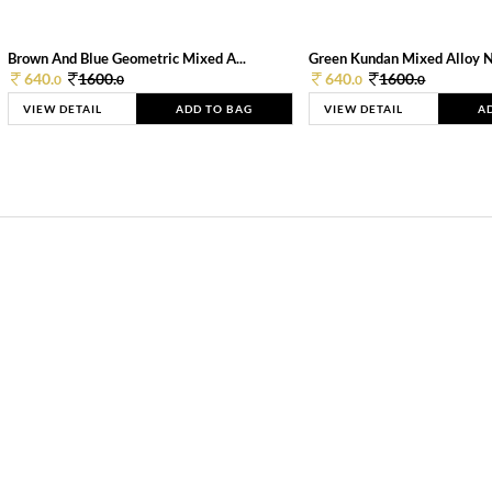
Brown And Blue Geometric Mixed A...
Green Kundan Mixed Alloy 
640.
1600.
640.
1600.
0
0
0
0
VIEW DETAIL
ADD TO BAG
VIEW DETAIL
A