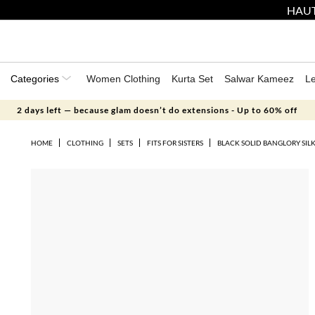
HAUT
Categories
Women Clothing
Kurta Set
Salwar Kameez
L
2 days left — because glam doesn’t do extensions - Up to 60% off
HOME
CLOTHING
SETS
FITS FOR SISTERS
BLACK SOLID BANGLORY SIL