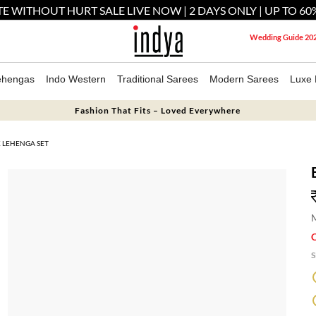
E WITHOUT HURT SALE LIVE NOW | 2 DAYS ONLY | UP TO 60
Wedding Guide 20
ehengas
Indo Western
Traditional Sarees
Modern Sarees
Luxe 
Fashion That Fits – Loved Everywhere
K LEHENGA SET
M