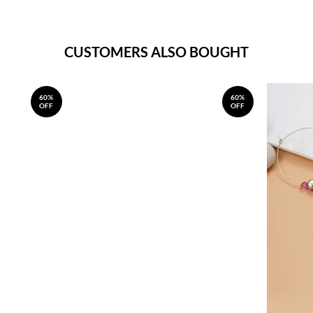
CUSTOMERS ALSO BOUGHT
60%
60%
OFF
OFF