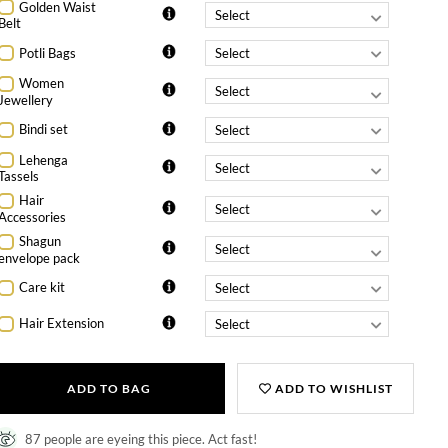
Golden Waist
Belt
Potli Bags
Women
Jewellery
Bindi set
Lehenga
Tassels
Hair
Accessories
Shagun
envelope pack
Care kit
Hair Extension
ADD TO BAG
ADD TO WISHLIST
87 people are eyeing this piece. Act fast!