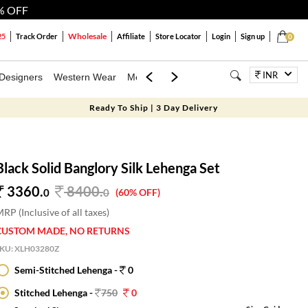
% OFF
Wholesale
25
Track Order
Affiliate
Store Locator
Login
Sign up
0
INR
Designers
Western Wear
Mens
Kids
Jewellery
Bags
Festiva
Ready To Ship | 3 Day Delivery
Black Solid Banglory Silk Lehenga Set
3360.
8400
.
0
0
(60% OFF)
RP (Inclusive of all taxes)
CUSTOM MADE, NO RETURNS
SKU:
XLH03280Z
Semi-Stitched Lehenga -
0
Stitched Lehenga -
750
0