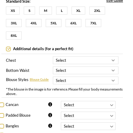
Size Guide
Standard Size:
XS
S
M
L
XL
2XL
3XL
4XL
5XL
6XL
7XL
8XL
Additional details (for a perfect fit)
Chest
Bottom Waist
Blouse Styles
Blouse Guide
*The blouse in the image is for reference.Please fill your body measurements
above..
Cancan
Padded Blouse
Bangles