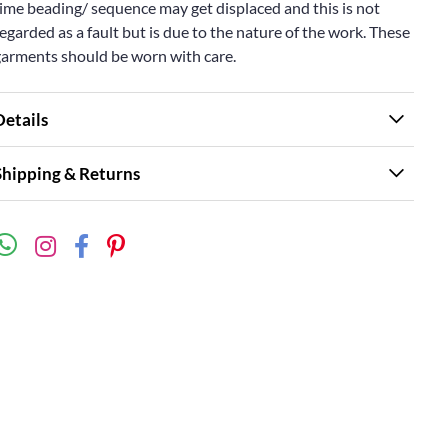
ime beading/ sequence may get displaced and this is not
egarded as a fault but is due to the nature of the work. These
garments should be worn with care.
Details
Shipping & Returns