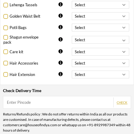
Lehenga Tassels
Golden Waist Belt
Potli Bags
Shagun envelope
pack
Care kit
Hair Accessories
Hair Extension
Check Delivery Time
CHECK
Returns/Refunds policy : We do not offer returns within India as all our products
are customised. In case of manufacturing defects, please contact us at
customercare@houseofindya.com or whatsapp us on +91-8929987349 within 48
hours of delivery.