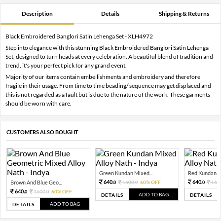
Description
Details
Shipping & Returns
Black Embroidered Banglori Satin Lehenga Set - XLH4972
Step into elegance with this stunning Black Embroidered Banglori Satin Lehenga
Set, designed to turn heads at every celebration. A beautiful blend of tradition and
trend, it's your perfect pick for any grand event.
Majority of our items contain embellishments and embroidery and therefore
fragile in their usage. From time to time beading/ sequence may get displaced and
this is not regarded as a fault but is due to the nature of the work. These garments
should be worn with care.
CUSTOMERS ALSO BOUGHT
Green Kundan Mixed...
Red Kundan Mi
640.
640.
Brown And Blue Geo...
1600.
60% OFF
160
0
0
0
640.
1600.
60% OFF
0
0
ADD TO BAG
DETAILS
DETAILS
ADD TO BAG
DETAILS