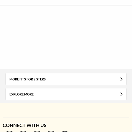
MORE FITS FOR SISTERS
EXPLORE MORE
CONNECT WITH US