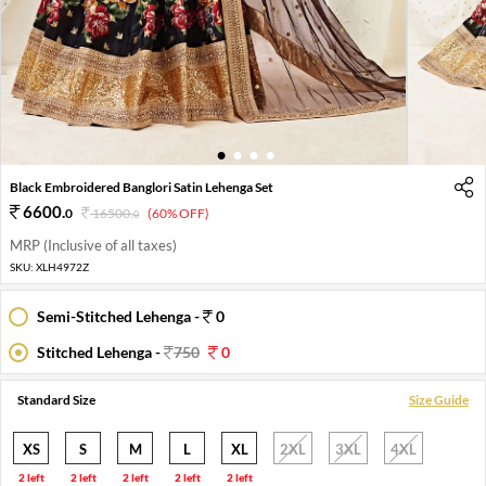
1
2
3
4
Black Embroidered Banglori Satin Lehenga Set
6600
.
0
16500
.
(60% OFF)
0
MRP (Inclusive of all taxes)
SKU:
XLH4972Z
Semi-Stitched Lehenga -
0
Stitched Lehenga -
750
0
Standard Size
Size Guide
XS
S
M
L
XL
2XL
3XL
4XL
2 left
2 left
2 left
2 left
2 left