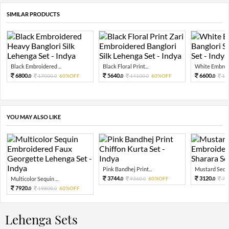
SIMILAR PRODUCTS
Black Embroidered ...
Black Floral Print...
White Embroid
6800.
5640.
6600.
17000.
60%OFF
14100.
60%OFF
16
0
0
0
0
0
YOU MAY ALSO LIKE
Pink Bandhej Print...
Mustard Sequi
3744.
3120.
Multicolor Sequin ...
9360.
60%OFF
78
0
0
0
7920.
19800.
60%OFF
0
0
Lehenga Sets