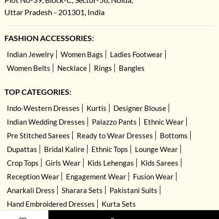
Uttar Pradesh - 201301, India
FASHION ACCESSORIES:
Indian Jewelry
Women Bags
Ladies Footwear
Women Belts
Necklace
Rings
Bangles
TOP CATEGORIES:
Indo-Western Dresses
Kurtis
Designer Blouse
Indian Wedding Dresses
Palazzo Pants
Ethnic Wear
Pre Stitched Sarees
Ready to Wear Dresses
Bottoms
Dupattas
Bridal Kalire
Ethnic Tops
Lounge Wear
Crop Tops
Girls Wear
Kids Lehengas
Kids Sarees
Reception Wear
Engagement Wear
Fusion Wear
Anarkali Dress
Sharara Sets
Pakistani Suits
Hand Embroidered Dresses
Kurta Sets