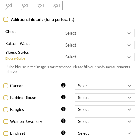
5XL
6XL
7XL
8XL
Additional details (for a perfect fit)
Chest
Bottom Waist
Blouse Styles
Blouse Guide
*The blouse in the image is for reference. Please fill your body measurements
above.
Cancan
Padded Blouse
Bangles
Women Jewellery
Bindi set