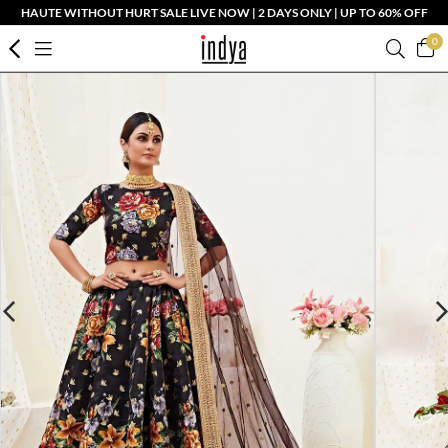
HAUTE WITHOUT HURT SALE LIVE NOW | 2 DAYS ONLY | UP TO 60% OFF
0