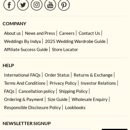
COMPANY
About us
News and Press
Careers
Contact Us
Weddings By Indya
2025 Wedding Wardrobe Guide
Affiliate Success Guide
Store Locator
HELP
International FAQs
Order Status
Returns & Exchange
Terms And Conditions
Privacy Policy
Investor Relations
FAQs
Cancellation policy
Shipping Policy
Ordering & Payment
Size Guide
Wholesale Enquiry
Responsible Disclosure Policy
Lookbooks
NEWSLETTER SIGNUP