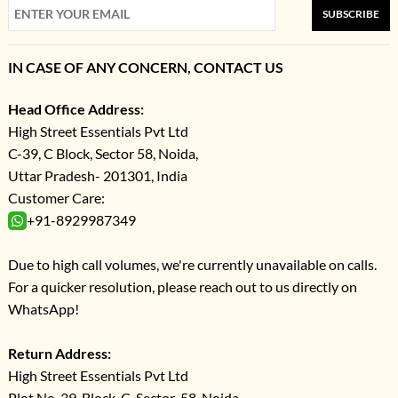
SUBSCRIBE
IN CASE OF ANY CONCERN, CONTACT US
Head Office Address:
High Street Essentials Pvt Ltd
C-39, C Block, Sector 58, Noida,
Uttar Pradesh- 201301, India
Customer Care:
+91-8929987349
Due to high call volumes, we're currently unavailable on calls.
For a quicker resolution, please reach out to us directly on
WhatsApp!
Return Address:
High Street Essentials Pvt Ltd
Plot No-39, Block-C, Sector-58, Noida,