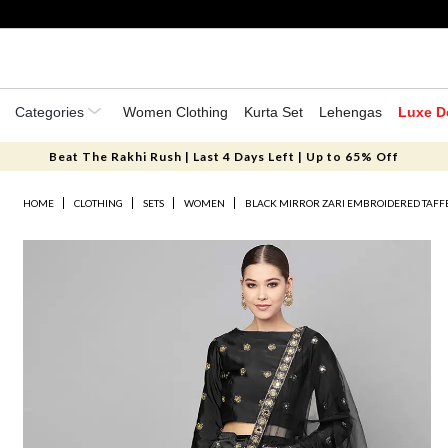
Categories
Women Clothing
Kurta Set
Lehengas
Luxe D
Beat The Rakhi Rush | Last 4 Days Left | Up to 65% Off
HOME
CLOTHING
SETS
WOMEN
BLACK MIRROR ZARI EMBROIDERED TAFFE