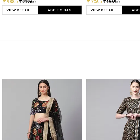
988.
2196.
706.
1569.
0
0
0
0
VIEW DETAIL
ADD TO BAG
VIEW DETAIL
ADD