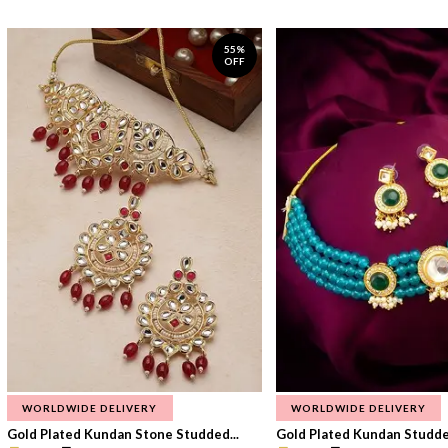
55%
OFF
WORLDWIDE DELIVERY
WORLDWIDE DELIVERY
Gold Plated Kundan Stone Studded...
Gold Plated Kundan Studded