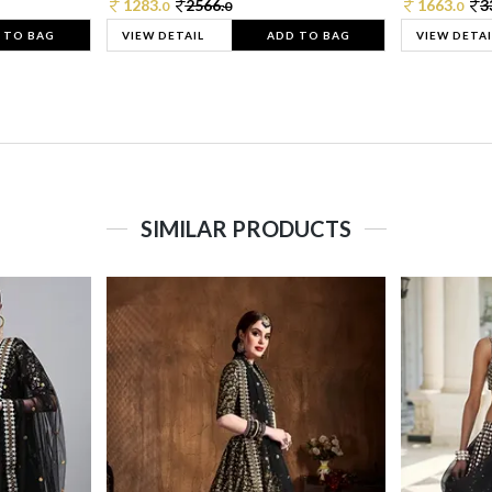
1283.
2566.
1663.
3
0
0
0
 TO BAG
VIEW DETAIL
ADD TO BAG
VIEW DETAI
SIMILAR PRODUCTS