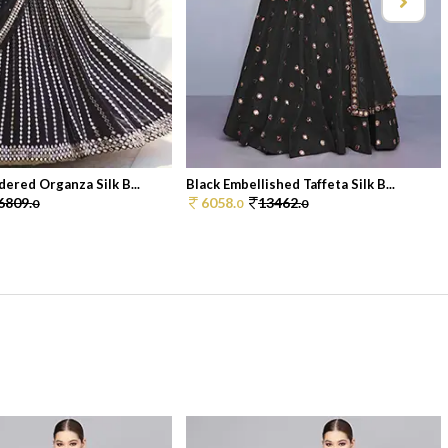
dered Organza Silk B...
Black Embellished Taffeta Silk B...
6809.
6058.
13462.
0
0
0