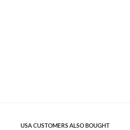
USA CUSTOMERS ALSO BOUGHT