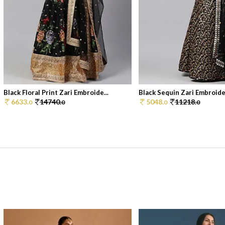
Black Floral Print Zari Embroide...
Black Sequin Zari Embroider
6633.
14740.
5048.
11218.
0
0
0
0