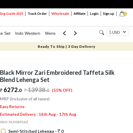
Wholesale
ng Guide 2025
Track Order
Affiliate
Login
Sign up
0
USD
ce Set
Indo Western
Mens
Mom & Mini
Kids
Ready To Ship | 3 Day Delivery
Black Mirror Zari Embroidered Taffeta Silk
Blend Lehenga Set
6272.
13938
.
0
0
(55% OFF)
MRP (Inclusive of all taxes)
Easy Returns
Estimated Delivery : 16th Aug - 17th Aug
SKU:
XLH06916Z
Semi-Stitched Lehenga -
0