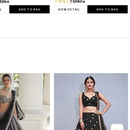
326.
876.
1947.
0
0
0
L
ADD TO BAG
VIEW DETAIL
ADD TO BAG