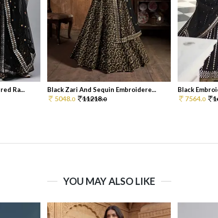
ed Ra...
Black Zari And Sequin Embroidere...
Black Embroi
5048.
11218.
7564.
1
0
0
0
YOU MAY ALSO LIKE