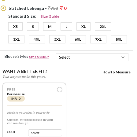
Stitched Lehenga -
750
0
Standard Size:
Size Guide
XS
S
M
L
XL
2XL
3XL
4XL
5XL
6XL
7XL
8XL
Blouse Styles
Style Guide ↗
WANT A BETTER FIT?
How to Measure
Two ways to make this yours.
FREE
Personalise
INR 0
Made to your size, in your style
Custom-stitched blouse in your
chosen design
Chest