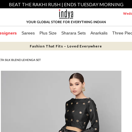
BEAT THE RAKHI RUSH | ENDS TUESDAY MORNING
Weddi
esigners
Sarees
Plus Size
Sharara Sets
Anarkalis
Three Pie
Fashion That Fits – Loved Everywhere
TA SILK BLEND LEHENGA SET