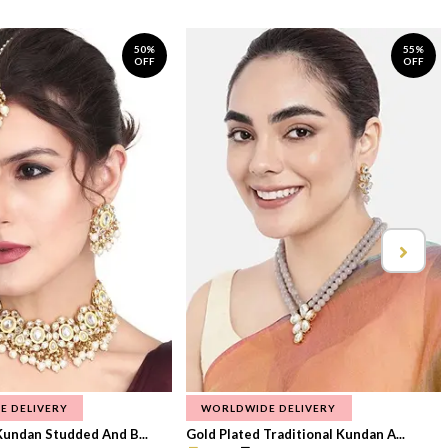
50%
55%
OFF
OFF
E DELIVERY
WORLDWIDE DELIVERY
Kundan Studded And B...
Gold Plated Traditional Kundan A...