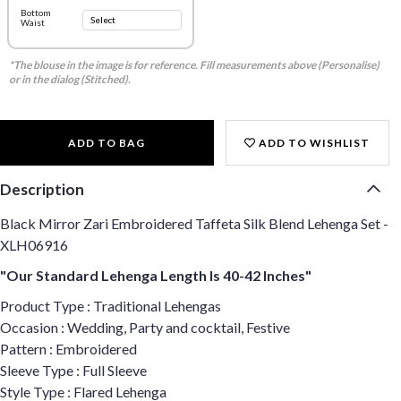
Bottom
Waist
*The blouse in the image is for reference. Fill measurements above (Personalise)
or in the dialog (Stitched).
ADD TO BAG
ADD TO WISHLIST
Description
Black Mirror Zari Embroidered Taffeta Silk Blend Lehenga Set -
XLH06916
"Our Standard Lehenga Length Is 40-42 Inches"
Product Type : Traditional Lehengas
Occasion : Wedding, Party and cocktail, Festive
Pattern : Embroidered
Sleeve Type : Full Sleeve
Style Type : Flared Lehenga