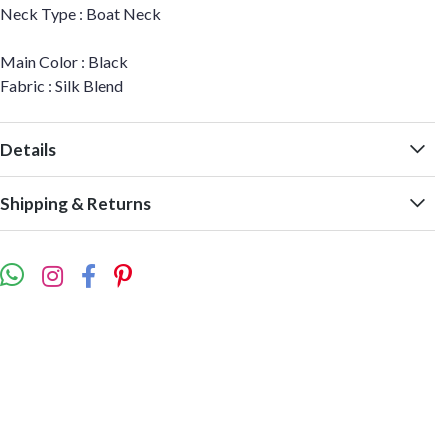
Neck Type : Boat Neck
Main Color : Black
Fabric : Silk Blend
Details
Shipping & Returns