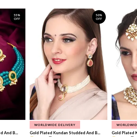
55%
50%
OFF
OFF
WORLDWIDE DELIVERY
WORLDWID
 And B...
Gold Plated Kundan Studded And B...
Gold Plated 